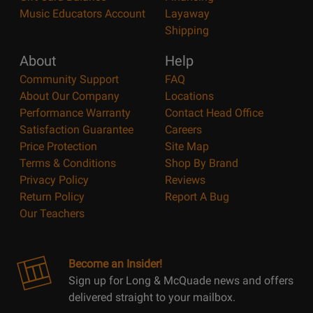
Music Educators Account
Layaway
Shipping
About
Help
Community Support
FAQ
About Our Company
Locations
Performance Warranty
Contact Head Office
Satisfaction Guarantee
Careers
Price Protection
Site Map
Terms & Conditions
Shop By Brand
Privacy Policy
Reviews
Return Policy
Report A Bug
Our Teachers
Become an Insider!
Sign up for Long & McQuade news and offers
delivered straight to your mailbox.