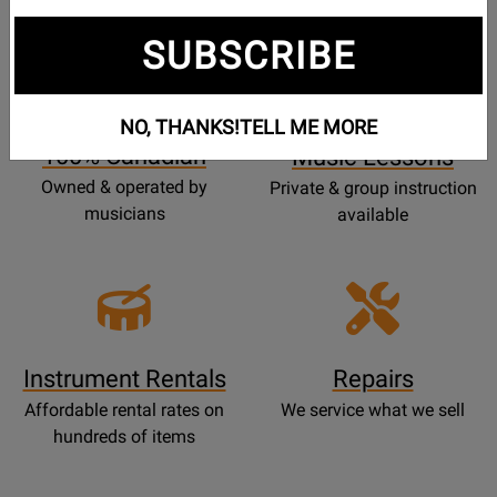
SUBSCRIBE
Opens
Lessons
Page
NO, THANKS!
TELL ME MORE
100% Canadian
Music Lessons
Owned & operated by
Private & group instruction
musicians
available
Instrument Rentals
Repairs
Affordable rental rates on
We service what we sell
hundreds of items