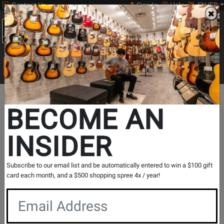
Contact Us
Sign In
Help
EN/FR
Open
0
Main
men
Search
Print Music
drop
Search...
BECOME AN
The Long & McQuade Advantage
INSIDER
Subscribe to our email list and be automatically entered to win a $100 gift
card each month, and a $500 shopping spree 4x / year!
Free Shipping
30 Day Returns
On Most Orders Over $99
30 day return & price
protection