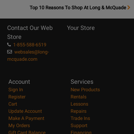
OpensTop
Top 10 Reasons To Shop At Long & McQuade
10
Reasons
Contact Our Web
Your Store
Page
Store
1-855-588-6519
websales@long-
mcquade.com
Account
Services
Sign In
New Products
Register
Rentals
Cart
Lessons
Update Account
Repairs
Make A Payment
Trade Ins
My Orders
Support
Gift Card Balance
Financing