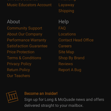
Music Educators Account
Layaway
Shipping
About
Help
Community Support
FAQ
About Our Company
Locations
Performance Warranty
Contact Head Office
Satisfaction Guarantee
Careers
Price Protection
Site Map
Terms & Conditions
Shop By Brand
Privacy Policy
Reviews
Return Policy
Report A Bug
Our Teachers
Become an Insider!
Sign up for Long & McQuade news and offers
delivered straight to your mailbox.