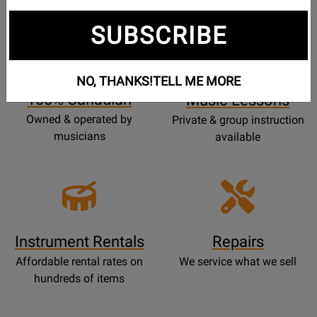
SUBSCRIBE
Opens
Lessons
Page
NO, THANKS!
TELL ME MORE
100% Canadian
Music Lessons
Owned & operated by
Private & group instruction
musicians
available
Instrument Rentals
Repairs
Affordable rental rates on
We service what we sell
hundreds of items