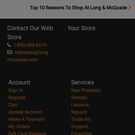
OpensTop
Top 10 Reasons To Shop At Long & McQuade
10
Reasons
Contact Our Web
Your Store
Page
Store
1-855-588-6519
websales@long-
mcquade.com
Account
Services
Sign In
New Products
Register
Rentals
Cart
Lessons
Update Account
Repairs
Make A Payment
Trade Ins
My Orders
Support
Gift Card Balance
Financing