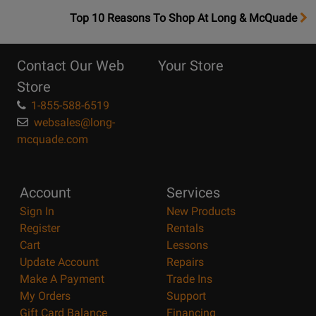
OpensTop
Top 10 Reasons To Shop At Long & McQuade
10
Reasons
Contact Our Web
Your Store
Page
Store
1-855-588-6519
websales@long-
mcquade.com
Account
Services
Sign In
New Products
Register
Rentals
Cart
Lessons
Update Account
Repairs
Make A Payment
Trade Ins
My Orders
Support
Gift Card Balance
Financing