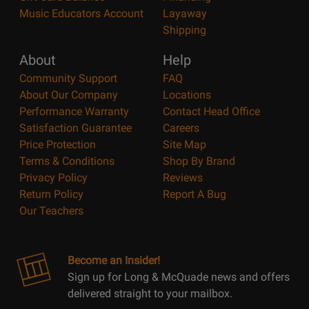
Music Educators Account
Layaway
Shipping
About
Help
Community Support
FAQ
About Our Company
Locations
Performance Warranty
Contact Head Office
Satisfaction Guarantee
Careers
Price Protection
Site Map
Terms & Conditions
Shop By Brand
Privacy Policy
Reviews
Return Policy
Report A Bug
Our Teachers
Become an Insider!
Sign up for Long & McQuade news and offers
delivered straight to your mailbox.