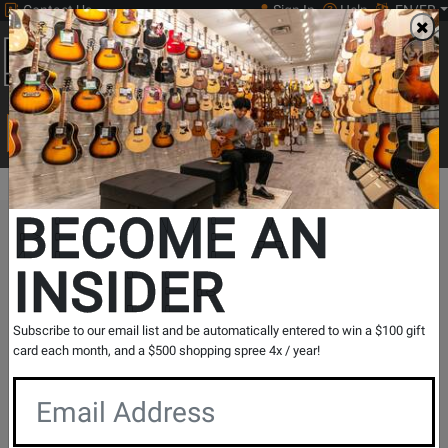
Contact Us
Sign In
Help
EN/FR
Open
0
Main
men
Search
Print Music
drop
Search...
BECOME AN
The Long & McQuade Advantage
INSIDER
Subscribe to our email list and be automatically entered to win a $100 gift
card each month, and a $500 shopping spree 4x / year!
Free Shipping
30 Day Returns
On Most Orders Over $99
30 day return & price
protection