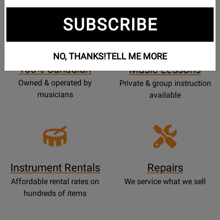
SUBSCRIBE
Opens
Lessons
Page
NO, THANKS!
TELL ME MORE
100% Canadian
Music Lessons
Owned & operated by
Private & group instruction
musicians
available
Instrument Rentals
Repairs
Affordable rental rates on
We service what we sell
hundreds of items