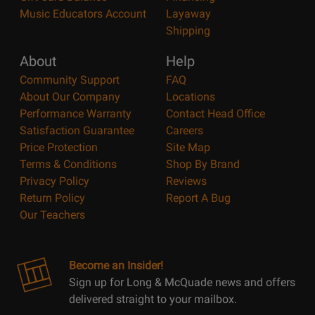
Music Educators Account
Layaway
Shipping
About
Help
Community Support
FAQ
About Our Company
Locations
Performance Warranty
Contact Head Office
Satisfaction Guarantee
Careers
Price Protection
Site Map
Terms & Conditions
Shop By Brand
Privacy Policy
Reviews
Return Policy
Report A Bug
Our Teachers
Become an Insider!
Sign up for Long & McQuade news and offers
delivered straight to your mailbox.