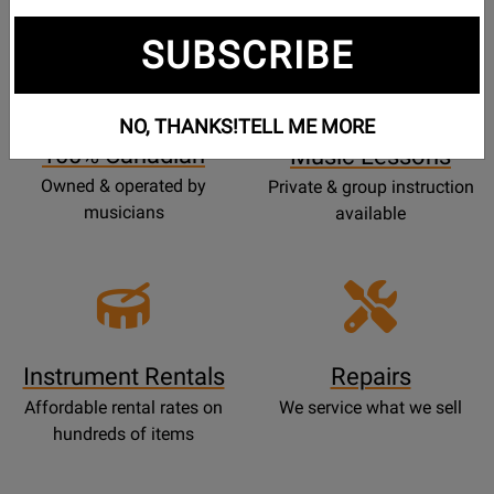
SUBSCRIBE
Opens
Lessons
Page
NO, THANKS!
TELL ME MORE
100% Canadian
Music Lessons
Owned & operated by
Private & group instruction
musicians
available
Instrument Rentals
Repairs
Affordable rental rates on
We service what we sell
hundreds of items