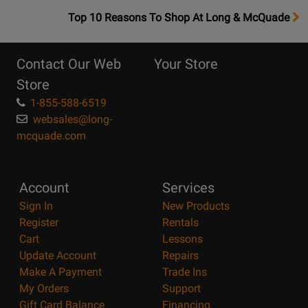
OpensTop
Top 10 Reasons To Shop At Long & McQuade
10
Reasons
Contact Our Web
Your Store
Page
Store
1-855-588-6519
websales@long-
mcquade.com
Account
Services
Sign In
New Products
Register
Rentals
Cart
Lessons
Update Account
Repairs
Make A Payment
Trade Ins
My Orders
Support
Gift Card Balance
Financing