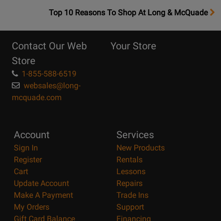
OpensTop
Top 10 Reasons To Shop At Long & McQuade
10
Reasons
Contact Our Web
Your Store
Page
Store
1-855-588-6519
websales@long-
mcquade.com
Account
Services
Sign In
New Products
Register
Rentals
Cart
Lessons
Update Account
Repairs
Make A Payment
Trade Ins
My Orders
Support
Gift Card Balance
Financing