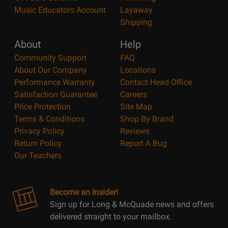
Music Educators Account
Layaway
Shipping
About
Help
Community Support
FAQ
About Our Company
Locations
Performance Warranty
Contact Head Office
Satisfaction Guarantee
Careers
Price Protection
Site Map
Terms & Conditions
Shop By Brand
Privacy Policy
Reviews
Return Policy
Report A Bug
Our Teachers
Become an Insider!
Sign up for Long & McQuade news and offers
delivered straight to your mailbox.