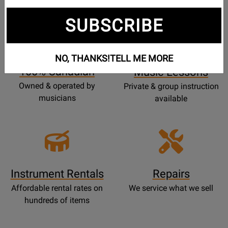
SUBSCRIBE
Opens
Lessons
Page
NO, THANKS!
TELL ME MORE
100% Canadian
Music Lessons
Owned & operated by
Private & group instruction
musicians
available
Instrument Rentals
Repairs
Affordable rental rates on
We service what we sell
hundreds of items