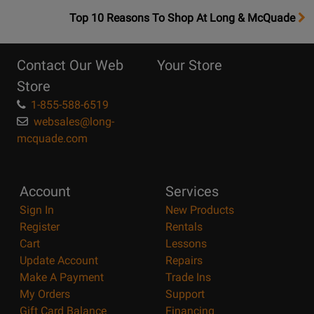
OpensTop
Top 10 Reasons To Shop At Long & McQuade
10
Reasons
Contact Our Web
Your Store
Page
Store
1-855-588-6519
websales@long-
mcquade.com
Account
Services
Sign In
New Products
Register
Rentals
Cart
Lessons
Update Account
Repairs
Make A Payment
Trade Ins
My Orders
Support
Gift Card Balance
Financing