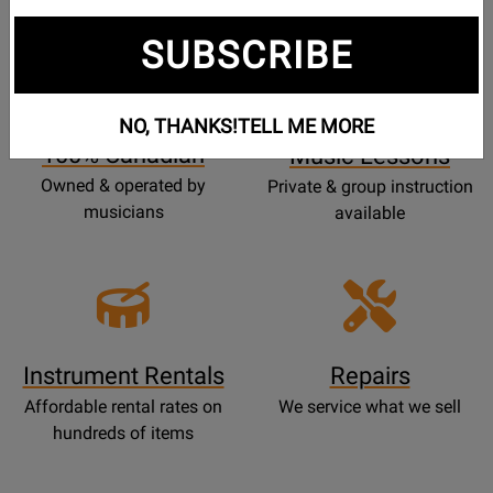
SUBSCRIBE
Opens
Lessons
Page
NO, THANKS!
TELL ME MORE
100% Canadian
Music Lessons
Owned & operated by
Private & group instruction
musicians
available
Instrument Rentals
Repairs
Affordable rental rates on
We service what we sell
hundreds of items