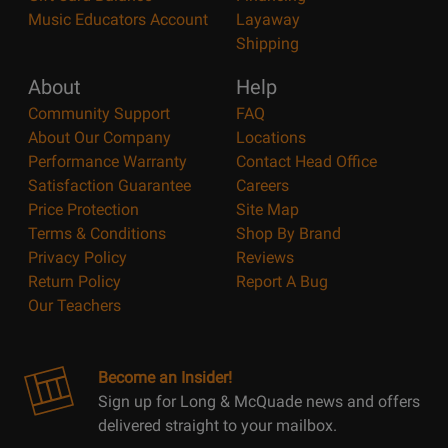
Music Educators Account
Layaway
Shipping
About
Help
Community Support
FAQ
About Our Company
Locations
Performance Warranty
Contact Head Office
Satisfaction Guarantee
Careers
Price Protection
Site Map
Terms & Conditions
Shop By Brand
Privacy Policy
Reviews
Return Policy
Report A Bug
Our Teachers
Become an Insider!
Sign up for Long & McQuade news and offers
delivered straight to your mailbox.