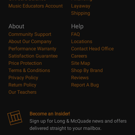
Music Educators Account
Layaway
Shipping
About
Help
Community Support
FAQ
About Our Company
Locations
Performance Warranty
Contact Head Office
Satisfaction Guarantee
Careers
Price Protection
Site Map
Terms & Conditions
Shop By Brand
Privacy Policy
Reviews
Return Policy
Report A Bug
Our Teachers
Become an Insider!
Sign up for Long & McQuade news and offers
delivered straight to your mailbox.