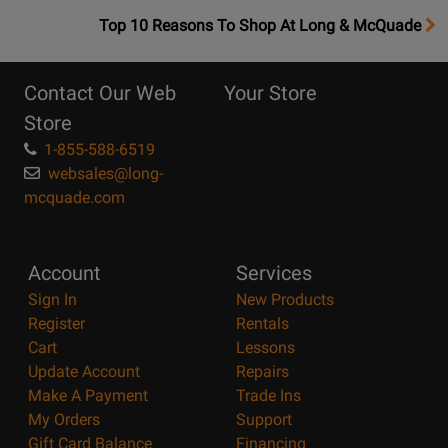
OpensTop
Top 10 Reasons To Shop At Long & McQuade
10
Reasons
Contact Our Web
Your Store
Page
Store
1-855-588-6519
websales@long-
mcquade.com
Account
Services
Sign In
New Products
Register
Rentals
Cart
Lessons
Update Account
Repairs
Make A Payment
Trade Ins
My Orders
Support
Gift Card Balance
Financing