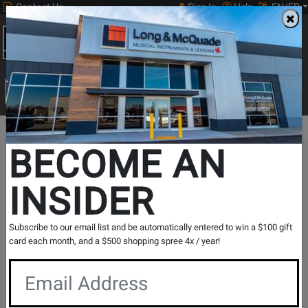
Contact Us
Sign In
Help
EN/FR
Open
0
Main
men
Search
Print Music
drop
Search...
BECOME AN
The Long & McQuade Advantage
INSIDER
Subscribe to our email list and be automatically entered to win a $100 gift
card each month, and a $500 shopping spree 4x / year!
Free Shipping
30 Day Returns
On Most Orders Over $99
30 day return & price
protection