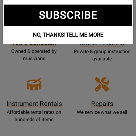
SUBSCRIBE
Opens
Lessons
Page
NO, THANKS!
TELL ME MORE
100% Canadian
Music Lessons
Owned & operated by
Private & group instruction
musicians
available
Instrument Rentals
Repairs
Affordable rental rates on
We service what we sell
hundreds of items