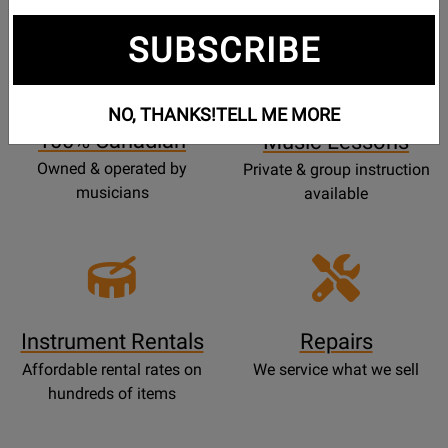
SUBSCRIBE
Opens
Lessons
Page
NO, THANKS!
TELL ME MORE
100% Canadian
Music Lessons
Owned & operated by
Private & group instruction
musicians
available
Instrument Rentals
Repairs
Affordable rental rates on
We service what we sell
hundreds of items