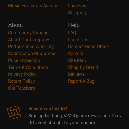
Music Educators Account
Layaway
Shipping
About
Help
Community Support
FAQ
About Our Company
Locations
Performance Warranty
Contact Head Office
Satisfaction Guarantee
Careers
Price Protection
Site Map
Terms & Conditions
Shop By Brand
Privacy Policy
Reviews
Return Policy
Report A Bug
Our Teachers
Become an Insider!
Sign up for Long & McQuade news and offers
delivered straight to your mailbox.