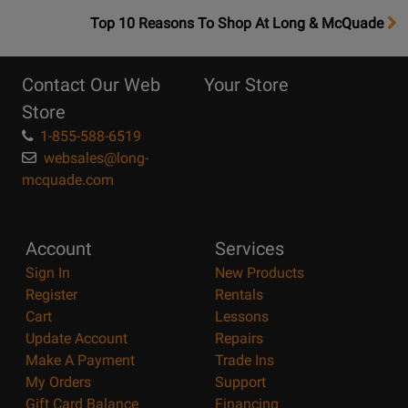
OpensTop
Top 10 Reasons To Shop At Long & McQuade
10
Reasons
Contact Our Web
Your Store
Page
Store
1-855-588-6519
websales@long-
mcquade.com
Account
Services
Sign In
New Products
Register
Rentals
Cart
Lessons
Update Account
Repairs
Make A Payment
Trade Ins
My Orders
Support
Gift Card Balance
Financing