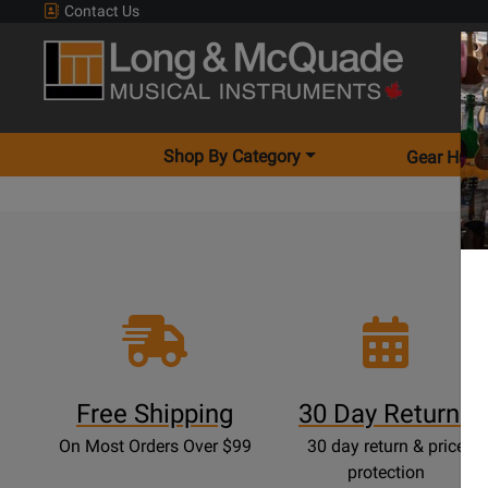
Contact Us
Shop By Category
Gear Hunt
Free Shipping
30 Day Returns
On Most Orders Over $99
30 day return & price
protection