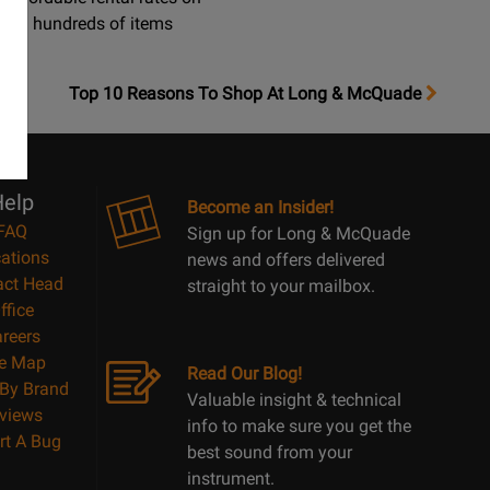
hundreds of items
OpensTop
Top 10 Reasons To Shop At Long & McQuade
10
Reasons
Page
elp
Become an Insider!
FAQ
Sign up for Long & McQuade
ations
news and offers delivered
act Head
straight to your mailbox.
ffice
reers
te Map
Read Our Blog!
By Brand
Valuable insight & technical
views
info to make sure you get the
rt A Bug
best sound from your
instrument.