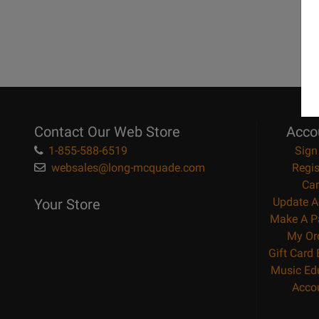
Contact Our Web Store
Acco
1-855-588-6519
Sign
websales@long-mcquade.com
Regis
Car
Update A
Your Store
Make A P
My Or
Gift Card
Music Ed
Acco