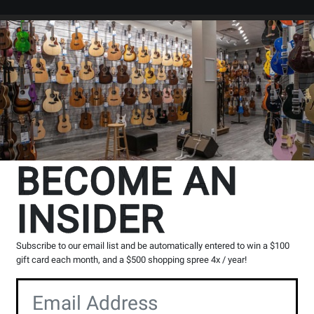
Search
Locations
Rentals
er
The Long & McQuade Advantag
BECOME AN
INSIDER
Opens
Lessons
Page
Subscribe to our email list and be automatically entered to win a $100
gift card each month, and a $500 shopping spree 4x / year!
100% Canadian
Music Lessons
Owned & operated by
Private & group instruction
musicians
available