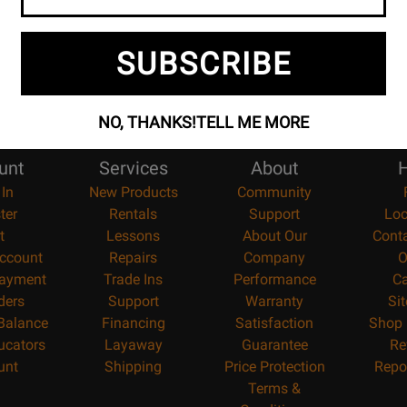
SUBSCRIBE
NO, THANKS!
TELL ME MORE
unt
Services
About
H
 In
New Products
Community
ter
Rentals
Support
Loc
t
Lessons
About Our
Cont
ccount
Repairs
Company
O
ayment
Trade Ins
Performance
Ca
ders
Support
Warranty
Si
 Balance
Financing
Satisfaction
Shop 
ucators
Layaway
Guarantee
Re
unt
Shipping
Price Protection
Repo
Terms &