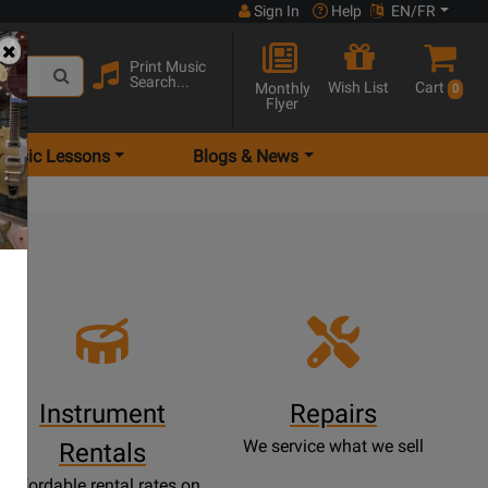
Sign In
Help
EN/FR
Print Music
Search...
Wish List
Cart
Monthly
0
Flyer
Music Lessons
Blogs & News
e
Instrument
Repairs
We service what we sell
Rentals
Affordable rental rates on