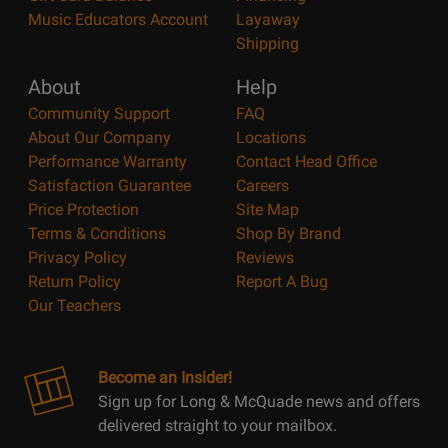
Music Educators Account
Layaway
Shipping
About
Help
Community Support
FAQ
About Our Company
Locations
Performance Warranty
Contact Head Office
Satisfaction Guarantee
Careers
Price Protection
Site Map
Terms & Conditions
Shop By Brand
Privacy Policy
Reviews
Return Policy
Report A Bug
Our Teachers
Become an Insider!
Sign up for Long & McQuade news and offers
delivered straight to your mailbox.