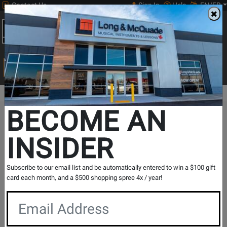
Contact Us
Sign In
Help
EN/FR
Open
0
Main
men
Search
Print Music
drop
Search...
BECOME AN
The Long & McQuade Advantage
INSIDER
Subscribe to our email list and be automatically entered to win a $100 gift
card each month, and a $500 shopping spree 4x / year!
Free Shipping
30 Day Returns
On Most Orders Over $99
30 day return & price
protection