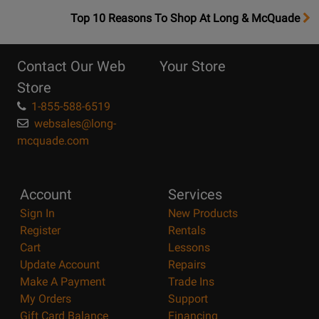
OpensTop
Top 10 Reasons To Shop At Long & McQuade
10
Reasons
Contact Our Web
Your Store
Page
Store
1-855-588-6519
websales@long-
mcquade.com
Account
Services
Sign In
New Products
Register
Rentals
Cart
Lessons
Update Account
Repairs
Make A Payment
Trade Ins
My Orders
Support
Gift Card Balance
Financing