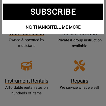
SUBSCRIBE
Opens
Lessons
Page
NO, THANKS!
TELL ME MORE
100% Canadian
Music Lessons
Owned & operated by
Private & group instruction
musicians
available
Instrument Rentals
Repairs
Affordable rental rates on
We service what we sell
hundreds of items