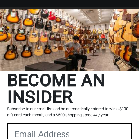
Search
Locations
Rentals
er
The Long & McQuade Advantag
BECOME AN
INSIDER
Opens
Lessons
Page
Subscribe to our email list and be automatically entered to win a $100
gift card each month, and a $500 shopping spree 4x / year!
100% Canadian
Music Lessons
Owned & operated by
Private & group instruction
musicians
available