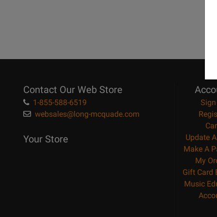
Contact Our Web Store
Acco
1-855-588-6519
Sign
websales@long-mcquade.com
Regis
Car
Update A
Your Store
Make A P
My Or
Gift Card
Music Ed
Acco