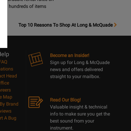
hundreds of items
OpensTop
Top 10 Reasons To Shop At Long & McQuade
10
Reasons
Page
elp
Become an Insider!
FAQ
Sign up for Long & McQuade
ations
news and offers delivered
act Head
straight to your mailbox.
ffice
reers
te Map
Read Our Blog!
By Brand
Valuable insight & technical
views
info to make sure you get the
rt A Bug
best sound from your
instrument.