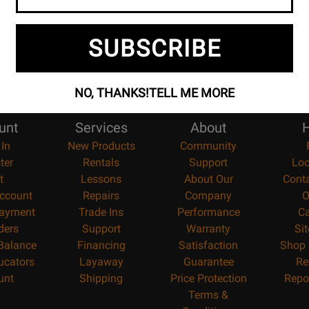
SUBSCRIBE
NO, THANKS!
TELL ME MORE
unt
Services
About
H
 In
New Products
Community
ter
Rentals
Support
Loc
t
Lessons
About Our
Cont
ccount
Repairs
Company
O
ayment
Trade Ins
Performance
Ca
ders
Support
Warranty
Si
 Balance
Financing
Satisfaction
Shop 
ucators
Layaway
Guarantee
Re
unt
Shipping
Price Protection
Repo
Terms &