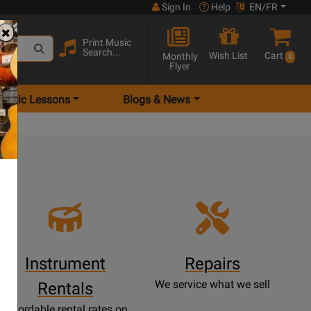
Sign In
Help
EN/FR
Print Music
Search...
Wish List
Cart
Monthly
0
Flyer
Music Lessons
Blogs & News
e
Instrument
Repairs
We service what we sell
Rentals
Affordable rental rates on