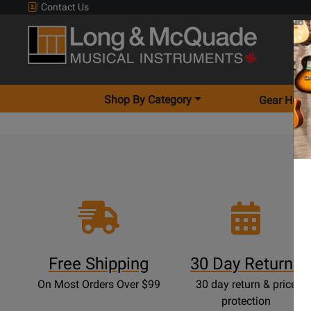
Contact Us
Shop By Category
Gear Hunt
Free Shipping
30 Day Returns
On Most Orders Over $99
30 day return & price
protection