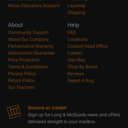
Music Educators Account
Layaway
Shipping
About
Help
Community Support
FAQ
About Our Company
Locations
Performance Warranty
Contact Head Office
Satisfaction Guarantee
Careers
Price Protection
Site Map
Terms & Conditions
Shop By Brand
Privacy Policy
Reviews
Return Policy
Report A Bug
Our Teachers
Become an Insider!
Sign up for Long & McQuade news and offers
delivered straight to your mailbox.