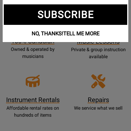
SUBSCRIBE
Opens
Lessons
Page
NO, THANKS!
TELL ME MORE
100% Canadian
Music Lessons
Owned & operated by
Private & group instruction
musicians
available
Instrument Rentals
Repairs
Affordable rental rates on
We service what we sell
hundreds of items