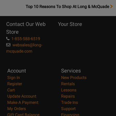
OpensTop
Top 10 Reasons To Shop At Long & McQuade
10
Reasons
Contact Our Web
Your Store
Page
Store
1-855-588-6519
websales@long-
mcquade.com
Account
Services
Sign In
New Products
Register
Rentals
Cart
Lessons
Update Account
Repairs
Make A Payment
Trade Ins
My Orders
Support
Gift Card Balance
Financing