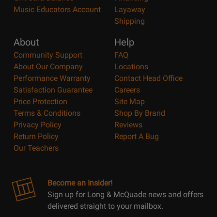
Music Educators Account
Layaway
Shipping
About
Help
Community Support
FAQ
About Our Company
Locations
Performance Warranty
Contact Head Office
Satisfaction Guarantee
Careers
Price Protection
Site Map
Terms & Conditions
Shop By Brand
Privacy Policy
Reviews
Return Policy
Report A Bug
Our Teachers
Become an Insider!
Sign up for Long & McQuade news and offers
delivered straight to your mailbox.