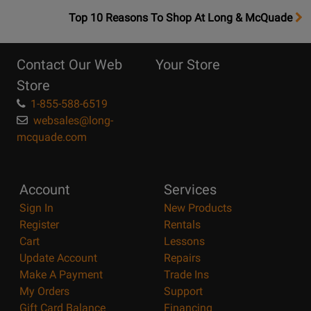
OpensTop
Top 10 Reasons To Shop At Long & McQuade
10
Reasons
Contact Our Web
Your Store
Page
Store
1-855-588-6519
websales@long-
mcquade.com
Account
Services
Sign In
New Products
Register
Rentals
Cart
Lessons
Update Account
Repairs
Make A Payment
Trade Ins
My Orders
Support
Gift Card Balance
Financing