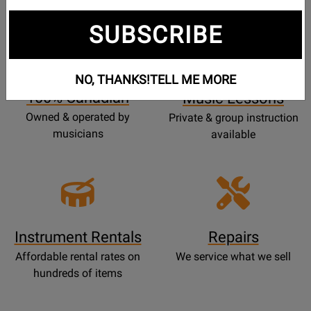
SUBSCRIBE
Opens
Lessons
Page
NO, THANKS!
TELL ME MORE
100% Canadian
Music Lessons
Owned & operated by
Private & group instruction
musicians
available
Instrument Rentals
Repairs
Affordable rental rates on
We service what we sell
hundreds of items