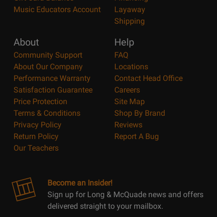
Music Educators Account
Layaway
Shipping
About
Help
Community Support
FAQ
About Our Company
Locations
Performance Warranty
Contact Head Office
Satisfaction Guarantee
Careers
Price Protection
Site Map
Terms & Conditions
Shop By Brand
Privacy Policy
Reviews
Return Policy
Report A Bug
Our Teachers
Become an Insider!
Sign up for Long & McQuade news and offers
delivered straight to your mailbox.