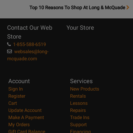
OpensTop
Top 10 Reasons To Shop At Long & McQuade
10
Reasons
Contact Our Web
Your Store
Page
Store
1-855-588-6519
websales@long-
mcquade.com
Account
Services
Sign In
New Products
Register
Rentals
Cart
Lessons
Update Account
Repairs
Make A Payment
Trade Ins
My Orders
Support
Gift Card Balance
Financing