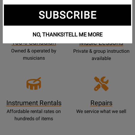
SUBSCRIBE
Opens
Lessons
Page
NO, THANKS!
TELL ME MORE
100% Canadian
Music Lessons
Owned & operated by
Private & group instruction
musicians
available
Instrument Rentals
Repairs
Affordable rental rates on
We service what we sell
hundreds of items