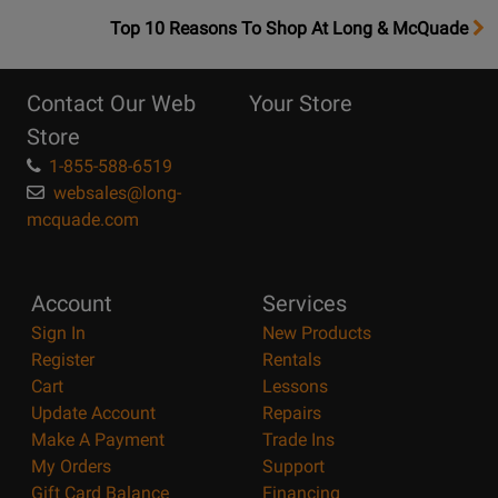
OpensTop
Top 10 Reasons To Shop At Long & McQuade
10
Reasons
Contact Our Web
Your Store
Page
Store
1-855-588-6519
websales@long-
mcquade.com
Account
Services
Sign In
New Products
Register
Rentals
Cart
Lessons
Update Account
Repairs
Make A Payment
Trade Ins
My Orders
Support
Gift Card Balance
Financing