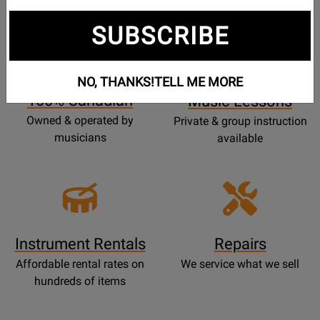
SUBSCRIBE
Opens
Lessons
Page
NO, THANKS!
TELL ME MORE
100% Canadian
Music Lessons
Owned & operated by
Private & group instruction
musicians
available
Instrument Rentals
Repairs
Affordable rental rates on
We service what we sell
hundreds of items