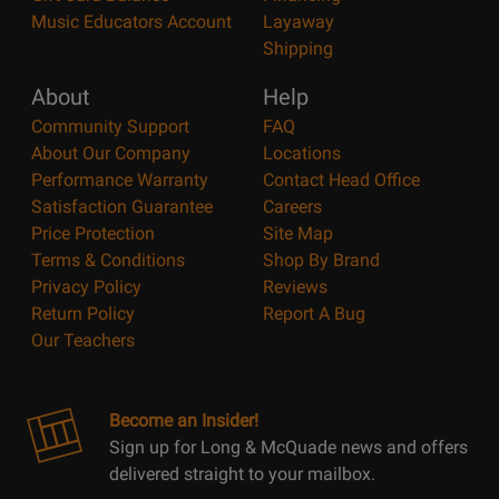
Music Educators Account
Layaway
Shipping
About
Help
Community Support
FAQ
About Our Company
Locations
Performance Warranty
Contact Head Office
Satisfaction Guarantee
Careers
Price Protection
Site Map
Terms & Conditions
Shop By Brand
Privacy Policy
Reviews
Return Policy
Report A Bug
Our Teachers
Become an Insider!
Sign up for Long & McQuade news and offers
delivered straight to your mailbox.