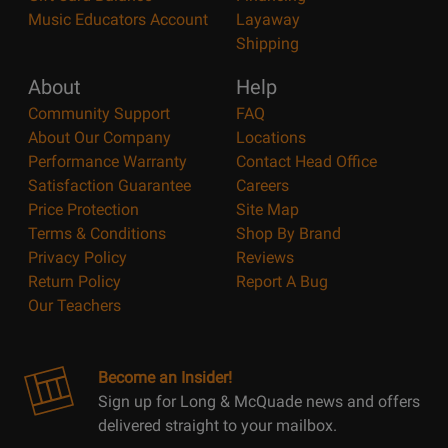
Music Educators Account
Layaway
Shipping
About
Help
Community Support
FAQ
About Our Company
Locations
Performance Warranty
Contact Head Office
Satisfaction Guarantee
Careers
Price Protection
Site Map
Terms & Conditions
Shop By Brand
Privacy Policy
Reviews
Return Policy
Report A Bug
Our Teachers
Become an Insider!
Sign up for Long & McQuade news and offers
delivered straight to your mailbox.