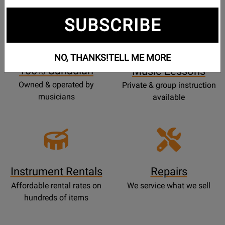
SUBSCRIBE
Opens
Lessons
Page
NO, THANKS!
TELL ME MORE
100% Canadian
Music Lessons
Owned & operated by
Private & group instruction
musicians
available
Instrument Rentals
Repairs
Affordable rental rates on
We service what we sell
hundreds of items