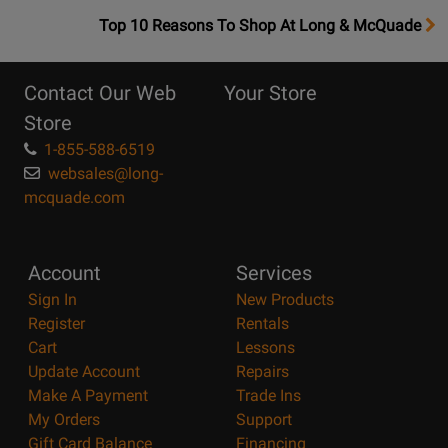
OpensTop
Top 10 Reasons To Shop At Long & McQuade
10
Reasons
Contact Our Web
Your Store
Page
Store
1-855-588-6519
websales@long-
mcquade.com
Account
Services
Sign In
New Products
Register
Rentals
Cart
Lessons
Update Account
Repairs
Make A Payment
Trade Ins
My Orders
Support
Gift Card Balance
Financing