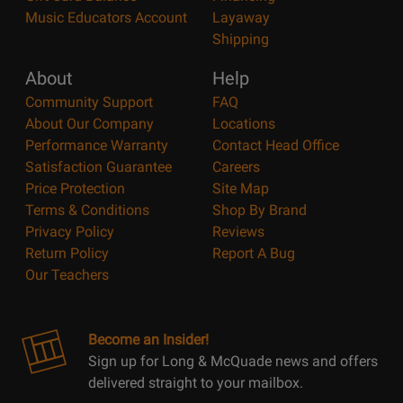
Music Educators Account
Layaway
Shipping
About
Help
Community Support
FAQ
About Our Company
Locations
Performance Warranty
Contact Head Office
Satisfaction Guarantee
Careers
Price Protection
Site Map
Terms & Conditions
Shop By Brand
Privacy Policy
Reviews
Return Policy
Report A Bug
Our Teachers
Become an Insider!
Sign up for Long & McQuade news and offers
delivered straight to your mailbox.