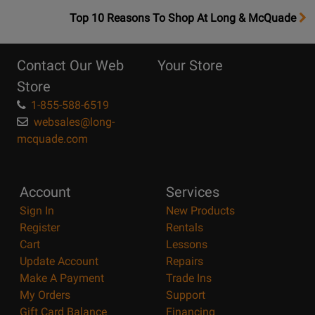
OpensTop
Top 10 Reasons To Shop At Long & McQuade
10
Reasons
Contact Our Web
Your Store
Page
Store
1-855-588-6519
websales@long-
mcquade.com
Account
Services
Sign In
New Products
Register
Rentals
Cart
Lessons
Update Account
Repairs
Make A Payment
Trade Ins
My Orders
Support
Gift Card Balance
Financing