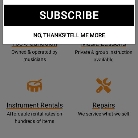
SUBSCRIBE
Opens
Lessons
Page
NO, THANKS!
TELL ME MORE
100% Canadian
Music Lessons
Owned & operated by
Private & group instruction
musicians
available
Instrument Rentals
Repairs
Affordable rental rates on
We service what we sell
hundreds of items