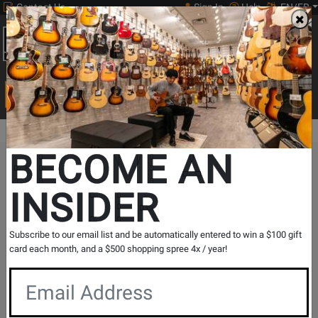
Contact Us
Sign In
Help
EN/FR
Open
0
Main
men
Search
Print Music
drop
Search...
BECOME AN
The Long & McQuade Advantage
INSIDER
Subscribe to our email list and be automatically entered to win a $100 gift
card each month, and a $500 shopping spree 4x / year!
Free Shipping
30 Day Returns
On Most Orders Over $99
30 day return & price
protection