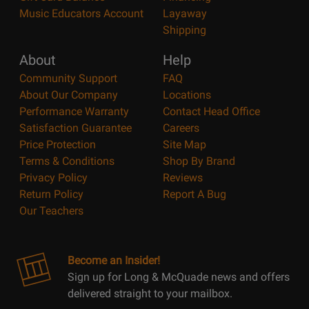
Music Educators Account
Layaway
Shipping
About
Help
Community Support
FAQ
About Our Company
Locations
Performance Warranty
Contact Head Office
Satisfaction Guarantee
Careers
Price Protection
Site Map
Terms & Conditions
Shop By Brand
Privacy Policy
Reviews
Return Policy
Report A Bug
Our Teachers
Become an Insider!
Sign up for Long & McQuade news and offers
delivered straight to your mailbox.