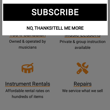
SUBSCRIBE
Opens
Lessons
Page
NO, THANKS!
TELL ME MORE
100% Canadian
Music Lessons
Owned & operated by
Private & group instruction
musicians
available
Instrument Rentals
Repairs
Affordable rental rates on
We service what we sell
hundreds of items