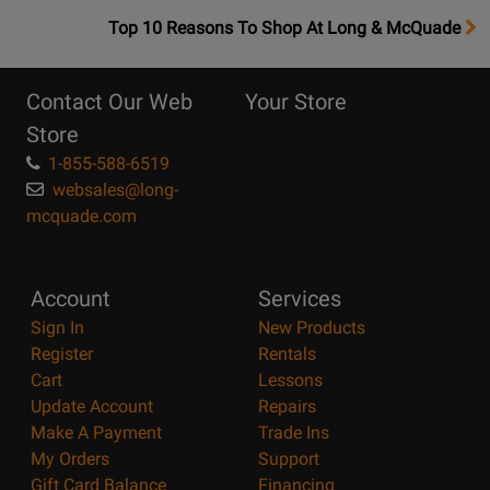
OpensTop
Top 10 Reasons To Shop At Long & McQuade
10
Reasons
Contact Our Web
Your Store
Page
Store
1-855-588-6519
websales@long-
mcquade.com
Account
Services
Sign In
New Products
Register
Rentals
Cart
Lessons
Update Account
Repairs
Make A Payment
Trade Ins
My Orders
Support
Gift Card Balance
Financing