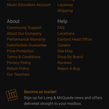
Music Educators Account
Layaway
Shipping
About
Help
Community Support
FAQ
About Our Company
Locations
Performance Warranty
Contact Head Office
Satisfaction Guarantee
Careers
Price Protection
Site Map
Terms & Conditions
Shop By Brand
Privacy Policy
Reviews
Return Policy
Report A Bug
Our Teachers
Become an Insider!
Sign up for Long & McQuade news and offers
delivered straight to your mailbox.