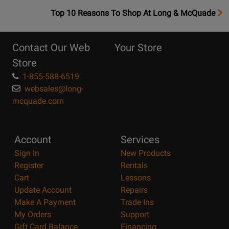
OpensTop
Top 10 Reasons To Shop At Long & McQuade
10
Reasons
Contact Our Web
Your Store
Page
Store
1-855-588-6519
websales@long-
mcquade.com
Account
Services
Sign In
New Products
Register
Rentals
Cart
Lessons
Update Account
Repairs
Make A Payment
Trade Ins
My Orders
Support
Gift Card Balance
Financing