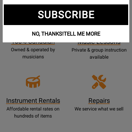
SUBSCRIBE
Opens
Lessons
Page
NO, THANKS!
TELL ME MORE
100% Canadian
Music Lessons
Owned & operated by
Private & group instruction
musicians
available
Instrument Rentals
Repairs
Affordable rental rates on
We service what we sell
hundreds of items