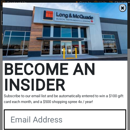
Contact Us
Sign In
Help
EN/FR
Open
0
Main
men
Search
Print Music
drop
Search...
BECOME AN
The Long & McQuade Advantage
INSIDER
Subscribe to our email list and be automatically entered to win a $100 gift
card each month, and a $500 shopping spree 4x / year!
Free Shipping
30 Day Returns
On Most Orders Over $99
30 day return & price
protection