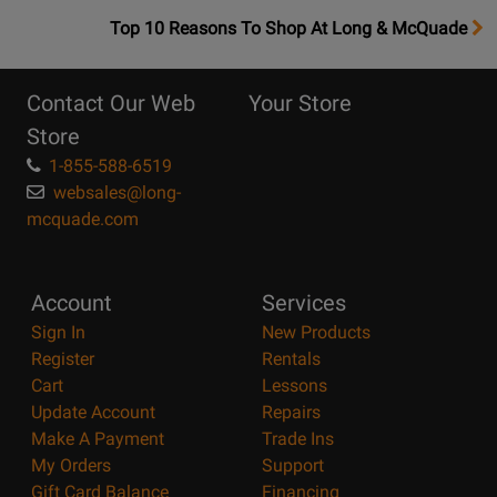
OpensTop
Top 10 Reasons To Shop At Long & McQuade
10
Reasons
Contact Our Web
Your Store
Page
Store
1-855-588-6519
websales@long-
mcquade.com
Account
Services
Sign In
New Products
Register
Rentals
Cart
Lessons
Update Account
Repairs
Make A Payment
Trade Ins
My Orders
Support
Gift Card Balance
Financing