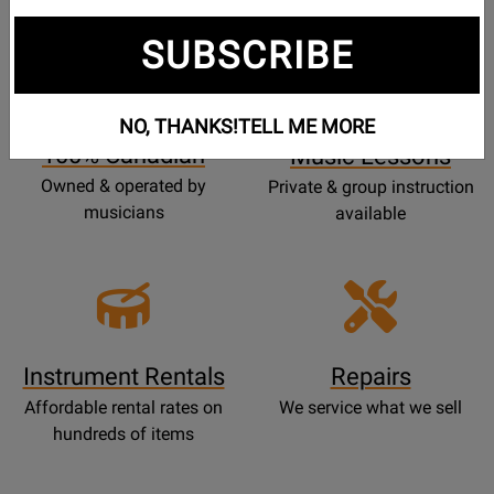
SUBSCRIBE
Opens
Lessons
Page
NO, THANKS!
TELL ME MORE
100% Canadian
Music Lessons
Owned & operated by
Private & group instruction
musicians
available
Instrument Rentals
Repairs
Affordable rental rates on
We service what we sell
hundreds of items