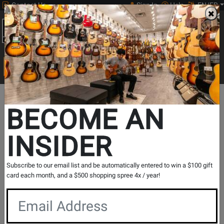
Contact Us
Sign In
Help
EN/FR
Open
0
Main
men
Search
Print Music
drop
Search...
BECOME AN
The Long & McQuade Advantage
INSIDER
Subscribe to our email list and be automatically entered to win a $100 gift
card each month, and a $500 shopping spree 4x / year!
Free Shipping
30 Day Returns
On Most Orders Over $99
30 day return & price
protection