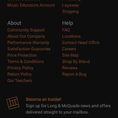
Music Educators Account
Layaway
Shipping
About
Help
Community Support
FAQ
About Our Company
Locations
Performance Warranty
Contact Head Office
Satisfaction Guarantee
Careers
Price Protection
Site Map
Terms & Conditions
Shop By Brand
Privacy Policy
Reviews
Return Policy
Report A Bug
Our Teachers
Become an Insider!
Sign up for Long & McQuade news and offers
delivered straight to your mailbox.