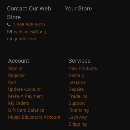
Reasons
Contact Our Web
Your Store
Page
Store
1-855-588-6519
websales@long-
mcquade.com
Account
Services
Sign In
New Products
Register
Rentals
Cart
Lessons
Update Account
Repairs
Make A Payment
Trade Ins
My Orders
Support
Gift Card Balance
Financing
Music Educators Account
Layaway
Shipping