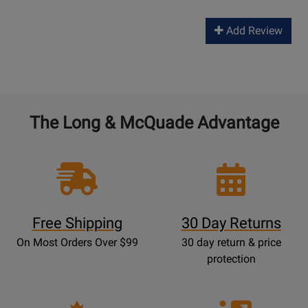
Add Review
The Long & McQuade Advantage
Free Shipping
30 Day Returns
On Most Orders Over $99
30 day return & price
protection
Opens