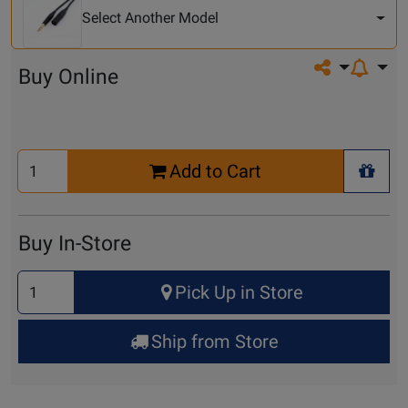
Model
Select Another Model
Share on so
Buy Online
Select
Add to Cart
Quantity
+ Wis
for
Cart
Buy In-Store
Select
Pick Up in Store
Quantity
for
Ship from Store
Pick
Up