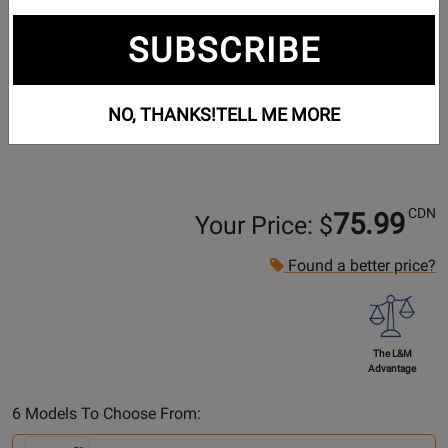
SUBSCRIBE
NO, THANKS!
TELL ME MORE
CDN
75.99
Your Price: $
Found a better price?
The L&M
Advantage
Select
6 Models To Choose From:
Another