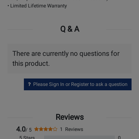
• Limited Lifetime Warranty
Q & A
There are currently no questions for
this product.
Please Sign In or Register to ask a question
Reviews
4.0
1 Reviews
/ 5
5 Stars
0