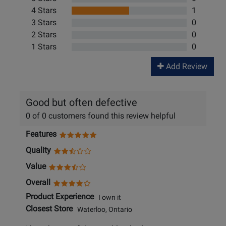
4 Stars
1
3 Stars
0
2 Stars
0
1 Stars
0
Add Review
Good but often defective
0 of 0 customers found this review helpful
Features
Quality
Value
Overall
Product Experience
I own it
Closest Store
Waterloo, Ontario