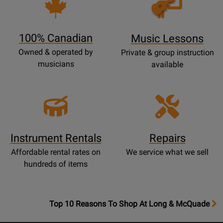
Lessons
Page
100% Canadian
Music Lessons
Owned & operated by
Private & group instruction
musicians
available
Instrument Rentals
Repairs
Affordable rental rates on
We service what we sell
hundreds of items
OpensTop
Top 10 Reasons To Shop At Long & McQuade
10