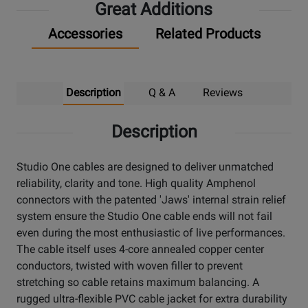
Great Additions
Accessories
Related Products
Description
Q & A
Reviews
Description
Studio One cables are designed to deliver unmatched
reliability, clarity and tone. High quality Amphenol
connectors with the patented 'Jaws' internal strain relief
system ensure the Studio One cable ends will not fail
even during the most enthusiastic of live performances.
The cable itself uses 4-core annealed copper center
conductors, twisted with woven filler to prevent
stretching so cable retains maximum balancing. A
rugged ultra-flexible PVC cable jacket for extra durability