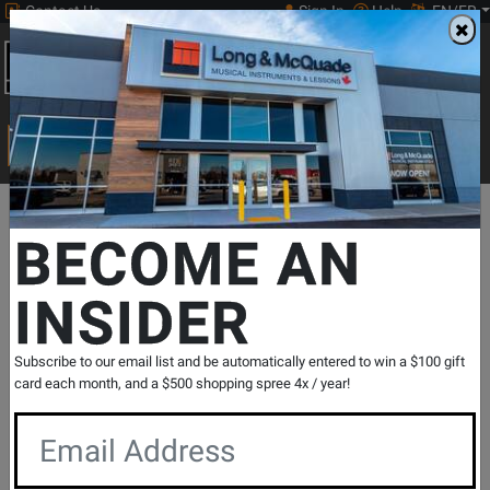
Contact Us
Sign In
Help
EN/FR
Open
0
Main
men
Search
Print Music
drop
Search...
Departments
Pro Audio & Recording
Cables
Cables - Analog
BECOME AN
INSIDER
Studio One Balanced XLR-M to 1/4 TRS-
M Cable - 25 foot
SKU: #
323462
|
Model: #
PC-25XPMSS1
Subscribe to our email list and be automatically entered to win a $100 gift
Product
0 Reviews
Write a Review
card each month, and a $500 shopping spree 4x / year!
Reviews