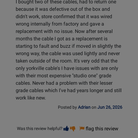
I bought two of these cables, had to return one
because it was defective out of the box and
didn't work, store confirmed that it was wired
wrong internally from factory and gave a
replacement with no issue. Now after several
months the cable I got as a replacement is
starting to fault and buzz if moved in slightly the
wrong way, the cable was used lightly and never
taken outside of the room. It's very odd that the
only yorkville cable's I have issues with are only
with their most expensive "studio one" grade
cables. Never had a problem with their lesser
grade cables which I've had years longer and still
work like new.
Posted by
Adrian
on
Jun 26, 2026
Vote
Vote
flag this review
Was this review helpful?
helpful
not
helpful