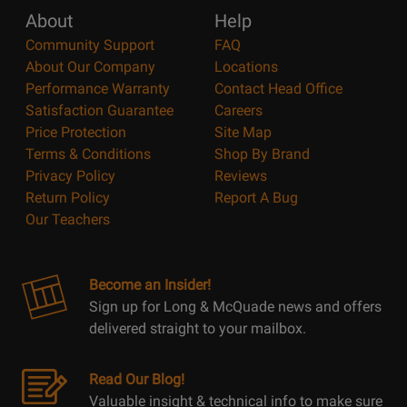
About
Help
Community Support
FAQ
About Our Company
Locations
Performance Warranty
Contact Head Office
Satisfaction Guarantee
Careers
Price Protection
Site Map
Terms & Conditions
Shop By Brand
Privacy Policy
Reviews
Return Policy
Report A Bug
Our Teachers
Become an Insider!
Sign up for Long & McQuade news and offers
delivered straight to your mailbox.
Read Our Blog!
Valuable insight & technical info to make sure