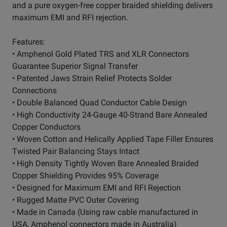
and a pure oxygen-free copper braided shielding delivers
maximum EMI and RFI rejection.
Features:
• Amphenol Gold Plated TRS and XLR Connectors
Guarantee Superior Signal Transfer
• Patented Jaws Strain Relief Protects Solder
Connections
• Double Balanced Quad Conductor Cable Design
• High Conductivity 24-Gauge 40-Strand Bare Annealed
Copper Conductors
• Woven Cotton and Helically Applied Tape Filler Ensures
Twisted Pair Balancing Stays Intact
• High Density Tightly Woven Bare Annealed Braided
Copper Shielding Provides 95% Coverage
• Designed for Maximum EMI and RFI Rejection
• Rugged Matte PVC Outer Covering
• Made in Canada (Using raw cable manufactured in
USA, Amphenol connectors made in Australia)