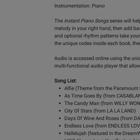
Instrumentation: Piano
The
Instant Piano Songs
series will he
melody in your right hand, then add ba
and optional rhythm patterns take your 
the unique codes inside each book, the
Audio is accessed online using the un
multi-functional audio player that allo
Song List:
Alfie (Theme from the Paramount 
As Time Goes By (from CASABLA
The Candy Man (from WILLY W
City Of Stars (from LA LA LAND)
Days Of Wine And Roses (from 
Endless Love (from ENDLESS LOV
Hallelujah (featured in the Drea