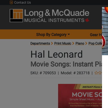
Contact Us
Shop By Category
Gear Hunt
Departments
Print Music
Piano
Pop Collecti
Hal Leonard
Movie Songs: Instant Pia
SKU: #
709053
|
Model: #
283718
|