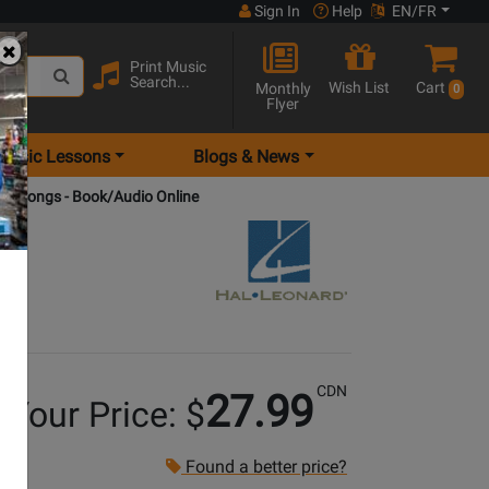
Sign In
Help
EN/FR
Print Music
Search...
Wish List
Cart
Monthly
0
Flyer
Music Lessons
Blogs & News
ano Songs - Book/Audio Online
CDN
27.99
Your Price: $
Found a better price?