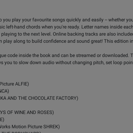
lp you play your favourite songs quickly and easily -- whether yo
sic left-hand chords when you're ready. Letter names inside each
playing to the next level. Online backing tracks are also includ
n play along to build confidence and sound great! This edition i
ique code inside the book and can be streamed or downloaded. 
ws you to slow down audio without changing pitch, set loop point
Picture ALFIE)
NCA)
ONKA AND THE CHOCOLATE FACTORY)
DAYS OF WINE AND ROSES)
E)
mWorks Motion Picture SHREK)