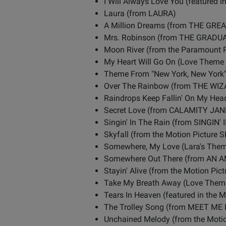
I Will Always Love You (feature
Laura (from LAURA)
A Million Dreams (from THE G
Mrs. Robinson (from THE GRADU
Moon River (from the Paramount 
My Heart Will Go On (Love Theme F
Theme From "New York, New Yor
Over The Rainbow (from THE WI
Raindrops Keep Fallin' On My H
Secret Love (from CALAMITY JAN
Singin' In The Rain (from SINGIN'
Skyfall (from the Motion Picture
Somewhere, My Love (Lara's Th
Somewhere Out There (from AN 
Stayin' Alive (from the Motion P
Take My Breath Away (Love Theme
Tears In Heaven (featured in the 
The Trolley Song (from MEET ME 
Unchained Melody (from the Moti