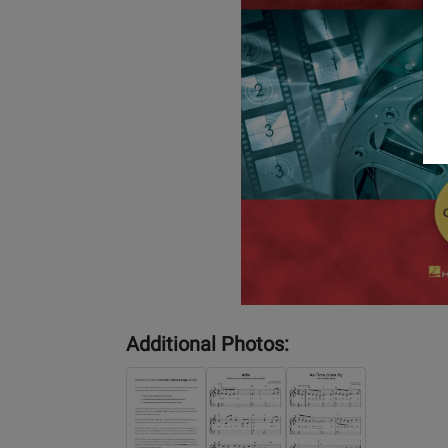
Additional Photos: