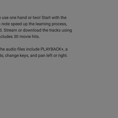
u use one hand or two! Start with the
 note speed up the learning process,
ed. Stream or download the tracks using
ncludes 30 movie hits.
The audio files include PLAYBACK+, a
s, change keys, and pan left or right.