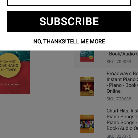
SUBSCRIBE
Add Related Items to Cart:
NO, THANKS!
TELL ME MORE
Movie Songs:
Instant Piano
- Book/Audio 
SKU: 709053
Broadway's Be
Instant Piano
- Piano - Book
Online
SKU: 728688
Chart Hits: Ins
Piano Songs -
Piano Songs -
Book/Audio On
SKU: 828375