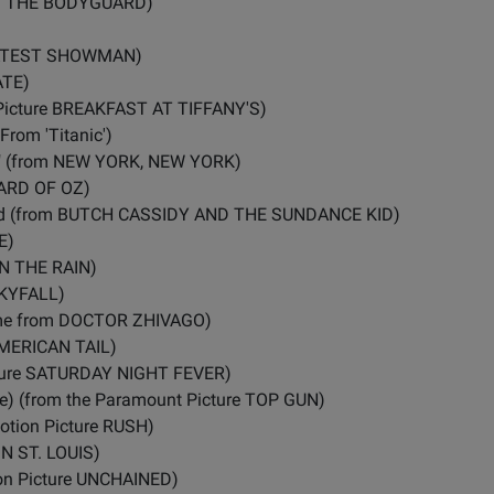
d in THE BODYGUARD)
REATEST SHOWMAN)
ATE)
Picture BREAKFAST AT TIFFANY'S)
rom 'Titanic')
k" (from NEW YORK, NEW YORK)
ZARD OF OZ)
ead (from BUTCH CASSIDY AND THE SUNDANCE KID)
E)
 IN THE RAIN)
 SKYFALL)
eme from DOCTOR ZHIVAGO)
AMERICAN TAIL)
icture SATURDAY NIGHT FEVER)
) (from the Paramount Picture TOP GUN)
Motion Picture RUSH)
IN ST. LOUIS)
on Picture UNCHAINED)