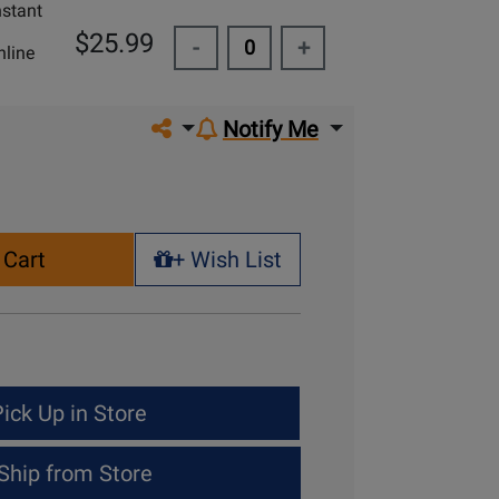
nstant
$25.99
-
+
line
Share on social media
Notify Me
 Cart
+ Wish List
+ Wish List
ick Up in Store
Ship from Store