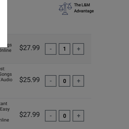
The L&M
Advantage
 Songs
$27.99
-
+
Online
st:
 Songs
$25.99
/Audio
-
+
tant
 Easy
$27.99
-
+
line