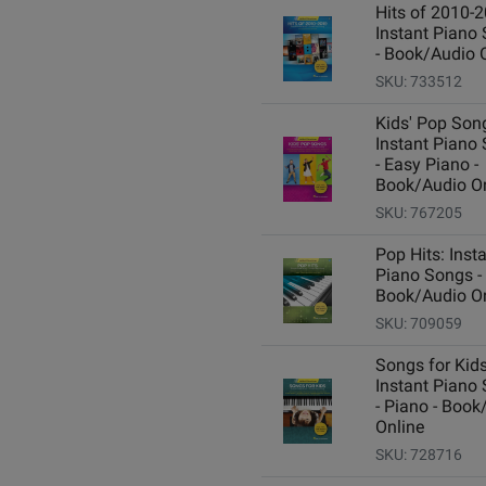
Hits of 2010-2
Instant Piano
- Book/Audio 
SKU: 733512
Kids' Pop Son
Instant Piano
- Easy Piano -
Book/Audio On
SKU: 767205
Pop Hits: Inst
Piano Songs -
Book/Audio On
SKU: 709059
Songs for Kids
Instant Piano
- Piano - Book
Online
SKU: 728716