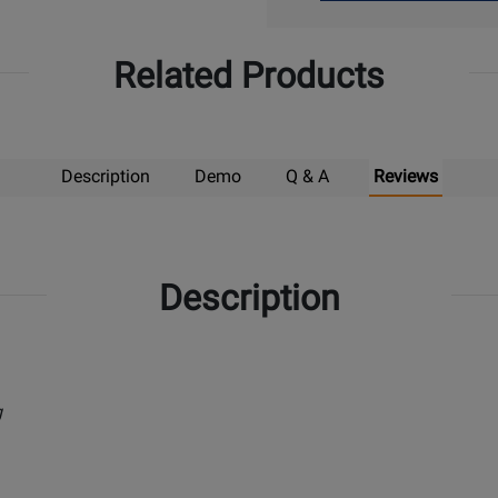
Up
Related Products
Description
Demo
Q & A
Reviews
Description
g