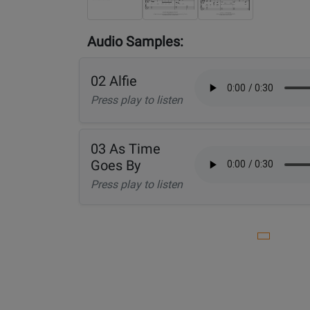
Audio Samples:
02 Alfie
Press play to listen
03 As Time
Goes By
Press play to listen