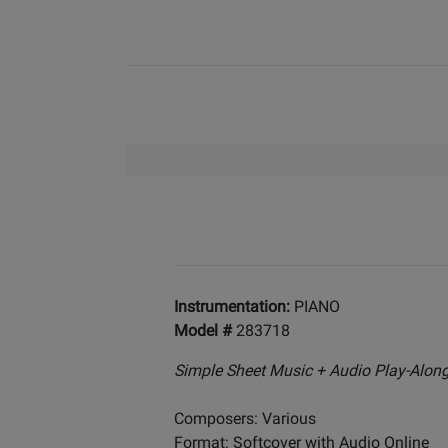
Instrumentation:
PIANO
Model #
283718
Simple Sheet Music + Audio Play-Alon
Composers: Various
Format: Softcover with Audio Online