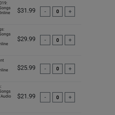
019:
 Songs
$31.99
-
+
Online
gs:
 Songs
$29.99
-
+
line
ant
$25.99
-
+
line
:
 Songs
$21.99
/Audio
-
+