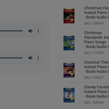
Christmas Cla
Instant Piano
- Book/Audio 
SKU: 738659
Christmas
Standards: Ins
Piano Songs -
- Book/Audio 
SKU: 717876
Classical The
Instant Piano
- Book/Audio 
SKU: 709057
Disney Favorit
Instant Piano
- Book/Audio 
SKU: 709034