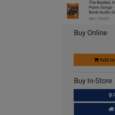
The Beatles: I
Piano Songs -
Book/Audio On
SKU: 723337
Buy Online
Select
Add to
Quantity
for
Cart
Buy In-Store
Select
P
Quantity
for
Pick