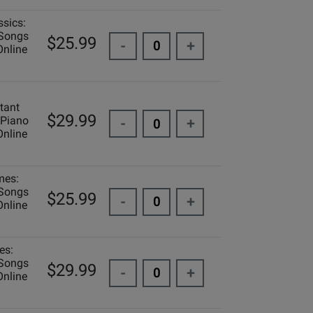
ssics:
 Songs
$25.99
-
+
Online
tant
$29.99
 Piano
-
+
Online
mes:
 Songs
$25.99
-
+
Online
es:
 Songs
$29.99
-
+
Online