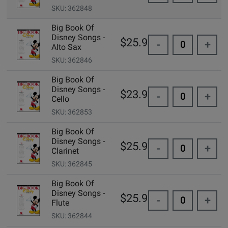
SKU: 362848
Big Book Of
Disney Songs -
$25.99
-
+
Alto Sax
SKU: 362846
Big Book Of
Disney Songs -
$23.99
-
+
Cello
SKU: 362853
Big Book Of
Disney Songs -
$25.99
-
+
Clarinet
SKU: 362845
Big Book Of
Disney Songs -
$25.99
-
+
Flute
SKU: 362844