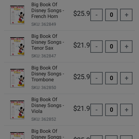
Big Book Of
Disney Songs -
$25.99
-
+
French Horn
SKU: 362849
Big Book Of
Disney Songs -
$21.99
-
+
Tenor Sax
SKU: 362847
Big Book Of
Disney Songs -
$25.99
-
+
Trombone
SKU: 362850
Big Book Of
Disney Songs -
$21.99
-
+
Viola
SKU: 362852
Big Book Of
Disney Songs -