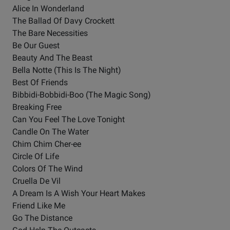
Alice In Wonderland
The Ballad Of Davy Crockett
The Bare Necessities
Be Our Guest
Beauty And The Beast
Bella Notte (This Is The Night)
Best Of Friends
Bibbidi-Bobbidi-Boo (The Magic Song)
Breaking Free
Can You Feel The Love Tonight
Candle On The Water
Chim Chim Cher-ee
Circle Of Life
Colors Of The Wind
Cruella De Vil
A Dream Is A Wish Your Heart Makes
Friend Like Me
Go The Distance