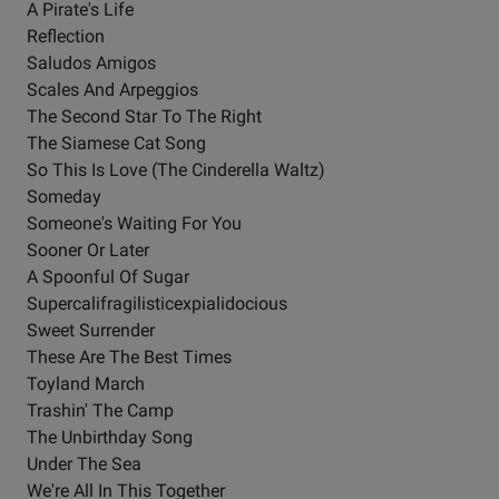
A Pirate's Life
Reflection
Saludos Amigos
Scales And Arpeggios
The Second Star To The Right
The Siamese Cat Song
So This Is Love (The Cinderella Waltz)
Someday
Someone's Waiting For You
Sooner Or Later
A Spoonful Of Sugar
Supercalifragilisticexpialidocious
Sweet Surrender
These Are The Best Times
Toyland March
Trashin' The Camp
The Unbirthday Song
Under The Sea
We're All In This Together