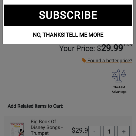
SUBSCRIBE
NO, THANKS!
TELL ME MORE
CDN
29.99
Your Price: $
Found a better price?
The L&M
Advantage
Add Related Items to Cart:
Big Book Of
Disney Songs -
$29.99
-
+
Trumpet