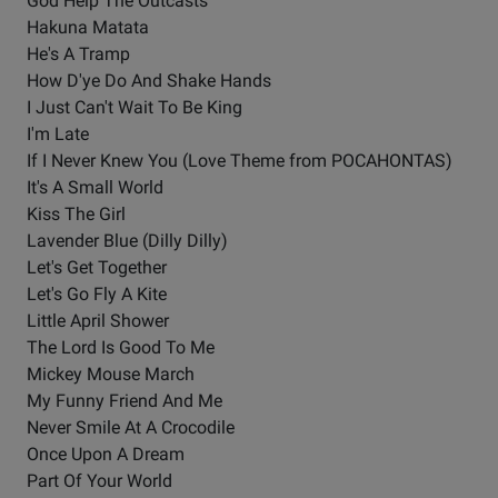
God Help The Outcasts
Hakuna Matata
He's A Tramp
How D'ye Do And Shake Hands
I Just Can't Wait To Be King
I'm Late
If I Never Knew You (Love Theme from POCAHONTAS)
It's A Small World
Kiss The Girl
Lavender Blue (Dilly Dilly)
Let's Get Together
Let's Go Fly A Kite
Little April Shower
The Lord Is Good To Me
Mickey Mouse March
My Funny Friend And Me
Never Smile At A Crocodile
Once Upon A Dream
Part Of Your World