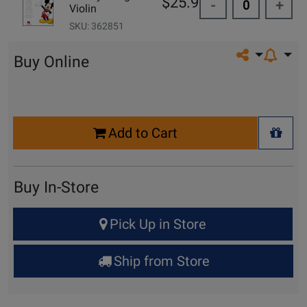
$25.99
-
+
Violin
SKU: 362851
Share on so
Buy Online
Select
Add to Cart
Quantity
+ Wis
for
Cart
Buy In-Store
Select
Pick Up in Store
Quantity
for
Ship from Store
Pick
Up