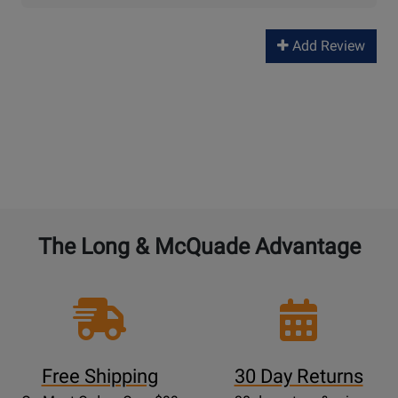
Add Review
The Long & McQuade Advantage
Free Shipping
30 Day Returns