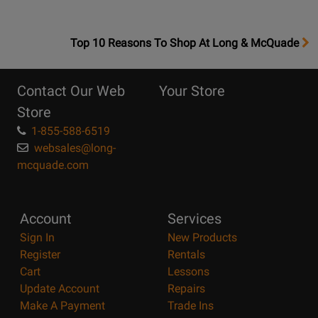
OpensTop
Top 10 Reasons To Shop At Long & McQuade
10
Reasons
Contact Our Web
Your Store
Page
Store
1-855-588-6519
websales@long-
mcquade.com
Account
Services
Sign In
New Products
Register
Rentals
Cart
Lessons
Update Account
Repairs
Make A Payment
Trade Ins