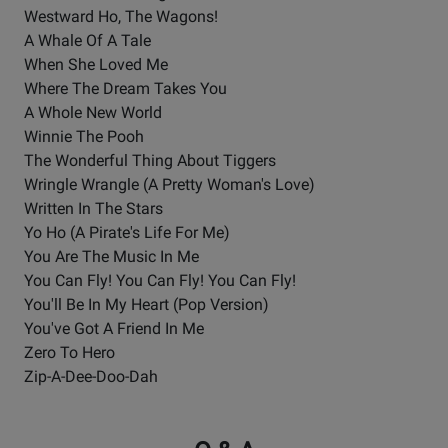
Westward Ho, The Wagons!
A Whale Of A Tale
When She Loved Me
Where The Dream Takes You
A Whole New World
Winnie The Pooh
The Wonderful Thing About Tiggers
Wringle Wrangle (A Pretty Woman's Love)
Written In The Stars
Yo Ho (A Pirate's Life For Me)
You Are The Music In Me
You Can Fly! You Can Fly! You Can Fly!
You'll Be In My Heart (Pop Version)
You've Got A Friend In Me
Zero To Hero
Zip-A-Dee-Doo-Dah