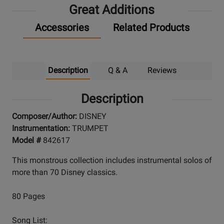
Great Additions
Accessories
Related Products
Description
Q & A
Reviews
Description
Composer/Author:
DISNEY
Instrumentation:
TRUMPET
Model #
842617
This monstrous collection includes instrumental solos of
more than 70 Disney classics.
80 Pages
Song List: