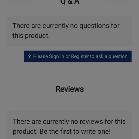
Q & A
There are currently no questions for
this product.
Please Sign In or Register to ask a question
Reviews
There are currently no reviews for this
product. Be the first to write one!