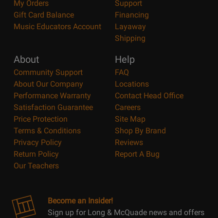
My Orders
Support
Gift Card Balance
Financing
Music Educators Account
Layaway
Shipping
About
Help
Community Support
FAQ
About Our Company
Locations
Performance Warranty
Contact Head Office
Satisfaction Guarantee
Careers
Price Protection
Site Map
Terms & Conditions
Shop By Brand
Privacy Policy
Reviews
Return Policy
Report A Bug
Our Teachers
Become an Insider!
Sign up for Long & McQuade news and offers