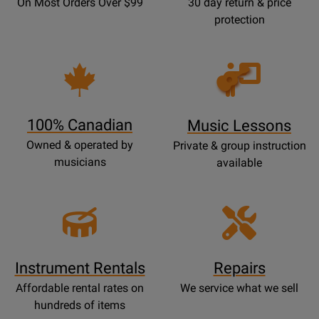
On Most Orders Over $99
30 day return & price
protection
Opens
Lessons
Page
100% Canadian
Music Lessons
Owned & operated by
Private & group instruction
musicians
available
Instrument Rentals
Repairs
Affordable rental rates on
We service what we sell
hundreds of items