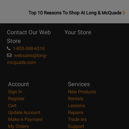
OpensTop
Top 10 Reasons To Shop At Long & McQuade
10
Reasons
Contact Our Web
Your Store
Page
Store
1-855-588-6519
websales@long-
mcquade.com
Account
Services
Sign In
New Products
Register
Rentals
Cart
Lessons
Update Account
Repairs
Make A Payment
Trade Ins
My Orders
Support