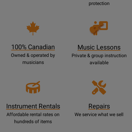
protection
Opens
Lessons
Page
100% Canadian
Music Lessons
Owned & operated by
Private & group instruction
musicians
available
Instrument Rentals
Repairs
Affordable rental rates on
We service what we sell
hundreds of items