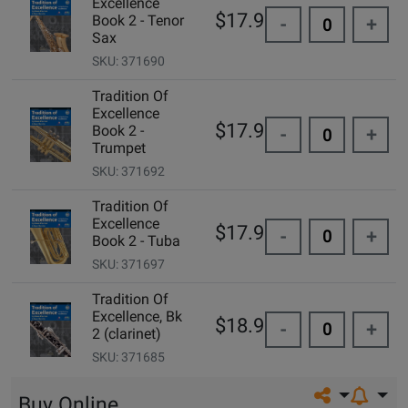
Excellence
$17.95
Book 2 - Tenor
-
+
Sax
SKU: 371690
Tradition Of
Excellence
$17.95
Book 2 -
-
+
Trumpet
SKU: 371692
Tradition Of
Excellence
$17.95
-
+
Book 2 - Tuba
SKU: 371697
Tradition Of
Excellence, Bk
$18.99
-
+
2 (clarinet)
SKU: 371685
Share on so
Buy Online