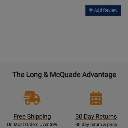
Add Review
The Long & McQuade Advantage
Free Shipping
30 Day Returns
On Most Orders Over $99
30 day return & price