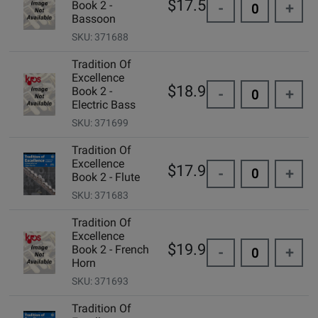
$17.50
Book 2 -
-
+
Bassoon
SKU: 371688
Tradition Of
Excellence
$18.99
Book 2 -
-
+
Electric Bass
SKU: 371699
Tradition Of
Excellence
$17.95
-
+
Book 2 - Flute
SKU: 371683
Tradition Of
Excellence
$19.99
Book 2 - French
-
+
Horn
SKU: 371693
Tradition Of