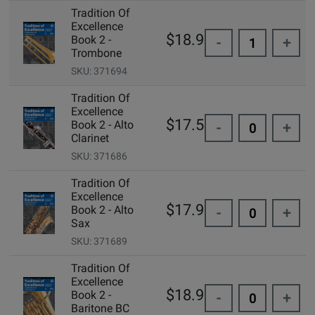
Tradition Of
Excellence
$18.99
Book 2 -
-
+
Trombone
SKU: 371694
Tradition Of
Excellence
$17.50
Book 2 - Alto
-
+
Clarinet
SKU: 371686
Tradition Of
Excellence
$17.95
Book 2 - Alto
-
+
Sax
SKU: 371689
Tradition Of
Excellence
$18.99
Book 2 -
-
+
Baritone BC