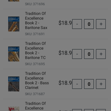
SKU: 371696
Tradition Of
Excellence
$18.99
Book 2 -
-
+
Baritone Sax
SKU: 371691
Tradition Of
Excellence
$18.99
Book 2 -
-
+
Baritone TC
SKU: 371695
Tradition Of
Excellence
$18.99
Book 2 - Bass
-
+
Clarinet
SKU: 371687
Tradition Of
Excellence