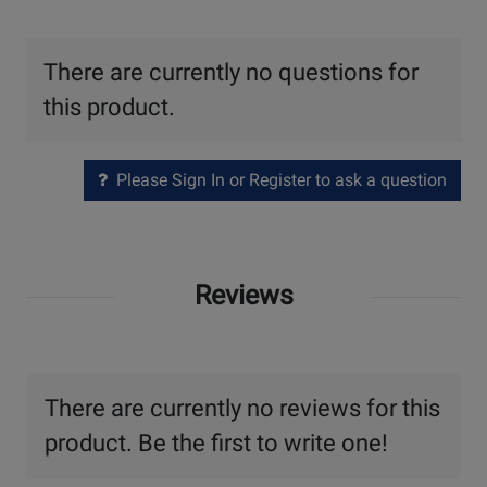
There are currently no questions for
this product.
Please Sign In or Register to ask a question
Reviews
There are currently no reviews for this
product. Be the first to write one!