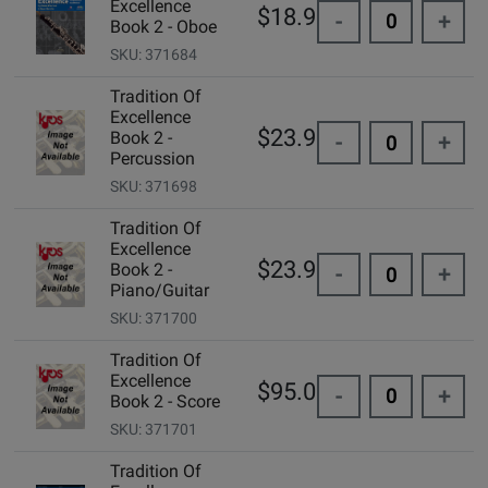
Excellence
$18.99
-
+
Book 2 - Oboe
SKU: 371684
Tradition Of
Excellence
$23.99
Book 2 -
-
+
Percussion
SKU: 371698
Tradition Of
Excellence
$23.99
Book 2 -
-
+
Piano/Guitar
SKU: 371700
Tradition Of
Excellence
$95.00
-
+
Book 2 - Score
SKU: 371701
Tradition Of