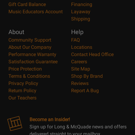
Gift Card Balance
Financing
Music Educators Account
Layaway
Shipping
About
Help
Community Support
FAQ
About Our Company
Locations
Performance Warranty
Contact Head Office
Satisfaction Guarantee
Careers
Price Protection
Site Map
Terms & Conditions
Shop By Brand
Privacy Policy
Reviews
Return Policy
Report A Bug
Our Teachers
Become an Insider!
Sign up for Long & McQuade news and offers
delivered straight to your mailbox.