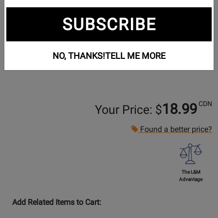
SUBSCRIBE
NO, THANKS!
TELL ME MORE
CDN
18.99
Your Price: $
Found a better price?
The L&M
Advantage
Add Related Items to Cart: