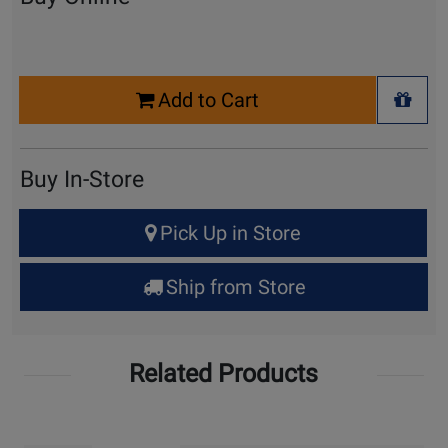
Select
Add to Cart
Quantity
+ Wis
for
Cart
Buy In-Store
Select
Pick Up in Store
Quantity
for
Ship from Store
Pick
Up
Related Products