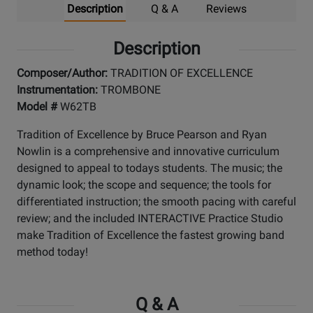
Description
Q & A
Reviews
Description
Composer/Author:
TRADITION OF EXCELLENCE
Instrumentation:
TROMBONE
Model #
W62TB
Tradition of Excellence by Bruce Pearson and Ryan
Nowlin is a comprehensive and innovative curriculum
designed to appeal to todays students. The music; the
dynamic look; the scope and sequence; the tools for
differentiated instruction; the smooth pacing with careful
review; and the included INTERACTIVE Practice Studio
make Tradition of Excellence the fastest growing band
method today!
Q & A