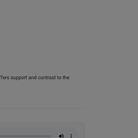
offers support and contrast to the