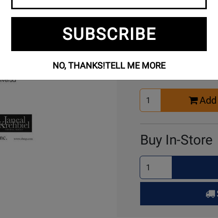
SUBSCRIBE
Buy Online
NO, THANKS!
TELL ME MORE
Select
Add 
Quantity
for
Cart
Buy In-Store
Select
Quantity
for
Pick
Up