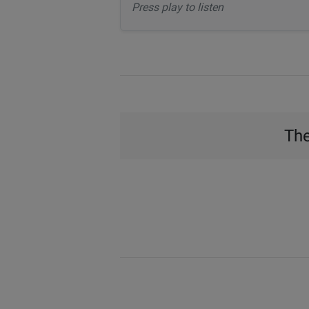
Press play to listen
The