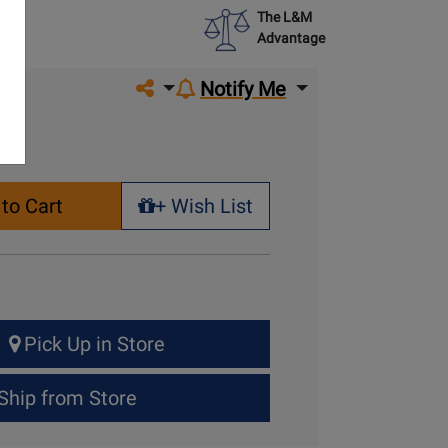
The L&M
Advantage
Share on social media
Notify Me
to Cart
+ Wish List
+ Wish List
Pick Up in Store
Ship from Store