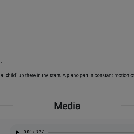
t
tial child" up there in the stars. A piano part in constant motion 
Media