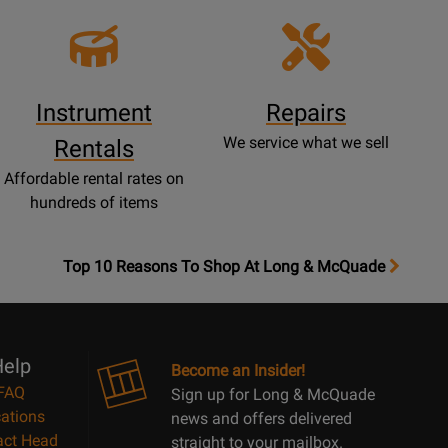
Instrument
Repairs
We service what we sell
Rentals
Affordable rental rates on
hundreds of items
OpensTop
Top 10 Reasons To Shop At Long & McQuade
10
Reasons
Page
elp
Become an Insider!
FAQ
Sign up for Long & McQuade
ations
news and offers delivered
act Head
straight to your mailbox.