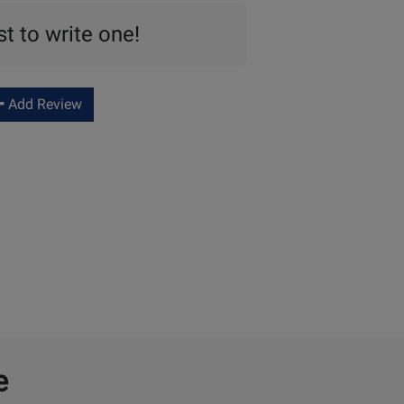
st to write one!
Add Review
e