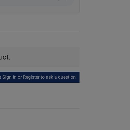
uct.
Sign In or Register to ask a question