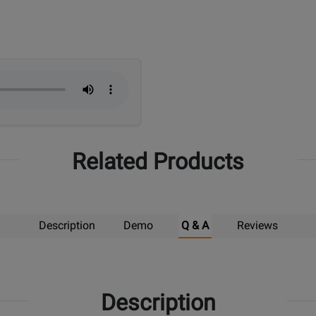
Related Products
Description
Demo
Q & A
Reviews
Description