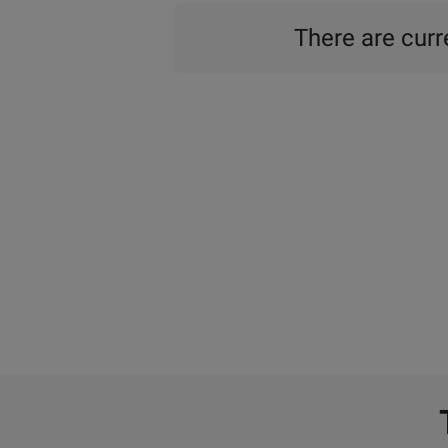
There are curre