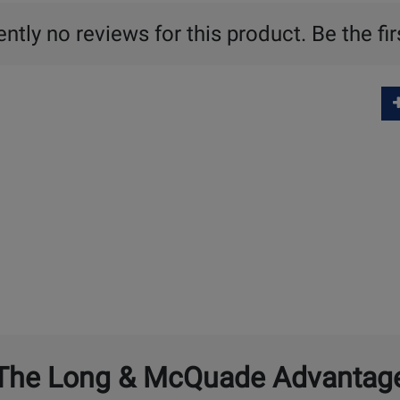
ntly no reviews for this product. Be the fir
The Long & McQuade Advantag