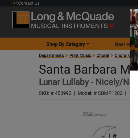
Contact Us
Shop By Category
Gear Hunt
Departments
Print Music
Choral
Choral Octa
Santa Barbara Mu
Lunar Lullaby - Nicely/Nar
SKU: #
450992
|
Model: #
SBMP1282
|