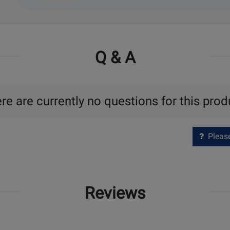
Q & A
re are currently no questions for this prod
Please 
Reviews