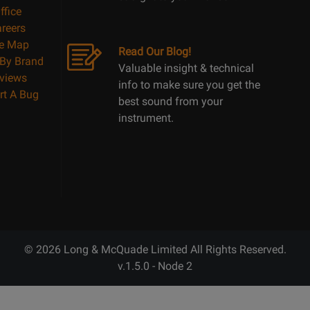
ffice
reers
te Map
Read Our Blog!
By Brand
Valuable insight & technical
views
info to make sure you get the
rt A Bug
best sound from your
instrument.
© 2026 Long & McQuade Limited All Rights Reserved.
v.1.5.0 - Node 2