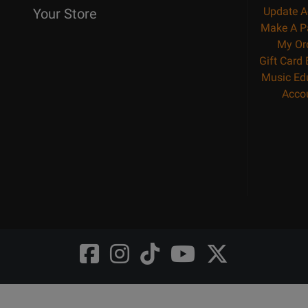
Update A
Your Store
Make A P
My Or
Gift Card
Music Ed
Acco
Opens
Opens
Opens
Opens
Opens
FaceBook
Instagram
TikTok
Youtube
Twitter
@LongMcQuade
@longandmcquade
@longandmcquade
@longandmcquade
@LongMcQuade