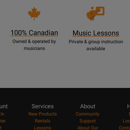
Opens
Lessons
Page
100% Canadian
Music Lessons
Owned & operated by
Private & group instruction
musicians
available
unt
Services
About
H
 In
New Products
Community
ter
Rentals
Support
Loc
t
Lessons
About Our
Cont