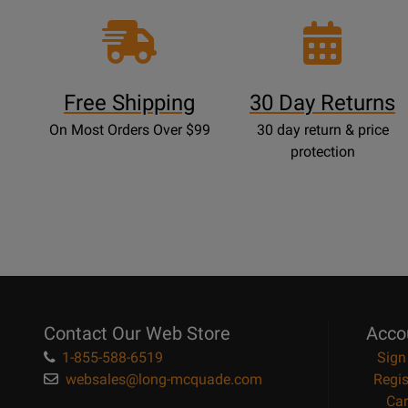
Free Shipping
30 Day Returns
On Most Orders Over $99
30 day return & price
protection
Contact Our Web Store
Acco
1-855-588-6519
Sign
websales@long-mcquade.com
Regis
Car