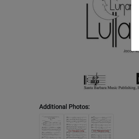
Additional Photos: