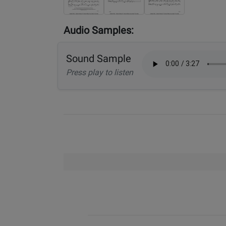
Audio Samples:
Sound Sample
Press play to listen