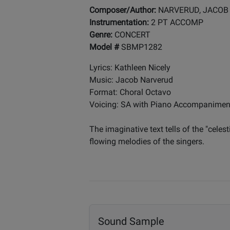
Composer/Author:
NARVERUD, JACOB
Instrumentation:
2 PT ACCOMP
Genre:
CONCERT
Model #
SBMP1282
Lyrics: Kathleen Nicely
Music: Jacob Narverud
Format: Choral Octavo
Voicing: SA with Piano Accompanimen
The imaginative text tells of the "celes
flowing melodies of the singers.
Sound Sample