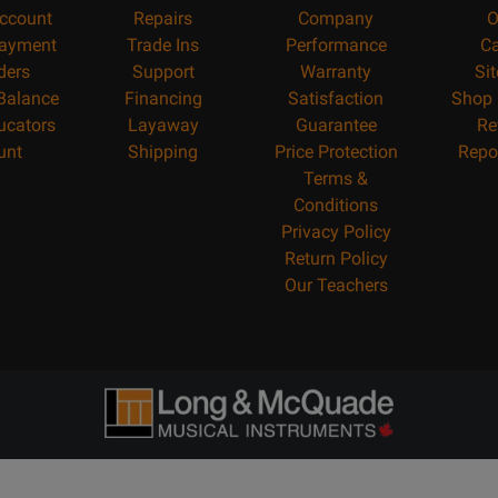
ccount
Repairs
Company
O
ayment
Trade Ins
Performance
Ca
ders
Support
Warranty
Si
 Balance
Financing
Satisfaction
Shop 
ucators
Layaway
Guarantee
Re
unt
Shipping
Price Protection
Repo
Terms &
Conditions
Privacy Policy
Return Policy
Our Teachers