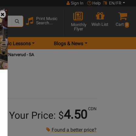
Sign In
Help
EN/FR
Print Music
Search...
Wish List
Cart
Monthly
0
Flyer
Music Lessons
Blogs & News
icely/Narverud - SA
CDN
4.50
Your Price: $
Found a better price?