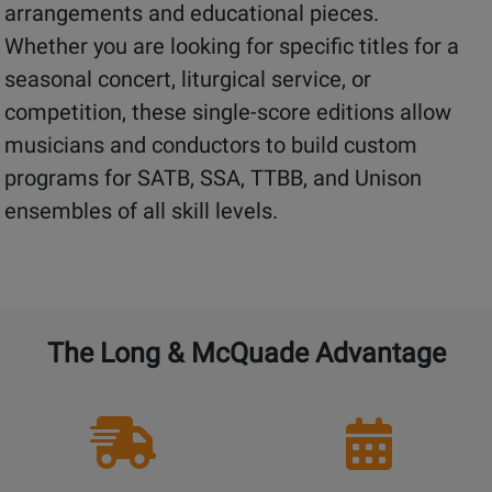
arrangements and educational pieces.
Whether you are looking for specific titles for a
seasonal concert, liturgical service, or
competition, these single-score editions allow
musicians and conductors to build custom
programs for SATB, SSA, TTBB, and Unison
ensembles of all skill levels.
The Long & McQuade Advantage