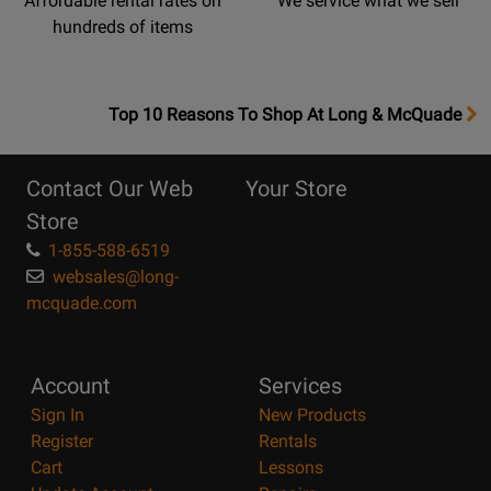
Affordable rental rates on
We service what we sell
hundreds of items
OpensTop
Top 10 Reasons To Shop At Long & McQuade
10
Reasons
Contact Our Web
Your Store
Page
Store
1-855-588-6519
websales@long-
mcquade.com
Account
Services
Sign In
New Products
Register
Rentals
Cart
Lessons