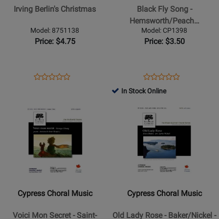
Christmas
Fly
Irving Berlin's Christmas
Black Fly Song -
Song
Hemsworth/Peach…
-
Model: 8751138
Model: CP1398
Hemsworth/Peach
Price: $4.75
Price: $3.50
-
SAB
Opens
Product
Opens
Product
Product
Product
Product
Review
Product
Review
In Stock Online
Review
Review
Page
Page
Opens
Rating
Opens
Rating
8751138
CP1398
Product
for
Product
for
Page
40955
Page
80346
for
for
Cypress
Cypress
Choral
Choral
Music
Music
-
-
Cypress Choral Music
Cypress Choral Music
Voici
Old
Mon
Lady
Voici Mon Secret - Saint-
Old Lady Rose - Baker/Nickel -