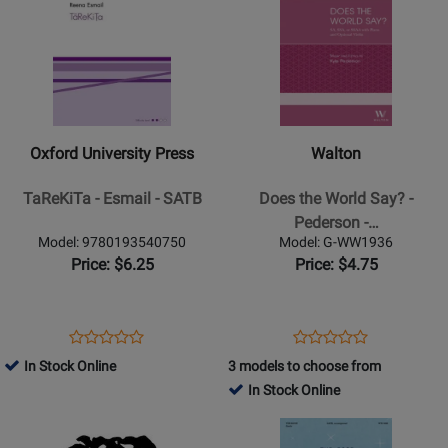
Page
35216
Page
308061
for
for
Oxford
Walton
University
-
Press
Does
-
the
Oxford University Press
Walton
TaReKiTa
World
-
Say?
TaReKiTa - Esmail - SATB
Does the World Say? -
Esmail
-
Pederson -…
-
Pederson
Model: 9780193540750
Model: G-WW1936
SATB
-
Price: $6.25
Price: $4.75
SSAA
Opens
Product
Opens
Product
Product
Product
Product
Review
Product
Review
In Stock Online
3 models to choose from
Review
Review
Page
Page
In Stock Online
Rating
Rating
9780193540750
G-
Opens
for
Opens
for
WW1936
Product
221430
Product
294956