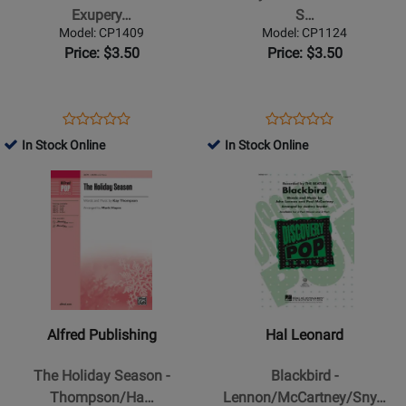
Secret
Rose
Exupery…
S…
-
-
Model: CP1409
Model: CP1124
Saint-
Baker/Nickel
Price: $3.50
Price: $3.50
Exupery/Chung
-
-
SATB
SATB
Opens
Product
Opens
Product
Product
Product
Product
Review
Product
Review
In Stock Online
In Stock Online
Review
Review
Page
Page
Opens
Rating
Opens
Rating
CP1409
CP1124
Product
for
Product
for
Page
73999
Page
93547
for
for
Alfred
Hal
Publishing
Leonard
-
-
The
Blackbird
Alfred Publishing
Hal Leonard
Holiday
-
Season
Lennon/McCartney/Snyder
The Holiday Season -
Blackbird -
-
-
Thompson/Ha…
Lennon/McCartney/Sny…