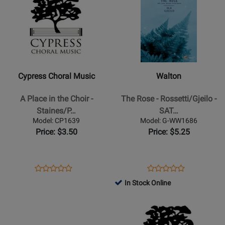
Page
Page
for
for
Cypress
Walton
Choral
-
Music
The
-
Rose
Cypress Choral Music
Walton
A
-
Place
Rossetti/Gjeilo
A Place in the Choir -
The Rose - Rossetti/Gjeilo -
in
-
Staines/P…
SAT…
the
SATB
Model: CP1639
Model: G-WW1686
Choir
Price: $3.50
Price: $5.25
-
Staines/Phare-
Bergh
Opens
Product
Opens
Product
Product
Product
-
Product
Review
Product
Review
In Stock Online
Review
Review
SATB
Page
Page
Opens
Rating
Opens
Rating
CP1639
G-
Product
for
Product
for
WW1686
Page
107074
Page
115091