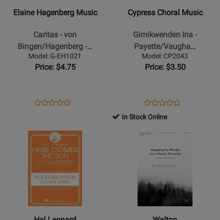
-
-
Elaine Hagenberg Music
Cypress Choral Music
Caritas
Gimikwenden
-
Ina
Caritas - von
Gimikwenden Ina -
von
-
Bingen/Hagenberg -…
Payette/Vaugha…
Bingen/Hagenberg
Payette/Vaughan
Model: G-EH1021
Model: CP2043
-
-
Price: $4.75
Price: $3.50
SATB
SATB
Opens
Product
Opens
Product
Product
Product
Product
Review
Product
Review
In Stock Online
Review
Review
Page
Page
Opens
Rating
Opens
Rating
G-
CP2043
Product
for
Product
for
EH1021
Page
402375
Page
292546
for
for
Hal
Walton
Leonard
-
-
Stopping
Here
By
Hal Leonard
Walton