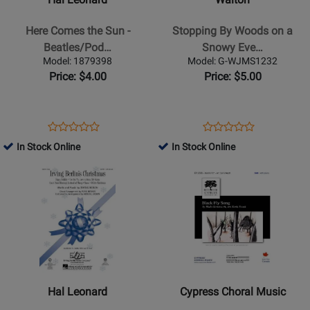
Comes
Woods
the
on
Here Comes the Sun -
Stopping By Woods on a
Sun
a
Beatles/Pod…
Snowy Eve…
-
Snowy
Model: 1879398
Model: G-WJMS1232
Beatles/Podd
Evening
Price: $4.00
Price: $5.00
-
-
Choral
Frost/Whitacre
Octavo
-
Opens
Product
Opens
Product
Product
Product
-
SATB
Product
Review
Product
Review
In Stock Online
In Stock Online
Review
Review
SAB
Page
Page
Opens
Rating
Opens
Rating
Accompanied
1879398
G-
Product
for
Product
for
WJMS1232
Page
475568
Page
447596
for
for
Hal
Cypress
Leonard
Choral
-
Music
Irving
-
Hal Leonard
Cypress Choral Music
Berlins
Black