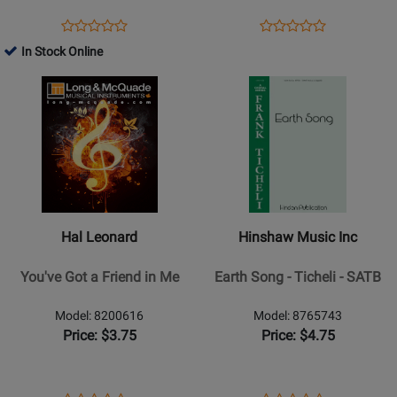
SATB
Opens
Product
Opens
Product
Product
Product
Product
Review
Product
Review
In Stock Online
Review
Review
Page
Page
Opens
Rating
Opens
Rating
S-
35028217
Product
for
Product
for
395
Page
25208
Page
36058
for
for
Hal
Hinshaw
Leonard
Music
-
Inc
Youve
-
Hal Leonard
Hinshaw Music Inc
Got
Earth
a
Song
You've Got a Friend in Me
Earth Song - Ticheli - SATB
Friend
-
in
Ticheli
Model: 8200616
Model: 8765743
Me
-
Price: $3.75
Price: $4.75
SATB