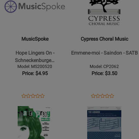
for
for
MusicSpoke
Cypress
-
Choral
Hope
Music
Lingers
-
MusicSpoke
Cypress Choral Music
On
Emmene-
-
moi
Hope Lingers On -
Emmene-moi - Saindon - SATB
Schneckenburger/Ramsey
-
Schneckenburge…
-
Saindon
Model: MS200520
Model: CP2062
SATB
-
Price: $4.95
Price: $3.50
SATB
Opens
Product
Opens
Product
Product
Product
Product
Review
Product
Review
Opens
Review
Opens
Review
Page
Page
Product
Rating
Product
Rating
MS200520
CP2062
Page
for
Page
for
for
345841
for
292076
Hal
Walton