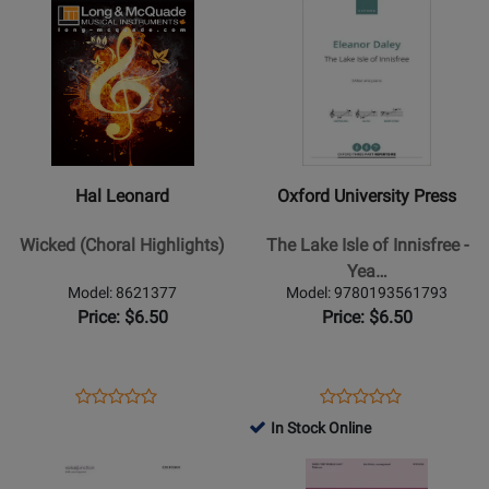
Opens
Rating
Opens
Rating
51450
CM9618
Product
for
Product
for
Page
502155
Page
345646
for
for
Hal
Oxford
Leonard
University
-
Press
Wicked
-
Hal Leonard
Oxford University Press
(Choral
The
Highlights)
Lake
Wicked (Choral Highlights)
The Lake Isle of Innisfree -
Isle
Yea…
of
Model: 8621377
Model: 9780193561793
Innisfree
Price: $6.50
Price: $6.50
-
Yeats/Daley
-
Opens
Product
Opens
Product
Product
Product
SABar
Product
Review
Product
Review
In Stock Online
Review
Review
Page
Page
Opens
Rating
Opens
Rating
8621377
9780193561793
Product
for
Product
for