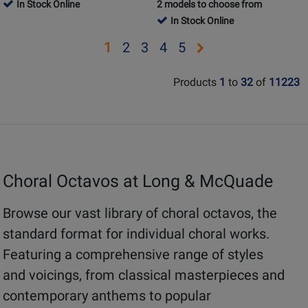
Product
Review
Product
Review
In Stock Online
2 models to choose from
Review
Review
Page
Page
In Stock Online
Rating
Rating
CP1344
1747863
for
for
Opens
Opens
Opens
Opens
Opens
1
2
3
4
5
59940
433368
page
page
page
page
page
Products
1
to
32
of
11223
2
3
4
5
Choral Octavos at Long & McQuade
Browse our vast library of choral octavos, the
standard format for individual choral works.
Featuring a comprehensive range of styles
and voicings, from classical masterpieces and
contemporary anthems to popular