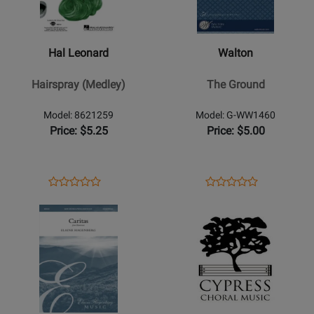
Leonard
-
-
The
Hairspray
Ground
Hal Leonard
Walton
(Medley)
Hairspray (Medley)
The Ground
Model: 8621259
Model: G-WW1460
Price: $5.25
Price: $5.00
Opens
Product
Opens
Product
Product
Product
Product
Review
Product
Review
Opens
Review
Opens
Review
Page
Page
Product
Rating
Product
Rating
8621259
G-
Page
for
Page
for
WW1460
for
34147
for
42828
Elaine
Cypress
Hagenberg
Choral
Music
Music