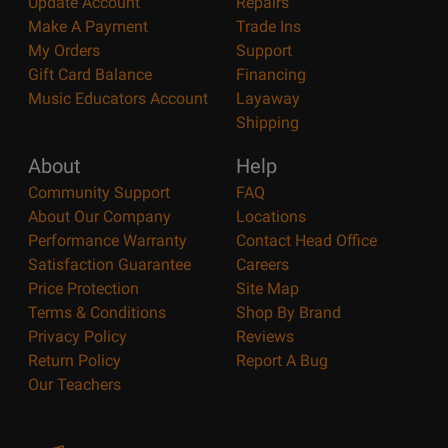
Update Account
Repairs
Make A Payment
Trade Ins
My Orders
Support
Gift Card Balance
Financing
Music Educators Account
Layaway
Shipping
About
Help
Community Support
FAQ
About Our Company
Locations
Performance Warranty
Contact Head Office
Satisfaction Guarantee
Careers
Price Protection
Site Map
Terms & Conditions
Shop By Brand
Privacy Policy
Reviews
Return Policy
Report A Bug
Our Teachers