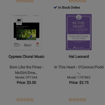
Opens
Product
Opens
Product
Product
Product
Product
Review
Product
Review
In Stock Online
Review
Review
Page
Page
Opens
Rating
Opens
Rating
8200616
8765743
Product
for
Product
for
Page
28698
Page
366754
for
for
Cypress
Hal
Choral
Leonard
Music
-
-
In
Cypress Choral Music
Hal Leonard
Born
This
Like
Heart
Born Like the Pines -
In This Heart - O'Connor/Podd
the
-
McGirt/Eme…
-…
Pines
OConnor/Podd
Model: CP1344
Model: 1747863
-
-
Price: $3.50
Price: $3.75
McGirt/Emery
SATB
-
SAB
Opens
Product
Opens
Product
Product
Product