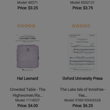
Thompson/Hayes
3pt
Model: 48371
Model: 8552121
-
Mixed
Price: $3.25
Price: $3.75
SATB
Opens
Product
Opens
Product
Product
Product
Product
Review
Product
Review
Opens
Review
Opens
Review
Page
Page
Product
Rating
Product
Rating
48371
8552121
Page
for
Page
for
for
178592
for
38296
Hal
Oxford
Leonard
University
-
Press
Crowded
-
Hal Leonard
Oxford University Press
Table
The
-
Lake
Crowded Table - The
The Lake Isle of Innisfree -
The
Isle
Highwomen/Ra…
Yea…
Highwomen/Ramsey
of
Model: 1114037
Model: 9780193426528
-
Innisfree
Price: $4.00
Price: $6.25