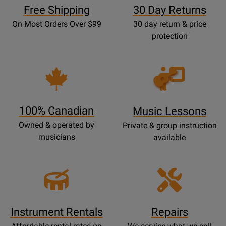
Free Shipping
30 Day Returns
On Most Orders Over $99
30 day return & price
protection
Opens
Lessons
Page
100% Canadian
Music Lessons
Owned & operated by
Private & group instruction
musicians
available
Instrument Rentals
Repairs