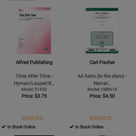
Review
Accompanied
Page
Page
Rating
Opens
Rating
Opens
1.3780
C-
for
Product
for
Product
SMAWOR
469333
Page
125394
Page
for
for
Alfred
Carl
Publishing
Fischer
-
-
Time
Ad
Alfred Publishing
Carl Fischer
After
Astra
Time
(to
Time After Time -
Ad Astra (to the stars) -
-
the
Hyman/Lauper/B…
Narver…
Hyman/Lauper/Beck
stars)
Model: 51450
Model: CM9618
-
-
Price: $3.75
Price: $4.50
Choral
Narverud
Octavo
-
-
SATB
Opens
Product
Opens
Product
Product
Product
SATB
Product
Review
Product
Review
In Stock Online
In Stock Online
Review
Review
Accompanied
Page
Page