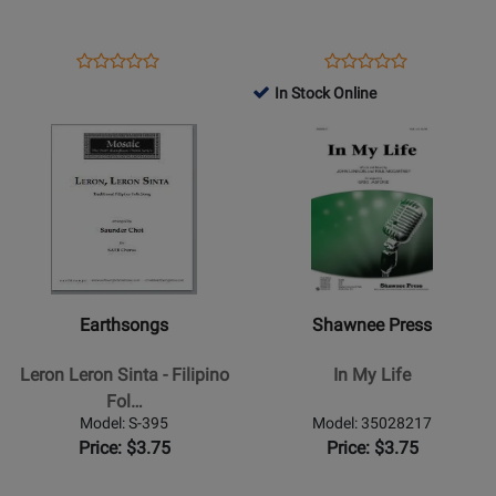
SATB
-
Yeats/Daley
-
Opens
Product
Opens
Product
Product
Product
SSA
Product
Review
Product
Review
In Stock Online
Review
Review
Page
Page
Opens
Rating
Opens
Rating
1114037
9780193426528
Product
for
Product
for
Page
308446
Page
347836
for
for
Earthsongs
Shawnee
-
Press
Leron
-
Leron
In
Earthsongs
Shawnee Press
Sinta
My
-
Life
Leron Leron Sinta - Filipino
In My Life
Filipino
Fol…
Folk
Model: S-395
Model: 35028217
Song/Choi
Price: $3.75
Price: $3.75
-