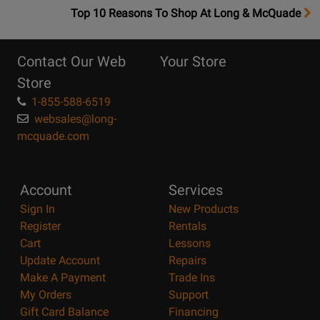
OpensTop
Top 10 Reasons To Shop At Long & McQuade
10
Reasons
Contact Our Web
Your Store
Page
Store
1-855-588-6519
websales@long-
mcquade.com
Account
Services
Sign In
New Products
Register
Rentals
Cart
Lessons
Update Account
Repairs
Make A Payment
Trade Ins
My Orders
Support
Gift Card Balance
Financing