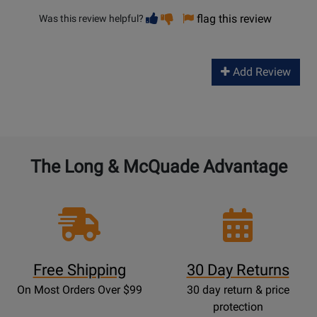
Vote
Vote
flag this review
Was this review helpful?
helpful
not
helpful
Add Review
The Long & McQuade Advantage
Free Shipping
30 Day Returns
On Most Orders Over $99
30 day return & price
protection