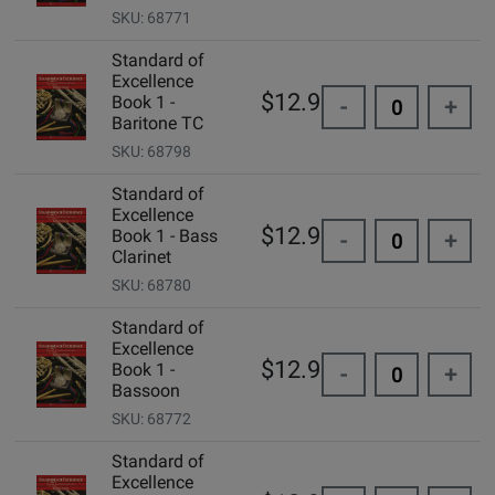
SKU: 68771
Standard of
Excellence
$12.99
Book 1 -
-
+
Baritone TC
SKU: 68798
Standard of
Excellence
$12.99
Book 1 - Bass
-
+
Clarinet
SKU: 68780
Standard of
Excellence
$12.99
Book 1 -
-
+
Bassoon
SKU: 68772
Standard of
Excellence