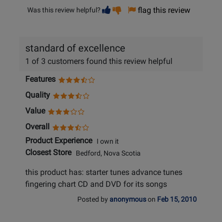
Vote
Vote
flag this review
Was this review helpful?
helpful
not
helpful
standard of excellence
1 of 3 customers found this review helpful
Features
Quality
Value
Overall
Product Experience
I own it
Closest Store
Bedford, Nova Scotia
this product has: starter tunes advance tunes
fingering chart CD and DVD for its songs
Posted by
anonymous
on
Feb 15, 2010