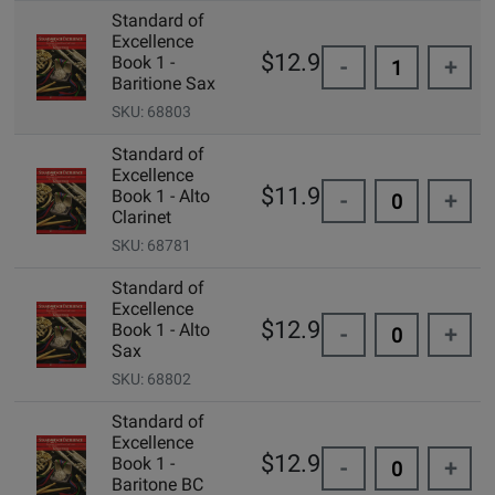
Standard of
Excellence
$12.99
Book 1 -
-
+
Baritione Sax
SKU: 68803
Standard of
Excellence
$11.95
Book 1 - Alto
-
+
Clarinet
SKU: 68781
Standard of
Excellence
$12.99
Book 1 - Alto
-
+
Sax
SKU: 68802
Standard of
Excellence
$12.99
Book 1 -
-
+
Baritone BC