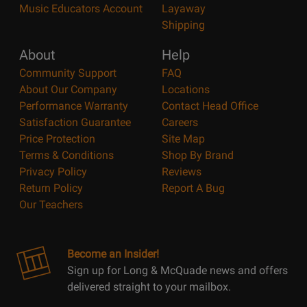
Music Educators Account
Layaway
Shipping
About
Help
Community Support
FAQ
About Our Company
Locations
Performance Warranty
Contact Head Office
Satisfaction Guarantee
Careers
Price Protection
Site Map
Terms & Conditions
Shop By Brand
Privacy Policy
Reviews
Return Policy
Report A Bug
Our Teachers
Become an Insider!
Sign up for Long & McQuade news and offers
delivered straight to your mailbox.