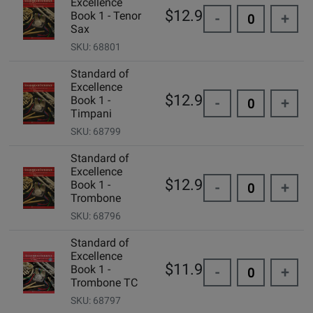
Excellence
$12.99
Book 1 - Tenor
-
+
Sax
SKU: 68801
Standard of
Excellence
$12.99
Book 1 -
-
+
Timpani
SKU: 68799
Standard of
Excellence
$12.99
Book 1 -
-
+
Trombone
SKU: 68796
Standard of
Excellence
$11.95
Book 1 -
-
+
Trombone TC
SKU: 68797