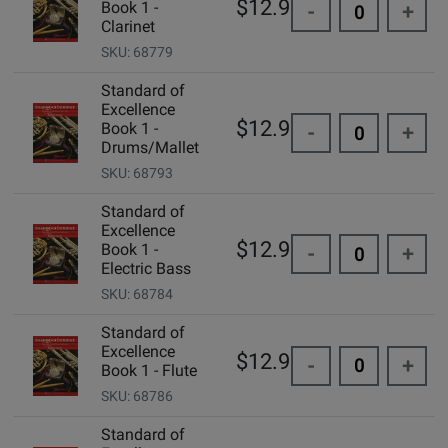
$12.99
Book 1 -
-
+
Clarinet
SKU: 68779
Standard of
Excellence
$12.99
Book 1 -
-
+
Drums/Mallet
SKU: 68793
Standard of
Excellence
$12.99
Book 1 -
-
+
Electric Bass
SKU: 68784
Standard of
Excellence
$12.99
-
+
Book 1 - Flute
SKU: 68786
Standard of