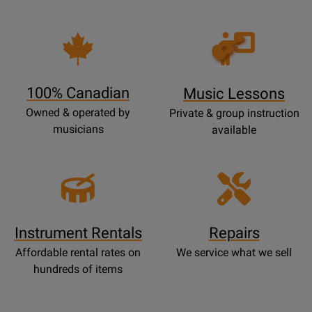
Opens
Lessons
Page
100% Canadian
Music Lessons
Owned & operated by
Private & group instruction
musicians
available
Instrument Rentals
Repairs
Affordable rental rates on
We service what we sell
hundreds of items