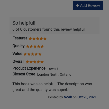
Add Review
So helpful!
0 of 0 customers found this review helpful
Features
Quality
Value
Overall
Product Experience
I own it
Closest Store
London North, Ontario
This book was so helpful! The description was
great and the quality was superb!
Posted by
Noah
on
Oct 20, 2021