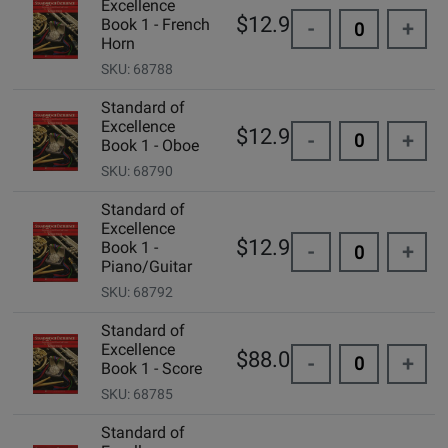
Excellence
$12.99
Book 1 - French
-
+
Horn
SKU: 68788
Standard of
Excellence
$12.99
-
+
Book 1 - Oboe
SKU: 68790
Standard of
Excellence
$12.99
Book 1 -
-
+
Piano/Guitar
SKU: 68792
Standard of
Excellence
$88.00
-
+
Book 1 - Score
SKU: 68785
Standard of