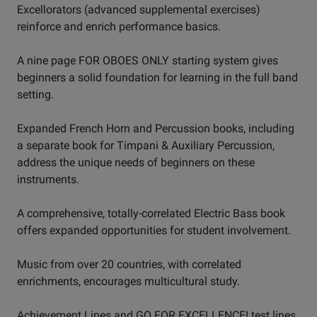
Excellorators (advanced supplemental exercises)
reinforce and enrich performance basics.
A nine page FOR OBOES ONLY starting system gives
beginners a solid foundation for learning in the full band
setting.
Expanded French Horn and Percussion books, including
a separate book for Timpani & Auxiliary Percussion,
address the unique needs of beginners on these
instruments.
A comprehensive, totally-correlated Electric Bass book
offers expanded opportunities for student involvement.
Music from over 20 countries, with correlated
enrichments, encourages multicultural study.
Achievement Lines and GO FOR EXCELLENCE! test lines