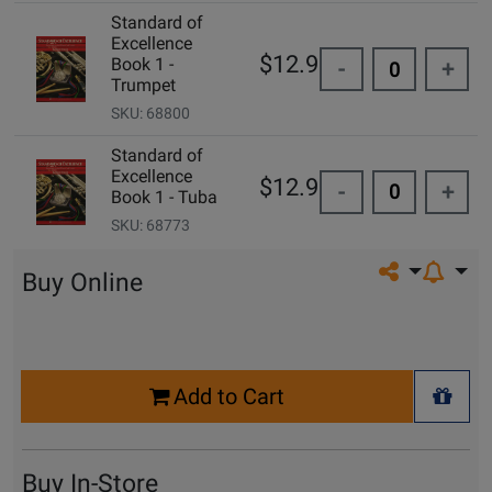
Standard of
Excellence
$12.99
Book 1 -
-
+
Trumpet
SKU: 68800
Standard of
Excellence
$12.99
-
+
Book 1 - Tuba
SKU: 68773
Share on so
Buy Online
Select
Add to Cart
Quantity
+ Wis
for
Cart
Buy In-Store