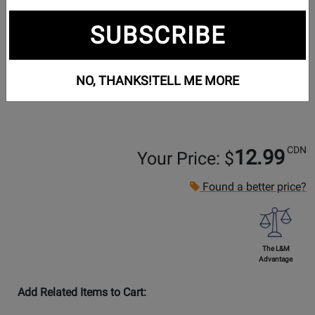
SUBSCRIBE
NO, THANKS!
TELL ME MORE
CDN
12.99
Your Price: $
Found a better price?
The L&M
Advantage
Add Related Items to Cart: