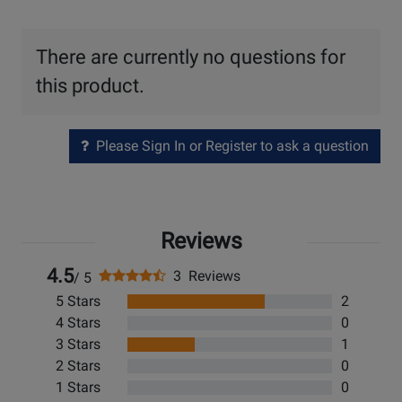
There are currently no questions for
this product.
Please Sign In or Register to ask a question
Reviews
4.5
3 Reviews
/ 5
5 Stars
2
4 Stars
0
3 Stars
1
2 Stars
0
1 Stars
0