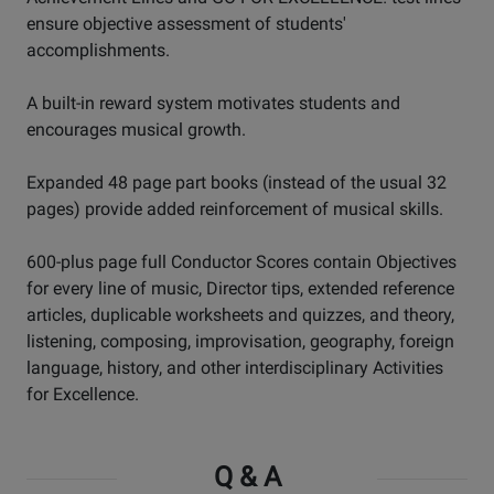
ensure objective assessment of students'
accomplishments.
A built-in reward system motivates students and
encourages musical growth.
Expanded 48 page part books (instead of the usual 32
pages) provide added reinforcement of musical skills.
600-plus page full Conductor Scores contain Objectives
for every line of music, Director tips, extended reference
articles, duplicable worksheets and quizzes, and theory,
listening, composing, improvisation, geography, foreign
language, history, and other interdisciplinary Activities
for Excellence.
Q & A