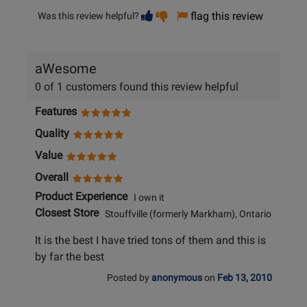
Vote
Vote
flag this review
Was this review helpful?
helpful
not
helpful
aWesome
0 of 1 customers found this review helpful
Features
Quality
Value
Overall
Product Experience
I own it
Closest Store
Stouffville (formerly Markham), Ontario
It is the best I have tried tons of them and this is
by far the best
Posted by
anonymous
on
Feb 13, 2010