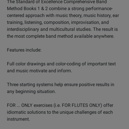
The Standard of Excellence Comprehensive Band
Method Books 1 & 2 combine a strong performance-
centered approach with music theory, music history, ear
training, listening, composition, improvisation, and
interdisciplinary and multicultural studies. The result is
the most complete band method available anywhere.
Features include:
Full color drawings and color-coding of important text
and music motivate and inform.
Three starting systems help ensure positive results in
any beginning situation.
FOR ... ONLY exercises (i.e. FOR FLUTES ONLY) offer
idiomatic solutions to the unique challenges of each
instrument.