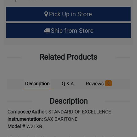
Select
Pick Up in Store
Quantity
for
Ship from Store
Pick
Up
Related Products
Description
Q & A
Reviews
3
Description
Composer/Author:
STANDARD OF EXCELLENCE
Instrumentation:
SAX BARITONE
Model #
W21XR