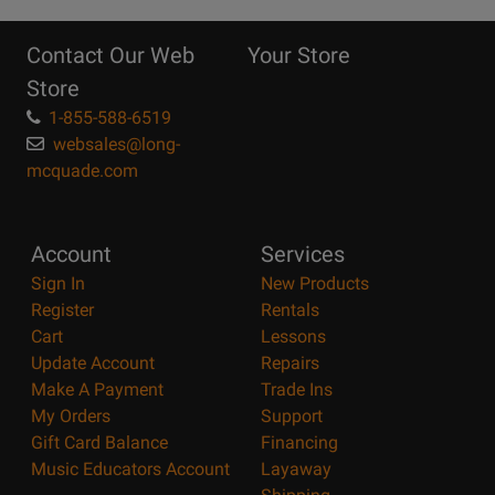
10
Reasons
Contact Our Web
Your Store
Page
Store
1-855-588-6519
websales@long-
mcquade.com
Account
Services
Sign In
New Products
Register
Rentals
Cart
Lessons
Update Account
Repairs
Make A Payment
Trade Ins
My Orders
Support
Gift Card Balance
Financing
Music Educators Account
Layaway