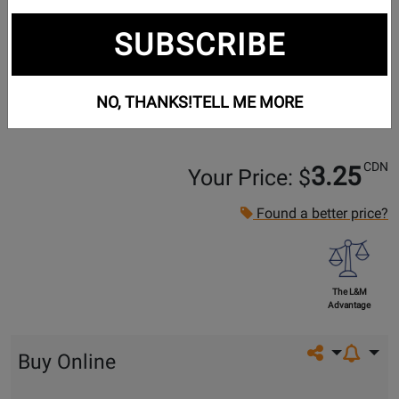
SUBSCRIBE
NO, THANKS!
TELL ME MORE
CDN
3.25
Your Price: $
Found a better price?
The L&M
Advantage
Share on so
Buy Online