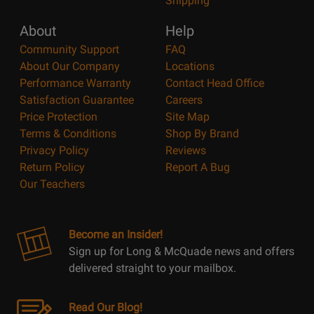
Shipping
About
Help
Community Support
FAQ
About Our Company
Locations
Performance Warranty
Contact Head Office
Satisfaction Guarantee
Careers
Price Protection
Site Map
Terms & Conditions
Shop By Brand
Privacy Policy
Reviews
Return Policy
Report A Bug
Our Teachers
Become an Insider!
Sign up for Long & McQuade news and offers
delivered straight to your mailbox.
Read Our Blog!