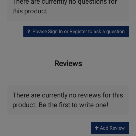
There are currently no questions for
this product.
Please Sign In or Register to ask a question
Reviews
There are currently no reviews for this
product. Be the first to write one!
Add Review