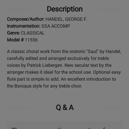
Description
Composer/Author:
HANDEL, GEORGE F.
Instrumentation:
SSA ACCOMP
Genre:
CLASSICAL
Model #
11556
A classic choral work from the oratorio "Saul" by Handel,
carefully edited and arranged exclusively for treble
voices by Patrick Liebergen. New secular text by the
arranger makes it ideal for the school use. Optional easy
flute part is simple to add. An excellent introduction to
the Baroque style for any treble choir.
Q & A