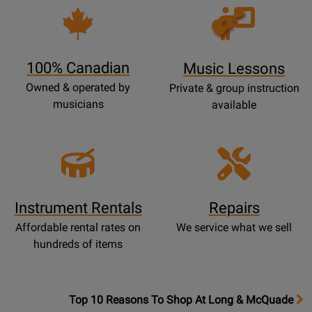
Opens
Lessons
Page
100% Canadian
Music Lessons
Owned & operated by
Private & group instruction
musicians
available
Instrument Rentals
Repairs
Affordable rental rates on
We service what we sell
hundreds of items
OpensTop
Top 10 Reasons To Shop At Long & McQuade