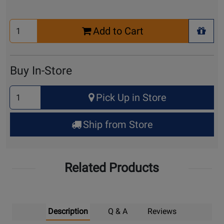
Select
Add to Cart
Quantity
+ Wis
for
Cart
Buy In-Store
Select
Pick Up in Store
Quantity
for
Ship from Store
Pick
Up
Related Products
Description
Q & A
Reviews