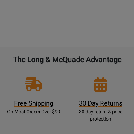
The Long & McQuade Advantage
Free Shipping
30 Day Returns
On Most Orders Over $99
30 day return & price
protection