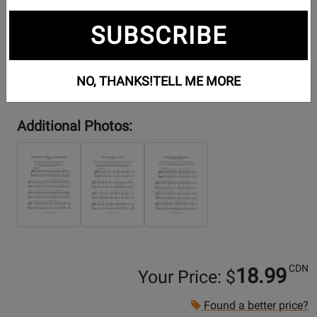
SUBSCRIBE
NO, THANKS!
TELL ME MORE
Additional Photos:
CDN
18.99
Your Price: $
Found a better price?