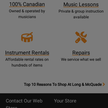
100% Canadian
Music Lessons
Owned & operated by
Private & group instruction
musicians
available
Instrument Rentals
Repairs
Affordable rental rates on
We service what we sell
hundreds of items
OpensTop
Top 10 Reasons To Shop At Long & McQuade
10
Reasons
Contact Our Web
Your Store
Page