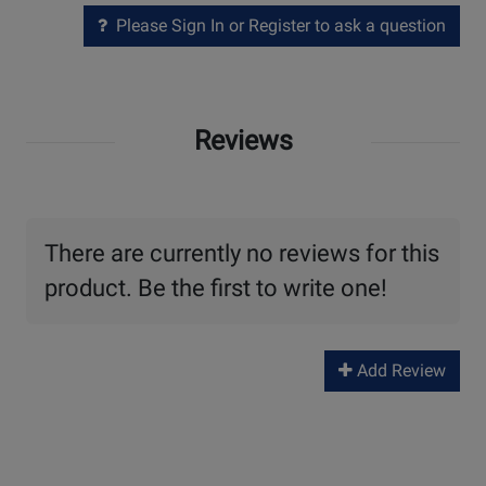
Please Sign In or Register to ask a question
Reviews
There are currently no reviews for this
product. Be the first to write one!
Add Review