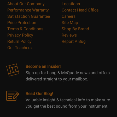
About Our Company
Locations
Performance Warranty
Contact Head Office
Satisfaction Guarantee
Careers
Price Protection
Site Map
Terms & Conditions
Shop By Brand
Privacy Policy
Reviews
Return Policy
Report A Bug
Our Teachers
Become an Insider!
Sign up for Long & McQuade news and offers
delivered straight to your mailbox.
Read Our Blog!
Valuable insight & technical info to make sure
you get the best sound from your instrument.