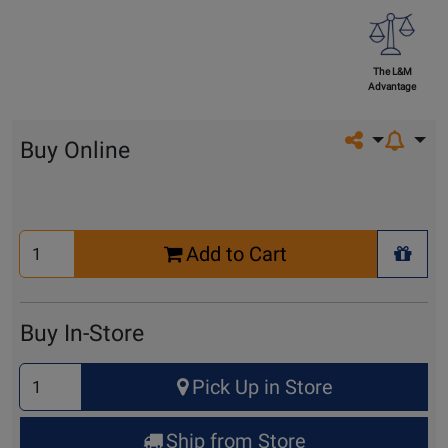
The L&M
Advantage
Share on so
Buy Online
Select
Add to Cart
Quantity
+ Wis
for
Cart
Buy In-Store
Select
Pick Up in Store
Quantity
for
Ship from Store
Pick