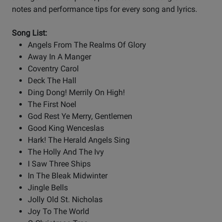
notes and performance tips for every song and lyrics.
Song List:
Angels From The Realms Of Glory
Away In A Manger
Coventry Carol
Deck The Hall
Ding Dong! Merrily On High!
The First Noel
God Rest Ye Merry, Gentlemen
Good King Wenceslas
Hark! The Herald Angels Sing
The Holly And The Ivy
I Saw Three Ships
In The Bleak Midwinter
Jingle Bells
Jolly Old St. Nicholas
Joy To The World