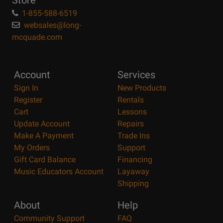
Store
1-855-588-6519
websales@long-
mcquade.com
Account
Services
Sign In
New Products
Register
Rentals
Cart
Lessons
Update Account
Repairs
Make A Payment
Trade Ins
My Orders
Support
Gift Card Balance
Financing
Music Educators Account
Layaway
Shipping
About
Help
Community Support
FAQ