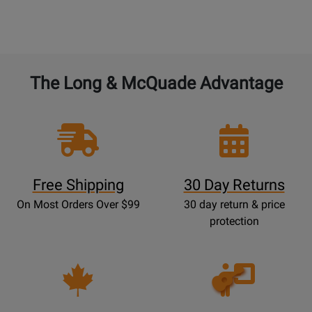
The Long & McQuade Advantage
Free Shipping
30 Day Returns
On Most Orders Over $99
30 day return & price
protection
Opens
Lessons
Page