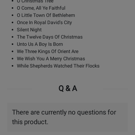
O Christmas Tree
O Come, All Ye Faithful
O Little Town Of Bethlehem
Once In Royal David's City
Silent Night
The Twelve Days Of Christmas
Unto Us A Boy Is Born
We Three Kings Of Orient Are
We Wish You A Merry Christmas
While Shepherds Watched Their Flocks
Q & A
There are currently no questions for
this product.