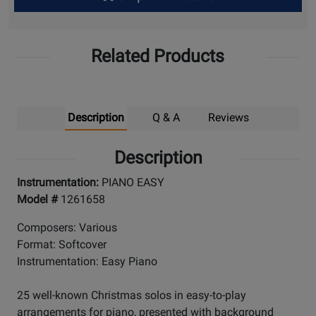
Up
Related Products
Description
Q & A
Reviews
Description
Instrumentation:
PIANO EASY
Model #
1261658
Composers: Various
Format: Softcover
Instrumentation: Easy Piano
25 well-known Christmas solos in easy-to-play
arrangements for piano, presented with background