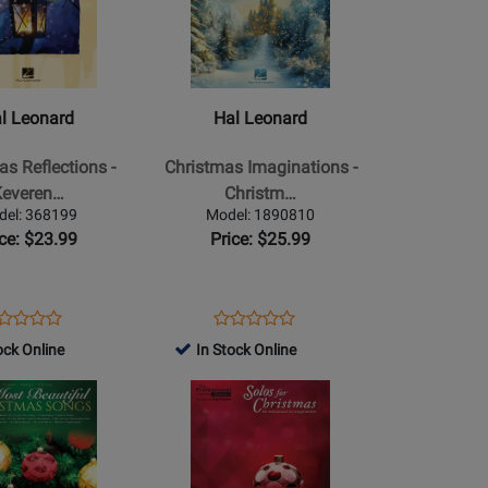
for
Hal
Leonard
-
Christmas
l Leonard
Hal Leonard
Imaginations
-
as Reflections -
Christmas Imaginations -
Christmas
Keveren…
Christm…
-
del: 368199
Model: 1890810
Piano
ice: $23.99
Price: $25.99
-
Book
ens
oduct
Opens
Product
Product
Product
oduct
view
Product
Review
ock Online
In Stock Online
Review
Review
ge
Page
Rating
Opens
Rating
8199
1890810
for
Product
for
254551
Page
462719
for
Alfred