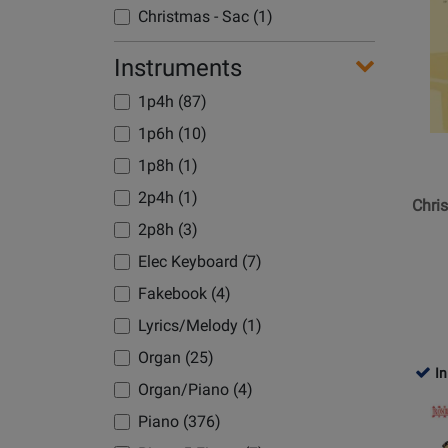
Product
Christmas - Sac (1)
Page
for
Instruments
Hal
1p4h (87)
Leonard
-
1p6h (10)
Christm
1p8h (1)
Sentime
2p4h (1)
-
Chri
Keveren
2p8h (3)
-
Elec Keyboard (7)
Piano
Fakebook (4)
-
Book
Lyrics/Melody (1)
Organ (25)
In
Organ/Piano (4)
Opens
Piano (376)
Product