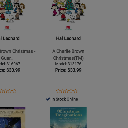
76734
Page
159288
Book
for
Hal
Leonard
-
A
l Leonard
Hal Leonard
Charlie
Brown
Brown Christmas -
A Charlie Brown
Christmas(TM)
Guar…
Christmas(TM)
del: 316067
Model: 313176
ice: $33.99
Price: $33.99
ens
oduct
Opens
Product
Product
Product
oduct
view
Product
Review
In Stock Online
Review
Review
ge
Page
Rating
Opens
Rating
6067
313176
for
Product
for
386240
Page
37085