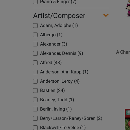
Page
Piano 5 Finger (7)
for
Piano Accomp (2)
Artist/Composer
Hal
Piano Easy (35)
Leonard
Adam, Adolphe (1)
-
PVG (49)
Albergo (1)
A
Voice High (1)
Charlie
Alexander (3)
Brown
A Char
Alexander, Dennis (9)
Christm
Alfred (43)
(Artist
Transcri
Anderson, Ann Kapp (1)
for
Anderson, Leroy (4)
Piano)
Bastien (24)
-
Guarald
Beaney, Todd (1)
-
Berlin, Irving (1)
Opens
Book
Product
Berry/Larson/Raney/Soren (2)
Page
Blackwell/Te Velde (1)