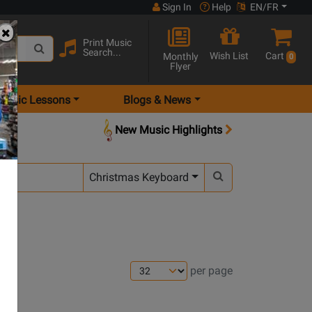
Sign In
Help
EN/FR
Print Music
Search...
Wish List
Cart
Monthly
0
Flyer
Music Lessons
Blogs & News
New Music Highlights
Christmas Keyboard
per page
s
pens