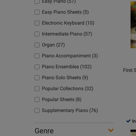
Easy Piano (57)
Opens
Product
Easy Piano Sheets (5)
Page
Electronic Keyboard (10)
for
Hal
Intermediate Piano (57)
Leonard
Organ (27)
-
First
Piano Accompaniment (3)
50
Piano Ensembles (102)
Christm
First
Songs
Piano Solo Sheets (9)
You
Popular Collections (32)
Should
Play
Popular Sheets (8)
on
Supplementary Piano (76)
the
Piano
In
-
Genre
Opens
Book