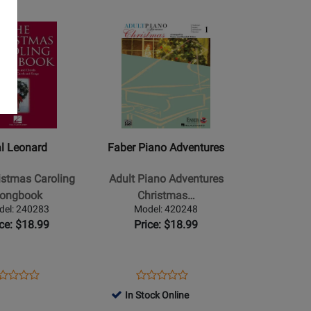
age
Opens
Product
Page
for
Faber
Piano
Adventures
-
l Leonard
Faber Piano Adventures
Adult
Piano
istmas Caroling
Adult Piano Adventures
Adventures
ongbook
Christmas…
Christmas,
del: 240283
Model: 420248
Book
ice: $18.99
Price: $18.99
1
-
Faber
ens
oduct
Opens
Product
Product
Product
-
oduct
view
Product
Review
In Stock Online
Review
Review
Piano/Audio
ge
Page