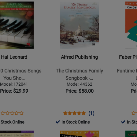
Rating
Opens
Rating
Opens
367782
1245467
24
for
Product
for
Product
254526
Page
356131
Page
for
for
Alfred
Faber
Publishing
Piano
-
Adventure
The
-
Hal Leonard
Alfred Publishing
Faber P
Christmas
Funtime
as
Family
Piano
 50 Christmas Songs
The Christmas Family
Funtime 
Songbook
Christmas,
You Sho…
Songbook -…
-
Level
Model: 172041
Model: 44362
Mo
Piano/Vocal/Guitar
3A-
Price: $29.99
Price: $58.00
Pr
-
3B
Book/DVD-
-
ROM
Faber
Opens
Product
Opens
Product
Product
Op
Pr
(1)
Product
-
Product
Review
Product
Review
Review
Pr
Re
 Stock Online
In Stock Online
In St
Review
Piano
Page
Page
Rating
Pa
Rating
Opens
Opens
-
172041
44362
for
42