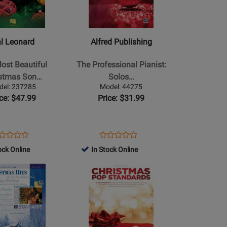
Publishing
-
The
l Leonard
Alfred Publishing
Professional
Pianist:
ost Beautiful
The Professional Pianist:
Solos
istmas Son…
Solos…
for
del: 237285
Model: 44275
Christmas
ice: $47.99
Price: $31.99
l/Guitar
-
Advanced
Piano
ens
oduct
Opens
Product
Product
Product
-
oduct
view
Product
Review
ock Online
In Stock Online
Review
Review
Book
ge
Page
Rating
Opens
Rating
7285
44275
for
Product
for
95042
Page
65749
for
Hal
Leonard