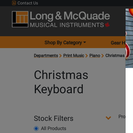
Contact Us
Shop By Category
Gear Hunt
Departments
Print Music
Piano
Christmas Key
Christmas
Keyboard
Departments
Produ
Stock Filters
Pages
All Products