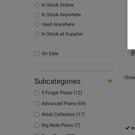
In Stock Online
Opens
In Stock Anywhere
Product
Used Anywhere
Page
for
In Stock at Supplier
Hal
Leonard
On Sale
-
Christm
Sheet
Music
Chri
Subcategories
Antholo
-
5 Finger Piano (12)
Piano/V
Advanced Piano (69)
-
Book
Artist Collection (17)
Big Note Piano (7)
In