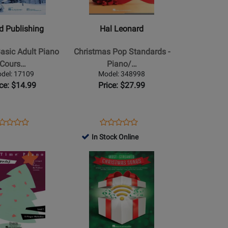
-
Christmas
ed Publishing
Hal Leonard
Pop
Standards
Basic Adult Piano
Christmas Pop Standards -
-
Cours…
Piano/…
Piano/Vocal/Guitar
del: 17109
Model: 348998
-
ice: $14.99
Price: $27.99
Book
ens
oduct
Opens
Product
Product
Product
oduct
view
Product
Review
In Stock Online
Review
Review
ge
Page
Rating
Opens
Rating
/Manus
109
348998
for
Product
for
184528
Page
194144
for
Hal
Leonard
s
-