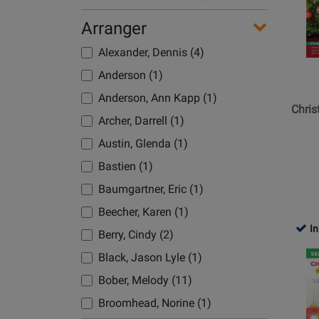
for
Bober, Melody (10)
Hal
Arranger
Leonard
Boesiger, Kevin (1)
Alexander, Dennis (4)
-
Boesiger, R. Kevin (1)
Christm
Anderson (1)
Boyd, Jolene (1)
Songs:
Anderson, Ann Kapp (1)
Super
Bradley, Richard (1)
Chris
Archer, Darrell (1)
Easy
Brickman, Jim (3)
Songbo
Austin, Glenda (1)
Brown, Timothy (1)
-
Bastien (1)
Easy
Buble, Michael (3)
Baumgartner, Eric (1)
Piano
Buda, Brian (1)
-
Beecher, Karen (1)
Burnam, Edna Mae (1)
Book
In
Berry, Cindy (2)
Cahn/Styne (1)
Opens
Black, Jason Lyle (1)
Cardall, Paul (1)
Product
Bober, Melody (11)
Page
Carey, Mariah (2)
for
Broomhead, Norine (1)
Celtic Woman (1)
Hal