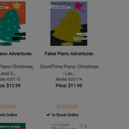
Rating
Opens
Rating
Online
0283
420248
for
Product
for
-
36891
Page
159284
Book
for
Faber
Piano
s
Adventures
-
iano Adventures
Faber Piano Adventures
ChordTime
Piano:
Piano Christmas,
ChordTime Piano: Christmas
Christmas
Level 3…
- Lev…
-
del: 420115
Model: 420114
Level
ice: $12.99
Price: $11.99
2B
-
Faber/Faber
ens
oduct
Opens
Product
Product
Product
-
oduct
view
Product
Review
ock Online
In Stock Online
Review
Review
Piano
ge
Page
Rating
Opens
Rating
-
0115
420114