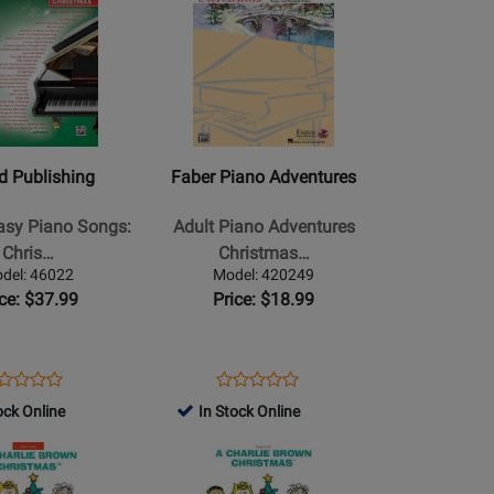
for
Product
for
Book
159312
Page
129652
for
Faber
Piano
Adventures
-
ed Publishing
Faber Piano Adventures
Adult
Piano
Easy Piano Songs:
Adult Piano Adventures
Adventures
Chris…
Christmas…
Christmas,
del: 46022
Model: 420249
Book
ice: $37.99
Price: $18.99
l/Guitar
2
-
Faber
ens
oduct
Opens
Product
Product
Product
-
oduct
view
Product
Review
ock Online
In Stock Online
Review
Review
Piano/Audio
ge
Page
Rating
Opens
Rating
Online
022
420249
for
Product
for
-