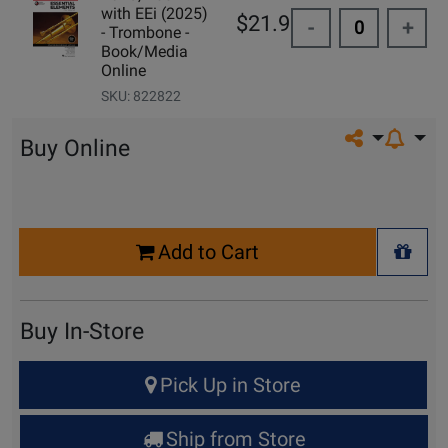
with EEi (2025)
$21.99
-
+
- Trombone -
Book/Media
Online
SKU: 822822
Share on so
Buy Online
Select
Add to Cart
Quantity
+ Wis
for
Cart
Buy In-Store
Select
Pick Up in Store
Quantity
for
Ship from Store
Pick