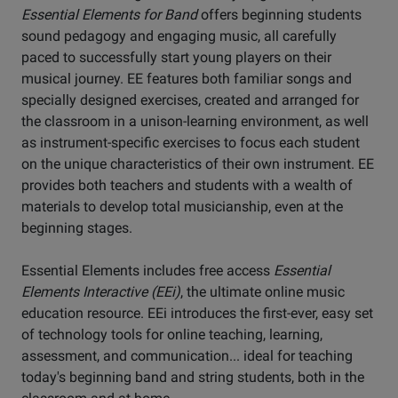
Essential Elements for Band
offers beginning students
sound pedagogy and engaging music, all carefully
paced to successfully start young players on their
musical journey. EE features both familiar songs and
specially designed exercises, created and arranged for
the classroom in a unison-learning environment, as well
as instrument-specific exercises to focus each student
on the unique characteristics of their own instrument. EE
provides both teachers and students with a wealth of
materials to develop total musicianship, even at the
beginning stages.
Essential Elements includes free access
Essential
Elements Interactive (EEi)
, the ultimate online music
education resource. EEi introduces the first-ever, easy set
of technology tools for online teaching, learning,
assessment, and communication... ideal for teaching
today's beginning band and string students, both in the