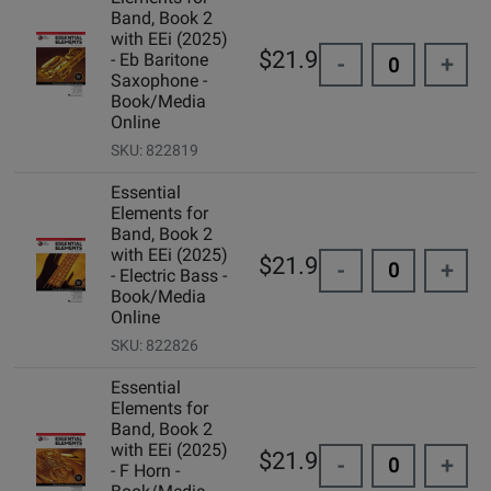
Band, Book 2
with EEi (2025)
$21.99
- Eb Baritone
-
+
Saxophone -
Book/Media
Online
SKU: 822819
Essential
Elements for
Band, Book 2
with EEi (2025)
$21.99
-
+
- Electric Bass -
Book/Media
Online
SKU: 822826
Essential
Elements for
Band, Book 2
with EEi (2025)
$21.99
-
+
- F Horn -