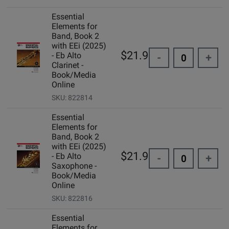
Essential
Elements for
Band, Book 2
with EEi (2025)
$21.99
- Eb Alto
-
+
Clarinet -
Book/Media
Online
SKU: 822814
Essential
Elements for
Band, Book 2
with EEi (2025)
$21.99
- Eb Alto
-
+
Saxophone -
Book/Media
Online
SKU: 822816
Essential
Elements for