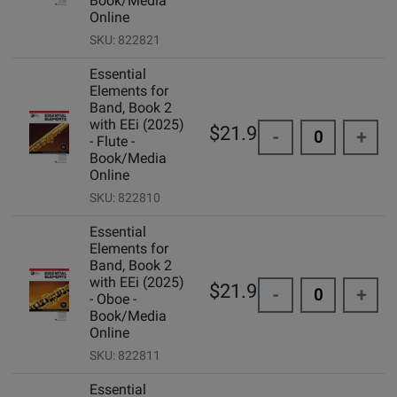
Book/Media
Online
SKU: 822821
Essential
Elements for
Band, Book 2
with EEi (2025)
$21.99
-
+
- Flute -
Book/Media
Online
SKU: 822810
Essential
Elements for
Band, Book 2
with EEi (2025)
$21.99
-
+
- Oboe -
Book/Media
Online
SKU: 822811
Essential