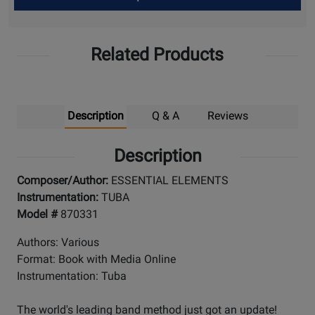
Up
Related Products
Description
Q & A
Reviews
Description
Composer/Author:
ESSENTIAL ELEMENTS
Instrumentation:
TUBA
Model #
870331
Authors: Various
Format: Book with Media Online
Instrumentation: Tuba
The world's leading band method just got an update!