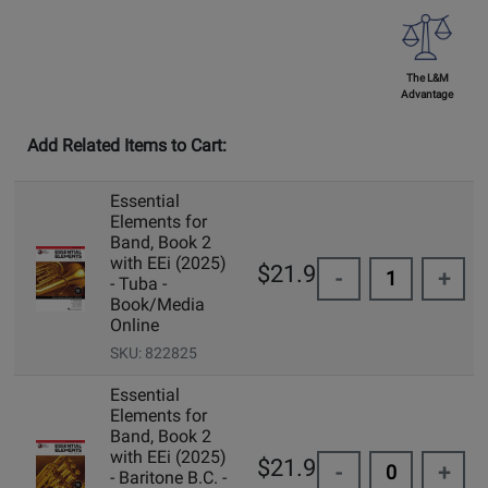
The L&M
Advantage
Add Related Items to Cart:
Essential
Elements for
Band, Book 2
with EEi (2025)
$21.99
-
+
- Tuba -
Book/Media
Online
SKU: 822825
Essential
Elements for
Band, Book 2
with EEi (2025)
$21.99
-
+
- Baritone B.C. -