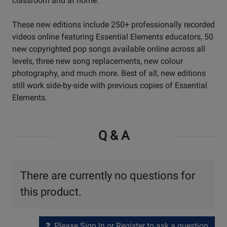
classroom and at home.
These new editions include 250+ professionally recorded
videos online featuring Essential Elements educators, 50
new copyrighted pop songs available online across all
levels, three new song replacements, new colour
photography, and much more. Best of all, new editions
still work side-by-side with previous copies of Essential
Elements.
Q & A
There are currently no questions for
this product.
Please Sign In or Register to ask a question