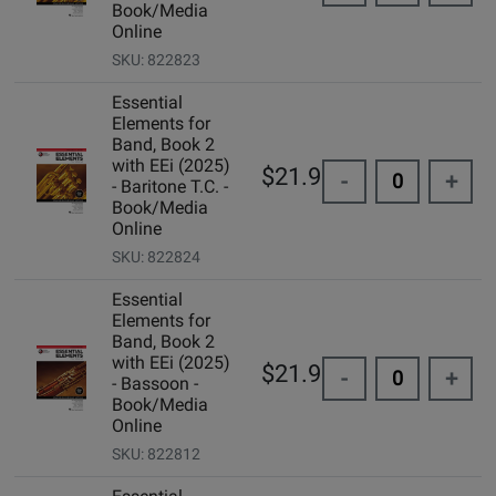
Book/Media
Online
SKU: 822823
Essential
Elements for
Band, Book 2
with EEi (2025)
$21.99
-
+
- Baritone T.C. -
Book/Media
Online
SKU: 822824
Essential
Elements for
Band, Book 2
with EEi (2025)
$21.99
-
+
- Bassoon -
Book/Media
Online
SKU: 822812