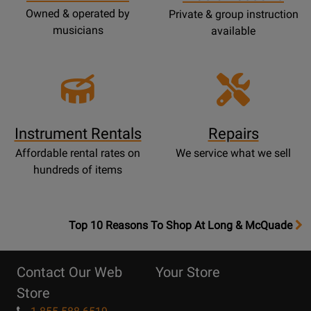
Owned & operated by
Private & group instruction
musicians
available
Instrument Rentals
Repairs
Affordable rental rates on
We service what we sell
hundreds of items
OpensTop
Top 10 Reasons To Shop At Long & McQuade
10
Reasons
Contact Our Web
Your Store
Page
Store