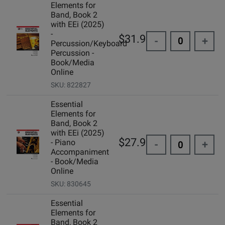
Elements for
Band, Book 2
with EEi (2025)
-
$31.99
-
+
Percussion/Keyboard
Percussion -
Book/Media
Online
SKU: 822827
Essential
Elements for
Band, Book 2
with EEi (2025)
$27.99
- Piano
-
+
Accompaniment
- Book/Media
Online
SKU: 830645
Essential
Elements for
Band, Book 2