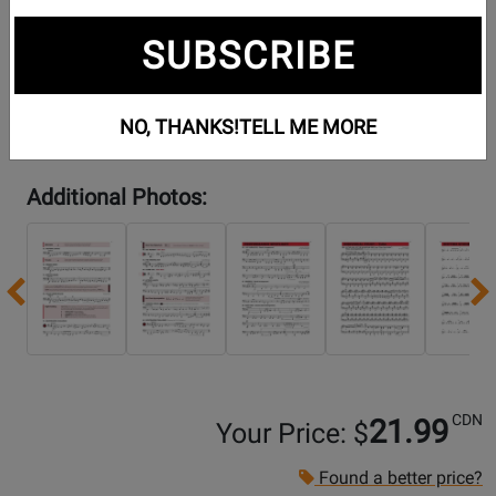
SUBSCRIBE
NO, THANKS!
TELL ME MORE
Additional Photos:
Previous
CDN
21.99
Your Price: $
Found a better price?