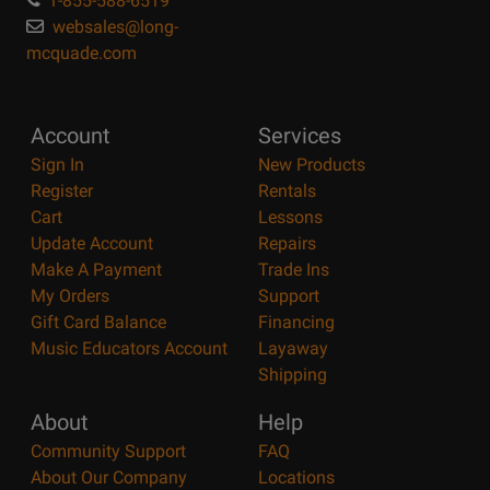
1-855-588-6519
websales@long-
mcquade.com
Account
Services
Sign In
New Products
Register
Rentals
Cart
Lessons
Update Account
Repairs
Make A Payment
Trade Ins
My Orders
Support
Gift Card Balance
Financing
Music Educators Account
Layaway
Shipping
About
Help
Community Support
FAQ
About Our Company
Locations