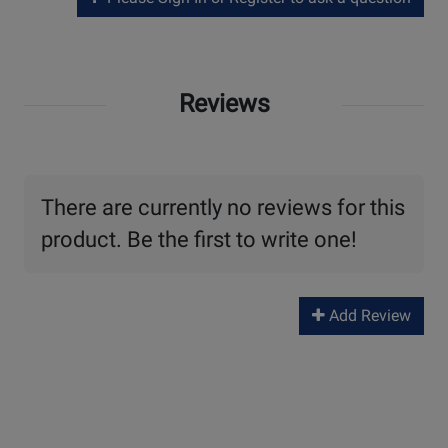
Reviews
There are currently no reviews for this
product. Be the first to write one!
Add Review