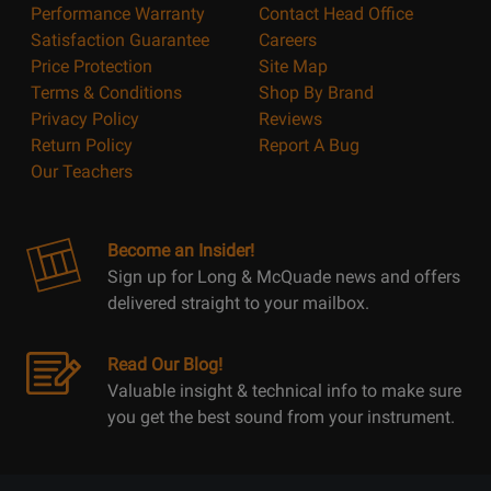
Performance Warranty
Contact Head Office
Satisfaction Guarantee
Careers
Price Protection
Site Map
Terms & Conditions
Shop By Brand
Privacy Policy
Reviews
Return Policy
Report A Bug
Our Teachers
Become an Insider!
Sign up for Long & McQuade news and offers
delivered straight to your mailbox.
Read Our Blog!
Valuable insight & technical info to make sure
you get the best sound from your instrument.