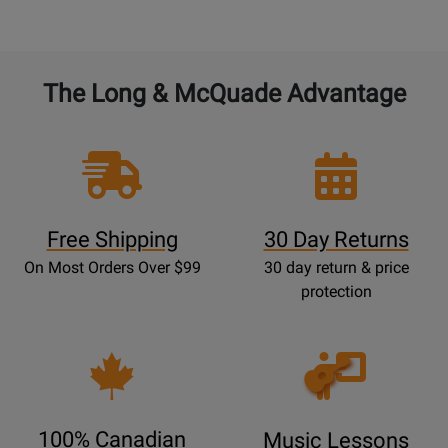
The Long & McQuade Advantage
Free Shipping
30 Day Returns
On Most Orders Over $99
30 day return & price
protection
Opens
Lessons
Page
100% Canadian
Music Lessons