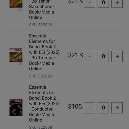
$21.99
- Bb Tenor
-
+
Saxophone -
Book/Media
Online
SKU: 822818
Essential
Elements for
Band, Book 2
with EEi (2025)
$21.99
-
+
- Bb Trumpet -
Book/Media
Online
SKU: 822820
Essential
Elements for
Band, Book 2
with EEi (2025)
$105.00
-
+
- Conductor -
Book/Media
Online
SKU: 822808