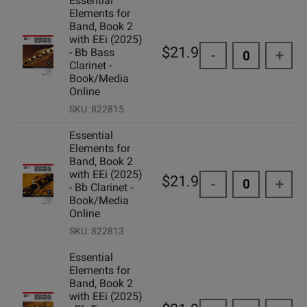
Essential
Elements for
Band, Book 2
with EEi (2025)
$21.99
- Bb Bass
-
+
Clarinet -
Book/Media
Online
SKU: 822815
Essential
Elements for
Band, Book 2
with EEi (2025)
$21.99
-
+
- Bb Clarinet -
Book/Media
Online
SKU: 822813
Essential
Elements for
Band, Book 2
with EEi (2025)