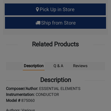
Select
Pick Up in Store
Quantity
for
Ship from Store
Pick
Up
Related Products
Description
Q & A
Reviews
Description
Composer/Author:
ESSENTIAL ELEMENTS
Instrumentation:
CONDUCTOR
Model #
875060
Authors: Various