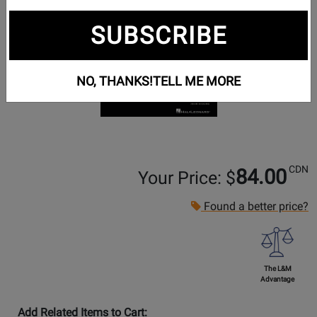
SUBSCRIBE
NO, THANKS!
TELL ME MORE
CDN
84.00
Your Price: $
Found a better price?
The L&M
Advantage
Add Related Items to Cart: