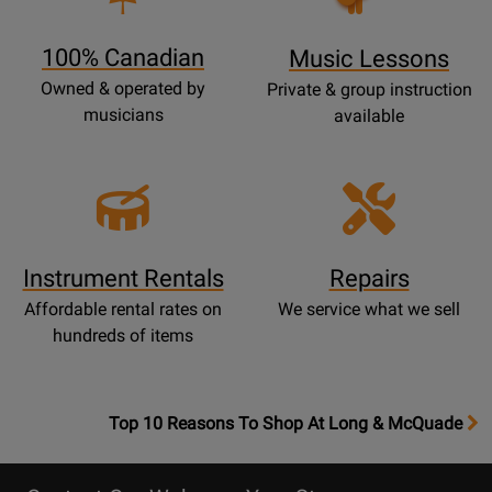
Page
100% Canadian
Music Lessons
Owned & operated by
Private & group instruction
musicians
available
Instrument Rentals
Repairs
Affordable rental rates on
We service what we sell
hundreds of items
OpensTop
Top 10 Reasons To Shop At Long & McQuade
10
Reasons