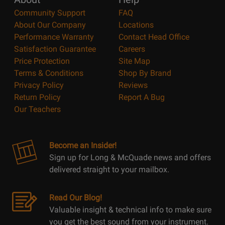
Community Support
FAQ
About Our Company
Locations
Performance Warranty
Contact Head Office
Satisfaction Guarantee
Careers
Price Protection
Site Map
Terms & Conditions
Shop By Brand
Privacy Policy
Reviews
Return Policy
Report A Bug
Our Teachers
Become an Insider!
Sign up for Long & McQuade news and offers
delivered straight to your mailbox.
Read Our Blog!
Valuable insight & technical info to make sure
you get the best sound from your instrument.