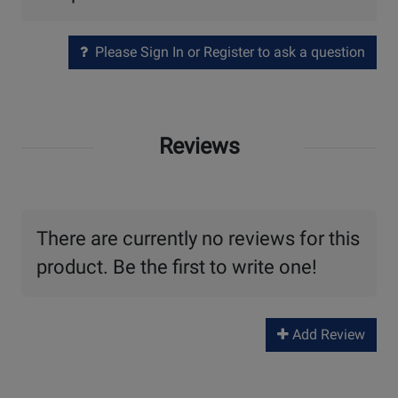
Please Sign In or Register to ask a question
Reviews
There are currently no reviews for this
product. Be the first to write one!
Add Review