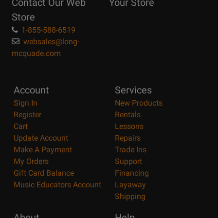
Contact Our Web
Your Store
Page
Store
1-855-588-6519
websales@long-
mcquade.com
Account
Services
Sign In
New Products
Register
Rentals
Cart
Lessons
Update Account
Repairs
Make A Payment
Trade Ins
My Orders
Support
Gift Card Balance
Financing
Music Educators Account
Layaway
Shipping
About
Help