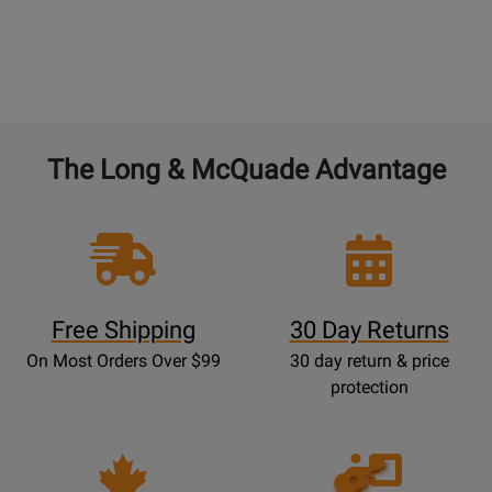
The Long & McQuade Advantage
Free Shipping
30 Day Returns
On Most Orders Over $99
30 day return & price
protection
Opens
Lessons