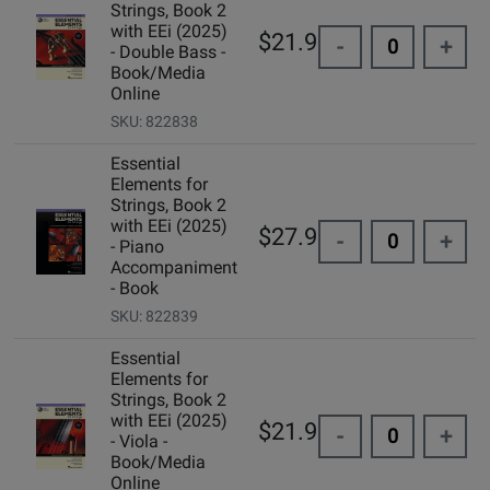
Strings, Book 2
with EEi (2025)
$21.99
-
+
- Double Bass -
Book/Media
Online
SKU: 822838
Essential
Elements for
Strings, Book 2
with EEi (2025)
$27.99
-
+
- Piano
Accompaniment
- Book
SKU: 822839
Essential
Elements for
Strings, Book 2
with EEi (2025)
$21.99
-
+
- Viola -
Book/Media
Online