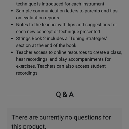
technique is introduced for each instrument
Sample communication letters to parents and tips
on evaluation reports
Notes to the teacher with tips and suggestions for
each new concept or technique presented
Strings Book 2 includes a "Tuning Strategies"
section at the end of the book
Teacher access to online resources to create a class,
hear recordings, and play accompaniments for
exercises. Teachers can also access student
recordings
Q & A
There are currently no questions for
this product.