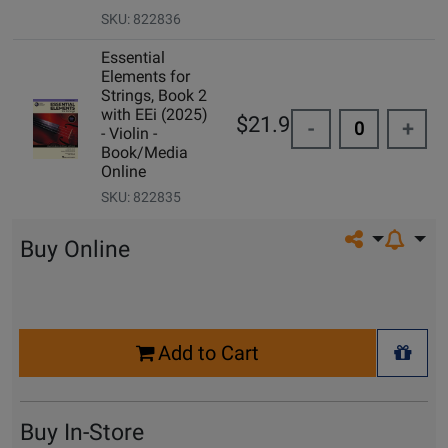
SKU: 822836
Essential
Elements for
Strings, Book 2
with EEi (2025)
$21.99
-
+
- Violin -
Book/Media
Online
SKU: 822835
Share on so
Buy Online
Select
Add to Cart
Quantity
+ Wis
for
Cart
Buy In-Store