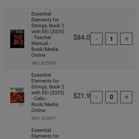
Essential
Elements for
Strings, Book 2
with EEi (2025)
$84.00
- Teacher
-
+
Manual -
Book/Media
Online
SKU: 822834
Essential
Elements for
Strings, Book 2
with EEi (2025)
$21.99
-
+
- Cello -
Book/Media
Online
SKU: 822837
Essential
Elements for