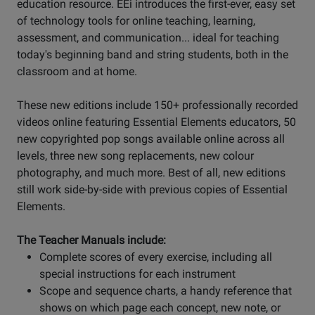
education resource. EEi introduces the first-ever, easy set
of technology tools for online teaching, learning,
assessment, and communication... ideal for teaching
today's beginning band and string students, both in the
classroom and at home.
These new editions include 150+ professionally recorded
videos online featuring Essential Elements educators, 50
new copyrighted pop songs available online across all
levels, three new song replacements, new colour
photography, and much more. Best of all, new editions
still work side-by-side with previous copies of Essential
Elements.
The Teacher Manuals include:
Complete scores of every exercise, including all
special instructions for each instrument
Scope and sequence charts, a handy reference that
shows on which page each concept, new note, or