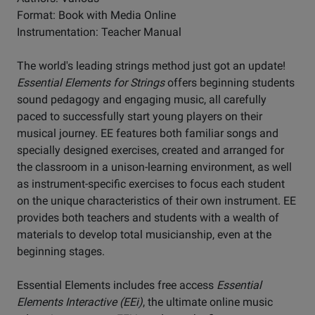
Format: Book with Media Online
Instrumentation: Teacher Manual
The world's leading strings method just got an update!
Essential Elements for Strings
offers beginning students
sound pedagogy and engaging music, all carefully
paced to successfully start young players on their
musical journey. EE features both familiar songs and
specially designed exercises, created and arranged for
the classroom in a unison-learning environment, as well
as instrument-specific exercises to focus each student
on the unique characteristics of their own instrument. EE
provides both teachers and students with a wealth of
materials to develop total musicianship, even at the
beginning stages.
Essential Elements includes free access
Essential
Elements Interactive (EEi)
, the ultimate online music