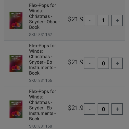
Flex-Pops for
Winds:
Christmas -
$21.99
-
+
Snyder - Oboe -
Book
SKU: 831157
Flex-Pops for
Winds:
Christmas -
$21.99
Snyder - Bb
-
+
Instruments -
Book
SKU: 831156
Flex-Pops for
Winds:
Christmas -
$21.99
Snyder - Eb
-
+
Instruments -
Book
SKU: 831158