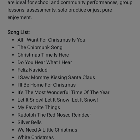
are ideal for school and community performances, group
lessons, assessments, solo practice or just pure
enjoyment.
Song List:
All I Want For Christmas Is You
The Chipmunk Song
Christmas Time Is Here
Do You Hear What I Hear
Feliz Navidad
I Saw Mommy Kissing Santa Claus
I'll Be Home For Christmas
It's The Most Wonderful Time Of The Year
Let It Snow! Let It Snow! Let It Snow!
My Favorite Things
Rudolph The Red-Nosed Reindeer
Silver Bells
We Need A Little Christmas
White Christmas