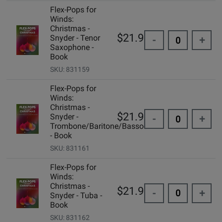
Flex-Pops for
Winds:
Christmas -
$21.99
Snyder - Tenor
-
+
Saxophone -
Book
SKU: 831159
Flex-Pops for
Winds:
Christmas -
$21.99
Snyder -
-
+
Trombone/Baritone/Bassoon
- Book
SKU: 831161
Flex-Pops for
Winds:
Christmas -
$21.99
-
+
Snyder - Tuba -
Book
SKU: 831162