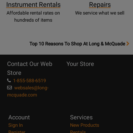
Instrument Rentals
Repairs
Affordable rental rates on
We service what we sell
hundreds of items
OpensTop
Top 10 Reasons To Shop At Long & McQuade
10
Reasons
Contact Our Web
Your Store
Page
Store
1-855-588-6519
websales@long-
mcquade.com
Account
Services
Sign In
New Products
Register
Rentals