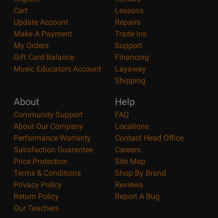
Cart
Lessons
Update Account
Repairs
Make A Payment
Trade Ins
My Orders
Support
Gift Card Balance
Financing
Music Educators Account
Layaway
Shipping
About
Help
Community Support
FAQ
About Our Company
Locations
Performance Warranty
Contact Head Office
Satisfaction Guarantee
Careers
Price Protection
Site Map
Terms & Conditions
Shop By Brand
Privacy Policy
Reviews
Return Policy
Report A Bug
Our Teachers