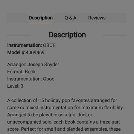
Description
Q & A
Reviews
Description
Instrumentation:
OBOE
Model #
4009469
Arranger: Joseph Snyder
Format: Book
Instrumentation: Oboe
Level: 3
A collection of 15 holiday pop favorites arranged for
same or mixed instrumentation for maximum flexibility.
Arranged to be playable as a trio, duet or
unaccompanied solo, each book contains a three-part
score. Perfect for small and blended ensembles, these