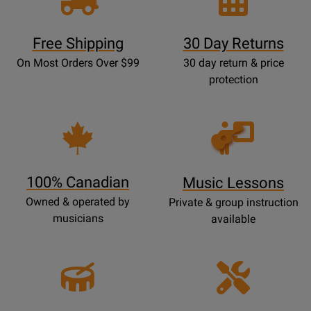
Free Shipping
30 Day Returns
On Most Orders Over $99
30 day return & price
protection
Opens
Lessons
Page
100% Canadian
Music Lessons
Owned & operated by
Private & group instruction
musicians
available