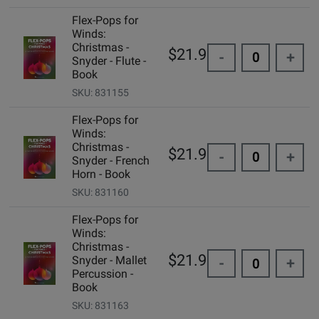
Flex-Pops for
Winds:
Christmas -
$21.99
-
+
Snyder - Flute -
Book
SKU: 831155
Flex-Pops for
Winds:
Christmas -
$21.99
-
+
Snyder - French
Horn - Book
SKU: 831160
Flex-Pops for
Winds:
Christmas -
$21.99
Snyder - Mallet
-
+
Percussion -
Book
SKU: 831163