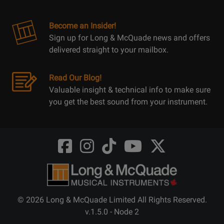
Become an Insider!
Sign up for Long & McQuade news and offers
delivered straight to your mailbox.
Read Our Blog!
Valuable insight & technical info to make sure
you get the best sound from your instrument.
Opens
Opens
Opens
Opens
Opens
FaceBook
Instagram
TikTok
Youtube
Twitter
@LongMcQuade
@longandmcquade
@longandmcquade
@longandmcquade
@LongMcQuade
© 2026 Long & McQuade Limited All Rights Reserved.
v.1.5.0 - Node 2