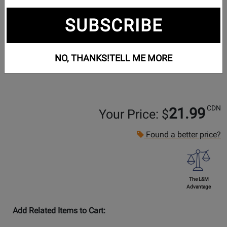
SUBSCRIBE
NO, THANKS!
TELL ME MORE
CDN
21.99
Your Price: $
Found a better price?
The L&M
Advantage
Add Related Items to Cart: