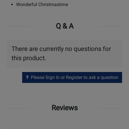
Wonderful Christmastime
Q & A
There are currently no questions for
this product.
Please Sign In or Register to ask a question
Reviews