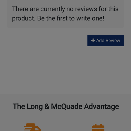
There are currently no reviews for this
product. Be the first to write one!
Add Review
The Long & McQuade Advantage