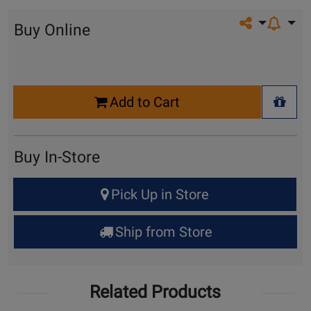
Share on so
Buy Online
Select
Add to Cart
Quantity
+ Wis
for
Cart
Buy In-Store
Select
Pick Up in Store
Quantity
for
Ship from Store
Pick
Up
Related Products