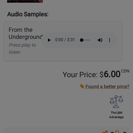
Audio Samples:
From the
Underground
Press play to
listen
CDN
6.00
Your Price: $
Found a better price?
The L&M
Advantage