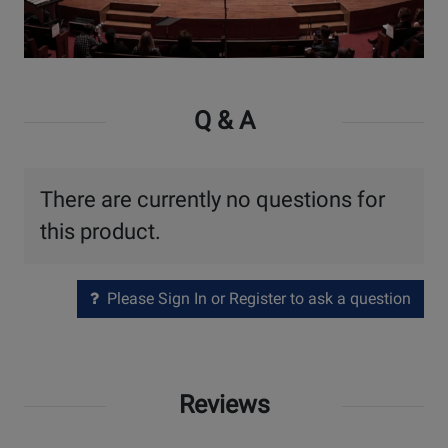
Watch
Video
Q & A
There are currently no questions for
this product.
Please Sign In or Register to ask a question
Reviews