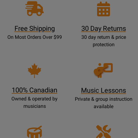
Free Shipping
30 Day Returns
On Most Orders Over $99
30 day return & price
protection
Opens
Lessons
Page
100% Canadian
Music Lessons
Owned & operated by
Private & group instruction
musicians
available