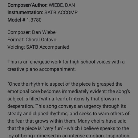
Composer/Author:
WIEBE, DAN
Instrumentation:
SATB ACCOMP
Model #
1.3780
Composer: Dan Wiebe
Format: Choral Octavo
Voicing: SATB Accompanied
This is an energetic work for high school voices with a
creative piano accompaniment.
"Once the rhythmic aspect of the piece is grasped the
emotional core becomes immediately evident: the song's
subject is filled with a fearful intensity that grows in
desperation. This song conveys an urgency through its
steady and clipped rhythms, and seeks to warn others of
the fear that grows within them. Many choirs have said
that the piece is "very fun" - which I believe speaks to the
joy of being immersed in an intense emotion. Inspiration