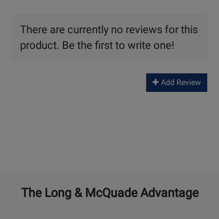
There are currently no reviews for this
product. Be the first to write one!
Add Review
The Long & McQuade Advantage