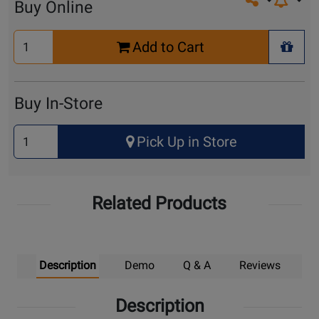
Share on so
Buy Online
Select
Add to Cart
Quantity
+ Wis
for
Cart
Buy In-Store
Select
Pick Up in Store
Quantity
for
Pick
Related Products
Up
Description
Demo
Q & A
Reviews
Description