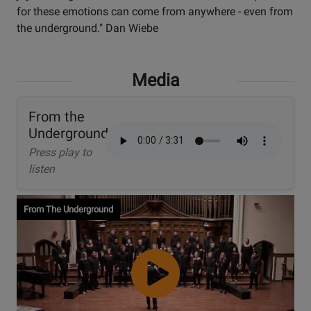
for these emotions can come from anywhere - even from
the underground." Dan Wiebe
Media
From the
Underground
Press play to
listen
From The Underground