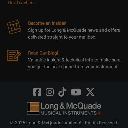
Our Teachers
Become an Insider!
Sign up for Long & McQuade news and offers
delivered straight to your mailbox.
Read Our Blog!
Valuable insight & technical info to make sure
you get the best sound from your instrument.
Opens
Opens
Opens
Opens
Opens
FaceBook
Instagram
TikTok
Youtube
Twitter
@LongMcQuade
@longandmcquade
@longandmcquade
@longandmcquade
@LongMcQuade
© 2026 Long & McQuade Limited All Rights Reserved.