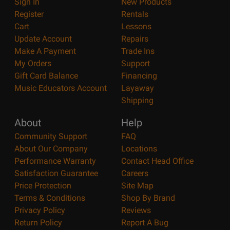
Sign In
New Products
Register
Rentals
Cart
Lessons
Update Account
Repairs
Make A Payment
Trade Ins
My Orders
Support
Gift Card Balance
Financing
Music Educators Account
Layaway
Shipping
About
Help
Community Support
FAQ
About Our Company
Locations
Performance Warranty
Contact Head Office
Satisfaction Guarantee
Careers
Price Protection
Site Map
Terms & Conditions
Shop By Brand
Privacy Policy
Reviews
Return Policy
Report A Bug