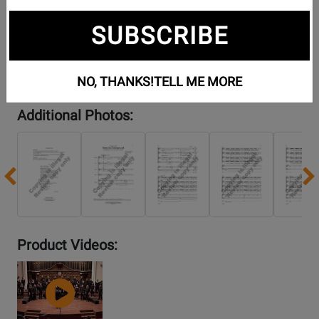
SUBSCRIBE
NO, THANKS!
TELL ME MORE
Additional Photos:
Previous
Product Videos:
YouTube
Video