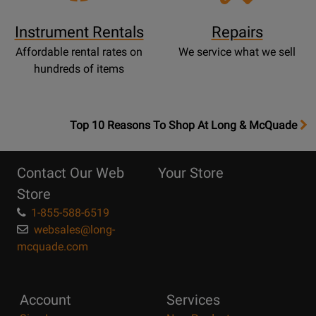
Instrument Rentals
Repairs
Affordable rental rates on
We service what we sell
hundreds of items
OpensTop
Top 10 Reasons To Shop At Long & McQuade
10
Reasons
Contact Our Web
Your Store
Page
Store
1-855-588-6519
websales@long-
mcquade.com
Account
Services