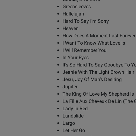
Greensleeves
Hallelujah
Hard To Say I'm Sorry
Heaven
How Does A Moment Last Forever
I Want To Know What Love Is
I Will Remember You
In Your Eyes
It's So Hard To Say Goodbye To Y
Jeanie With The Light Brown Hair
Jesu, Joy Of Man's Desiring
Jupiter
The King Of Love My Shepherd Is
La Fille Aux Cheveux De Lin (The G
Lady In Red
Landslide
Largo
Let Her Go