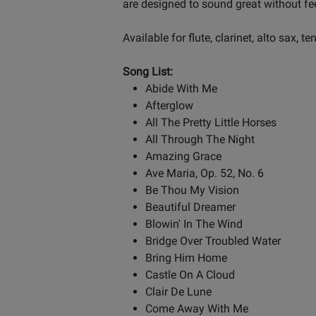
are designed to sound great without f
Available for flute, clarinet, alto sax, te
Song List:
Abide With Me
Afterglow
All The Pretty Little Horses
All Through The Night
Amazing Grace
Ave Maria, Op. 52, No. 6
Be Thou My Vision
Beautiful Dreamer
Blowin' In The Wind
Bridge Over Troubled Water
Bring Him Home
Castle On A Cloud
Clair De Lune
Come Away With Me