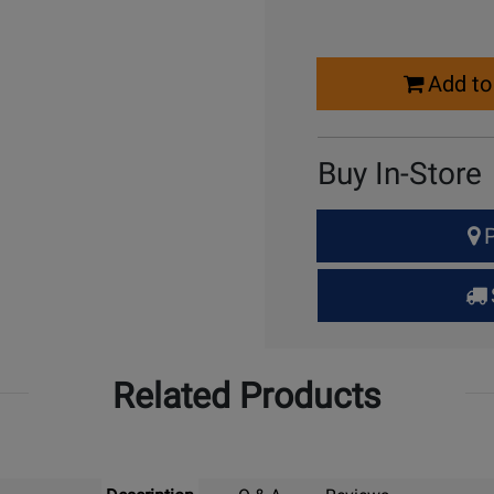
Select
Add to
Quantity
for
Cart
Buy In-Store
Select
P
Quantity
for
Pick
Up
Related Products