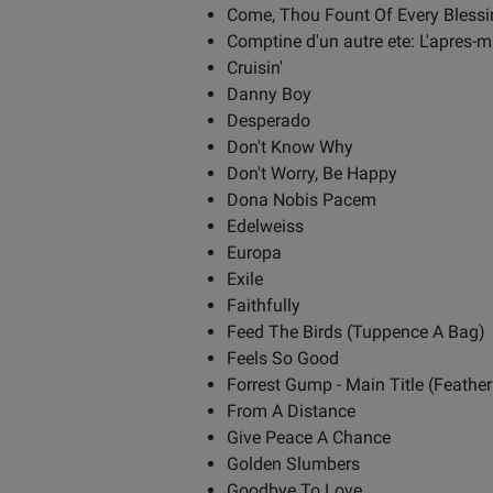
Come, Thou Fount Of Every Blessi
Comptine d'un autre ete: L'apres-m
Cruisin'
Danny Boy
Desperado
Don't Know Why
Don't Worry, Be Happy
Dona Nobis Pacem
Edelweiss
Europa
Exile
Faithfully
Feed The Birds (Tuppence A Bag)
Feels So Good
Forrest Gump - Main Title (Feathe
From A Distance
Give Peace A Chance
Golden Slumbers
Goodbye To Love