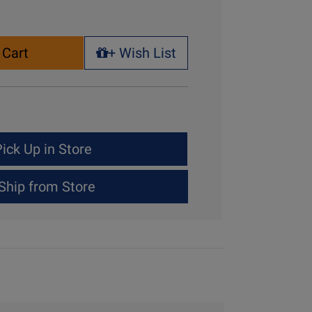
 Cart
+ Wish List
+ Wish List
ick Up in Store
Ship from Store