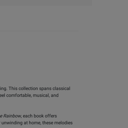
ing. This collection spans classical
feel comfortable, musical, and
he Rainbow
, each book offers
or unwinding at home, these melodies