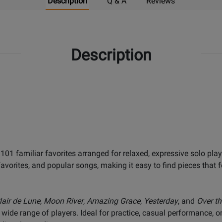
Description
Q & A
Reviews
Description
 101 familiar favorites arranged for relaxed, expressive solo play
avorites, and popular songs, making it easy to find pieces that 
lair de Lune
,
Moon River
,
Amazing Grace
,
Yesterday
, and
Over t
 wide range of players. Ideal for practice, casual performance, 