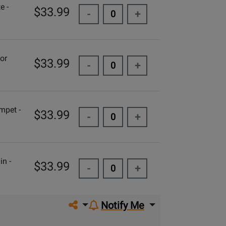
e -
$33.99
-
+
or
$33.99
-
+
mpet -
$33.99
-
+
in -
$33.99
-
+
Share on social media
Notify Me