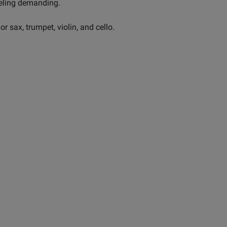
eeling demanding.
nor sax, trumpet, violin, and cello.