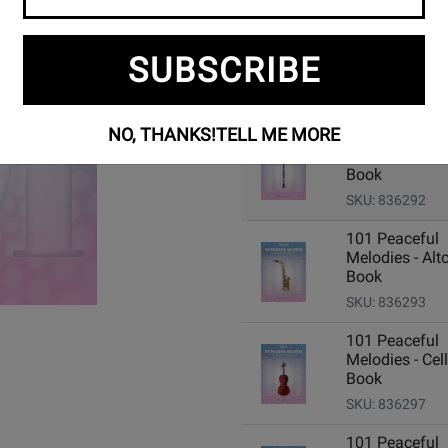
SUBSCRIBE
Add Related Items to Cart:
NO, THANKS!
TELL ME MORE
101 Peaceful
Melodies - Clar
Book
SKU: 836292
101 Peaceful
Melodies - Alto
Book
SKU: 836293
101 Peaceful
Melodies - Cell
Book
SKU: 836297
101 Peaceful