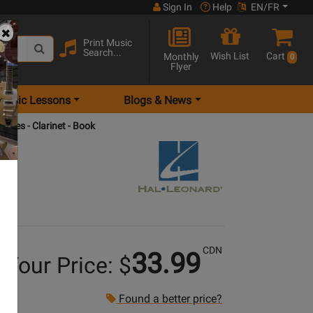
Sign In
Help
EN/FR
Print Music
Search...
Wish List
Cart
Monthly
0
Flyer
Music Lessons
Blogs & News
odies - Clarinet - Book
CDN
33.99
Your Price: $
Found a better price?