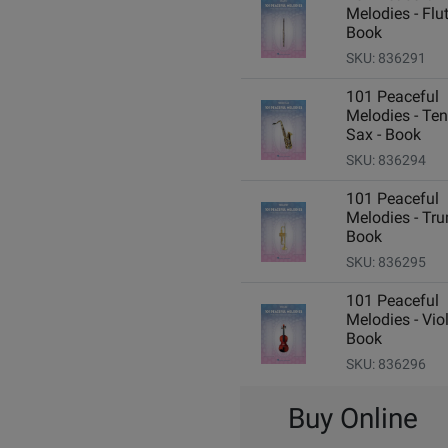
Melodies - Flut
Book
SKU: 836291
101 Peaceful
Melodies - Ten
Sax - Book
SKU: 836294
101 Peaceful
Melodies - Tru
Book
SKU: 836295
101 Peaceful
Melodies - Viol
Book
SKU: 836296
Buy Online