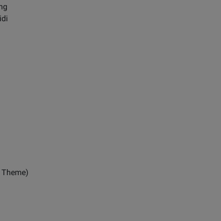
ng
idi
r Theme)