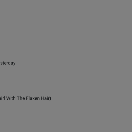
esterday
irl With The Flaxen Hair)