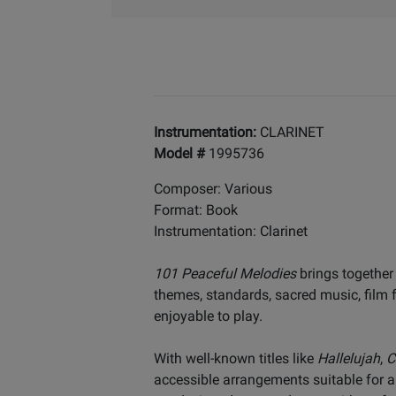
Instrumentation:
CLARINET
Model #
1995736
Composer: Various
Format: Book
Instrumentation: Clarinet
101 Peaceful Melodies
brings together
themes, standards, sacred music, film f
enjoyable to play.
With well-known titles like
Hallelujah
,
C
accessible arrangements suitable for a