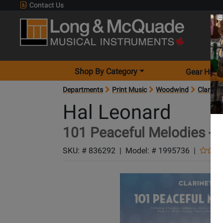
Contact Us
Shop By Category
Gear Hunt
Departments
Print Music
Woodwind
Clarinet
Hal Leonard
101 Peaceful Melodies - C
SKU: #
836292
|
Model: #
1995736
|