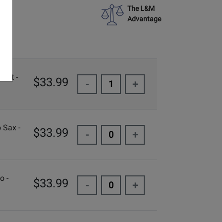
The L&M
Advantage
inet -
$33.99
-
+
 Sax -
$33.99
-
+
o -
$33.99
-
+