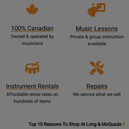
Opens
Lessons
Page
100% Canadian
Music Lessons
Owned & operated by
Private & group instruction
musicians
available
Instrument Rentals
Repairs
Affordable rental rates on
We service what we sell
hundreds of items
OpensTop
Top 10 Reasons To Shop At Long & McQuade