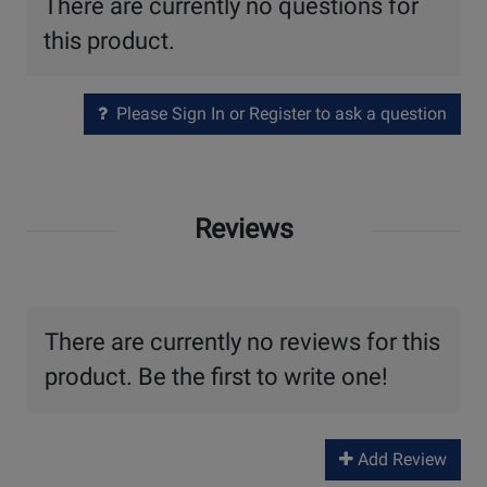
There are currently no questions for
this product.
Please Sign In or Register to ask a question
Reviews
There are currently no reviews for this
product. Be the first to write one!
Add Review