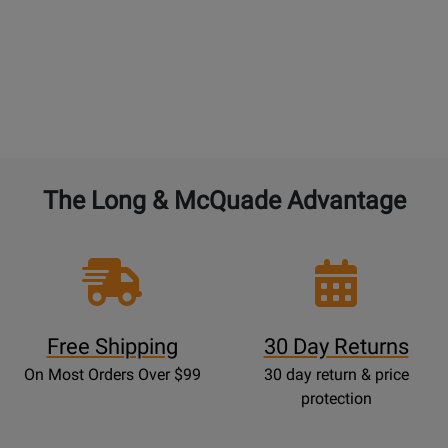
The Long & McQuade Advantage
Free Shipping
30 Day Returns
On Most Orders Over $99
30 day return & price
protection