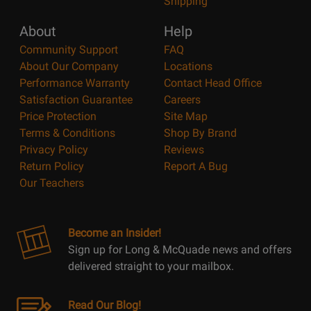
Shipping
About
Help
Community Support
FAQ
About Our Company
Locations
Performance Warranty
Contact Head Office
Satisfaction Guarantee
Careers
Price Protection
Site Map
Terms & Conditions
Shop By Brand
Privacy Policy
Reviews
Return Policy
Report A Bug
Our Teachers
Become an Insider!
Sign up for Long & McQuade news and offers
delivered straight to your mailbox.
Read Our Blog!