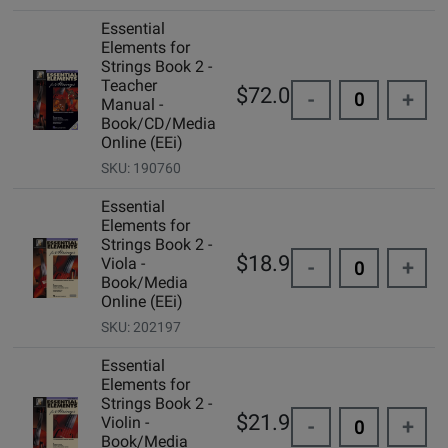
Essential
Elements for
Strings Book 2 -
Teacher
$72.00
-
+
Manual -
Book/CD/Media
Online (EEi)
SKU: 190760
Essential
Elements for
Strings Book 2 -
$18.99
Viola -
-
+
Book/Media
Online (EEi)
SKU: 202197
Essential
Elements for
Strings Book 2 -
$21.99
Violin -
-
+
Book/Media