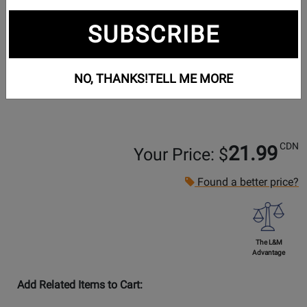
SUBSCRIBE
NO, THANKS!
TELL ME MORE
CDN
21.99
Your Price: $
Found a better price?
The L&M
Advantage
Add Related Items to Cart: