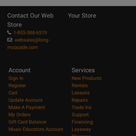
10
Reasons
Contact Our Web
Your Store
Page
Store
1-855-588-6519
websales@long-
mcquade.com
Account
Services
Sign In
New Products
Register
Rentals
Cart
Lessons
Update Account
Repairs
Make A Payment
Trade Ins
My Orders
Support
Gift Card Balance
Financing
Music Educators Account
Layaway