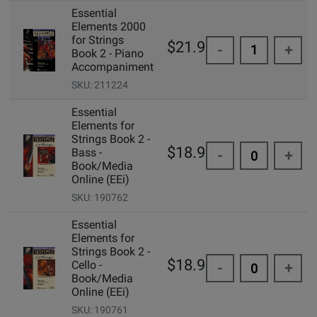
Essential
Elements 2000
for Strings
$21.99
-
+
Book 2 - Piano
Accompaniment
SKU: 211224
Essential
Elements for
Strings Book 2 -
$18.99
Bass -
-
+
Book/Media
Online (EEi)
SKU: 190762
Essential
Elements for
Strings Book 2 -
$18.99
Cello -
-
+
Book/Media
Online (EEi)
SKU: 190761