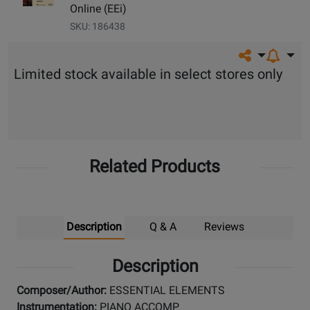
Online (EEi)
SKU: 186438
Share on so
Limited stock available in select stores only
Related Products
Description
Q & A
Reviews
Description
Composer/Author:
ESSENTIAL ELEMENTS
Instrumentation:
PIANO ACCOMP