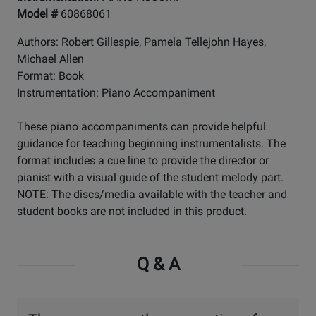
Model #
60868061
Authors: Robert Gillespie, Pamela Tellejohn Hayes,
Michael Allen
Format: Book
Instrumentation: Piano Accompaniment
These piano accompaniments can provide helpful
guidance for teaching beginning instrumentalists. The
format includes a cue line to provide the director or
pianist with a visual guide of the student melody part.
NOTE: The discs/media available with the teacher and
student books are not included in this product.
Q & A