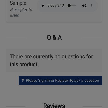
Sample
Press play to
listen
Q & A
There are currently no questions for
this product.
Please Sign In or Register to ask a question
Reviews