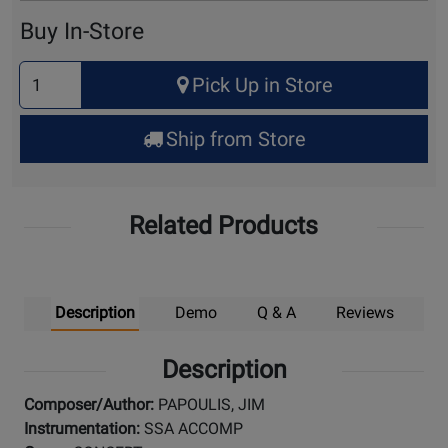
Cart
Buy In-Store
Select
Pick Up in Store
Quantity
for
Ship from Store
Pick
Up
Related Products
Description
Demo
Q & A
Reviews
Description
Composer/Author:
PAPOULIS, JIM
Instrumentation:
SSA ACCOMP