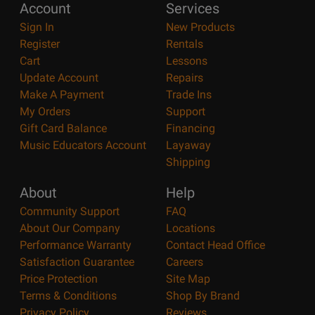
Account
Services
Sign In
New Products
Register
Rentals
Cart
Lessons
Update Account
Repairs
Make A Payment
Trade Ins
My Orders
Support
Gift Card Balance
Financing
Music Educators Account
Layaway
Shipping
About
Help
Community Support
FAQ
About Our Company
Locations
Performance Warranty
Contact Head Office
Satisfaction Guarantee
Careers
Price Protection
Site Map
Terms & Conditions
Shop By Brand
Privacy Policy
Reviews