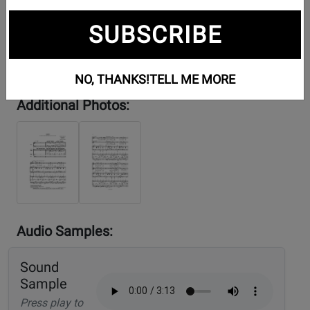
SUBSCRIBE
NO, THANKS!
TELL ME MORE
Additional Photos:
Audio Samples:
Sound
Sample
Press play to