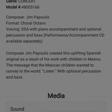
Genre:
CONCERT
Model #
48005166
Composer: Jim Papoulis
Format: Choral Octavo
Voicing: SSA with piano accompaniment and optional
percussion and bass (Performance/Accompaniment CD
available separately)
Composer Jim Papoulis created this uplifting Spanish
original as a result of his work with children in Mexico.
The message that the Mexican children wanted to
convey to the world: "Listen." With optional percussion
and bass.
Media
Sound