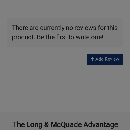
There are currently no reviews for this
product. Be the first to write one!
Add Review
The Long & McQuade Advantage