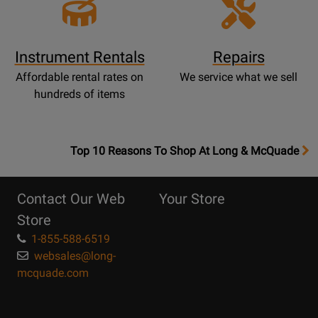
Instrument Rentals
Repairs
Affordable rental rates on
We service what we sell
hundreds of items
OpensTop
Top 10 Reasons To Shop At Long & McQuade
10
Reasons
Contact Our Web
Your Store
Page
Store
1-855-588-6519
websales@long-
mcquade.com