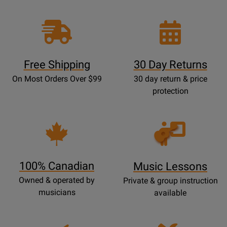
Free Shipping
30 Day Returns
On Most Orders Over $99
30 day return & price
protection
Opens
Lessons
Page
100% Canadian
Music Lessons
Owned & operated by
Private & group instruction
musicians
available