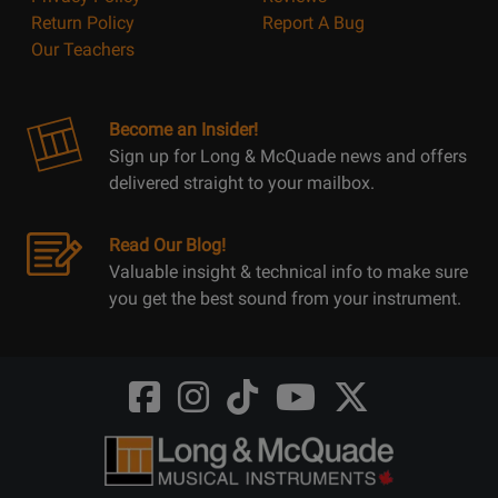
Return Policy
Report A Bug
Our Teachers
Become an Insider!
Sign up for Long & McQuade news and offers
delivered straight to your mailbox.
Read Our Blog!
Valuable insight & technical info to make sure
you get the best sound from your instrument.
Opens
Opens
Opens
Opens
Opens
FaceBook
Instagram
TikTok
Youtube
Twitter
@LongMcQuade
@longandmcquade
@longandmcquade
@longandmcquade
@LongMcQuade