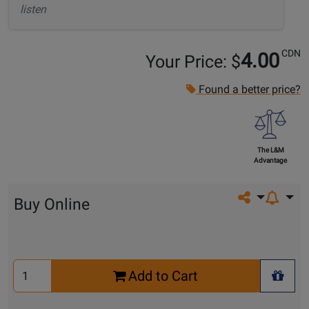
listen
CDN
4.00
Your Price: $
Found a better price?
The L&M
Advantage
Share on so
Buy Online
Select
Add to Cart
Quantity
+ Wis
for