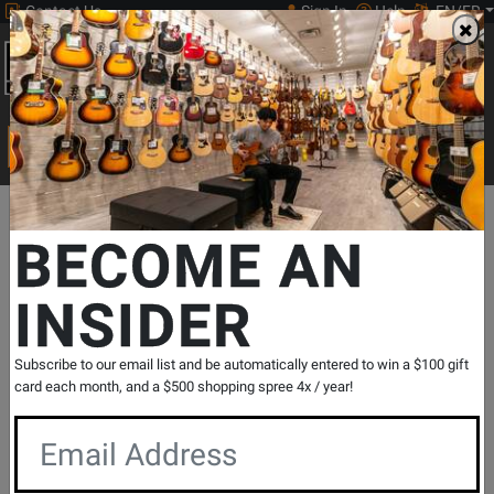
Contact Us
Sign In
Help
EN/FR
Open
0
Main
men
Search
Print Music
drop
Search...
Departments
Print Music
Choral
Choral Octavos
SSA Acco
BECOME AN
INSIDER
Oye - Papoulis - SSA
SKU: #
275281
|
Model: #
48005166
Product
0 Reviews
Write a Review
Subscribe to our email list and be automatically entered to win a $100 gift
Reviews
card each month, and a $500 shopping spree 4x / year!