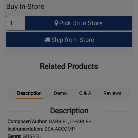
Cart
Buy In-Store
Select
Pick Up in Store
Quantity
for
Ship from Store
Pick
Up
Related Products
Description
Demo
Q & A
Reviews
Description
Composer/Author:
GABRIEL, CHARLES
Instrumentation:
SSA ACCOMP
Genre:
GOSPEL