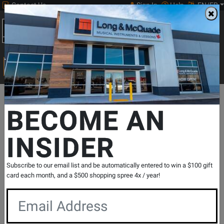
Contact Us
Sign In
Help
EN/FR
Open
0
Main
men
Search
Print Music
drop
Search...
Departments
Print Music
Choral
Choral Octavos
SSA Acco
BECOME AN
INSIDER
I Sing Because I'm Happy - Martin
/Gabriel /Paden /Dilworth - 3pt Treble
SKU: #
484801
|
Model: #
154175
Subscribe to our email list and be automatically entered to win a $100 gift
Product
0 Reviews
Write a Review
card each month, and a $500 shopping spree 4x / year!
Reviews