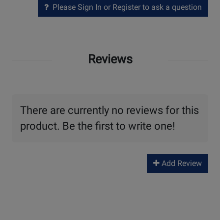
Please Sign In or Register to ask a question
Reviews
There are currently no reviews for this
product. Be the first to write one!
Add Review