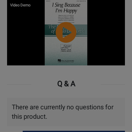
Video Demo
Watch
Video
Q & A
There are currently no questions for
this product.