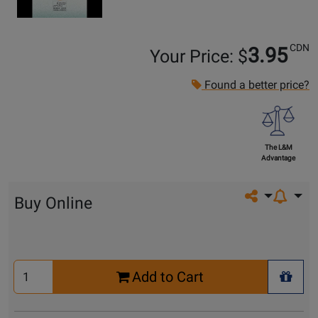
CDN
3.95
Your Price: $
Found a better price?
The L&M
Advantage
Share on so
Buy Online
Select
Add to Cart
Quantity
+ Wis
for