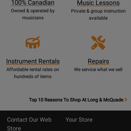
100% Canadian
Music Lessons
Owned & operated by
Private & group instruction
musicians
available
Instrument Rentals
Repairs
Affordable rental rates on
We service what we sell
hundreds of items
OpensTop
Top 10 Reasons To Shop At Long & McQuade
10
Reasons
Contact Our Web
Your Store
Page
Store