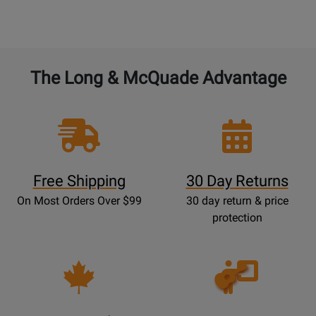
The Long & McQuade Advantage
Free Shipping
30 Day Returns
On Most Orders Over $99
30 day return & price
protection
Opens
Lessons
Page