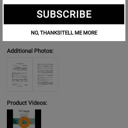
SUBSCRIBE
NO, THANKS!
TELL ME MORE
Additional Photos:
Product Videos:
YouTube
Video