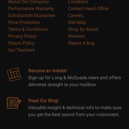
About Our Company
Locations
Performance Warranty
Contact Head Office
Satisfaction Guarantee
Careers
Price Protection
Site Map
Terms & Conditions
Shop By Brand
Privacy Policy
Reviews
Return Policy
Report A Bug
Our Teachers
Become an Insider!
Sign up for Long & McQuade news and offers
delivered straight to your mailbox.
Read Our Blog!
Valuable insight & technical info to make sure
you get the best sound from your instrument.