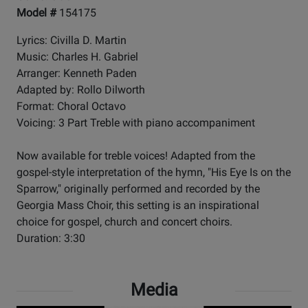
Model #
154175
Lyrics: Civilla D. Martin
Music: Charles H. Gabriel
Arranger: Kenneth Paden
Adapted by: Rollo Dilworth
Format: Choral Octavo
Voicing: 3 Part Treble with piano accompaniment
Now available for treble voices! Adapted from the
gospel-style interpretation of the hymn, "His Eye Is on the
Sparrow," originally performed and recorded by the
Georgia Mass Choir, this setting is an inspirational
choice for gospel, church and concert choirs.
Duration: 3:30
Media