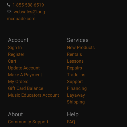
1-855-588-6519
websales@long-
mcquade.com
Account
Services
Sign In
New Products
Register
Rentals
Cart
Lessons
Update Account
Repairs
Make A Payment
Trade Ins
My Orders
Support
Gift Card Balance
Financing
Music Educators Account
Layaway
Shipping
About
Help
Community Support
FAQ