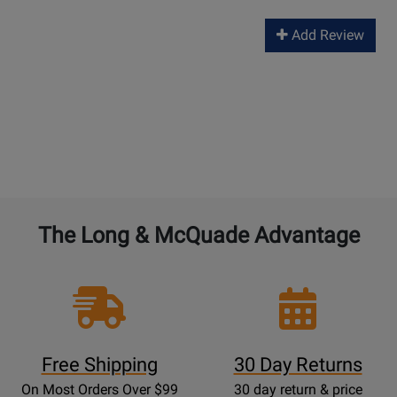
Add Review
The Long & McQuade Advantage
Free Shipping
30 Day Returns
On Most Orders Over $99
30 day return & price