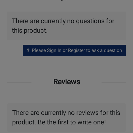
There are currently no questions for
this product.
Please Sign In or Register to ask a question
Reviews
There are currently no reviews for this
product. Be the first to write one!