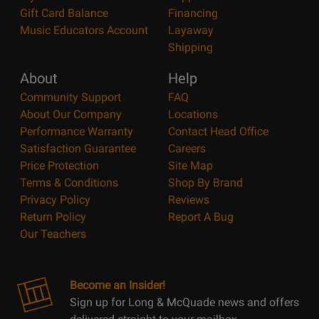
Gift Card Balance
Financing
Music Educators Account
Layaway
Shipping
About
Help
Community Support
FAQ
About Our Company
Locations
Performance Warranty
Contact Head Office
Satisfaction Guarantee
Careers
Price Protection
Site Map
Terms & Conditions
Shop By Brand
Privacy Policy
Reviews
Return Policy
Report A Bug
Our Teachers
Become an Insider!
Sign up for Long & McQuade news and offers