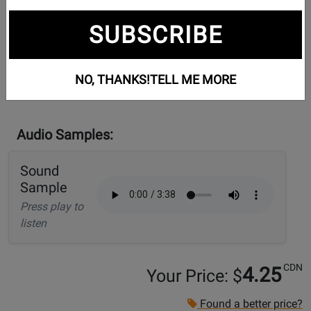
SUBSCRIBE
NO, THANKS!
TELL ME MORE
Audio Samples:
Sound
Sample
Press play to
listen
CDN
4.25
Your Price: $
Found a better price?