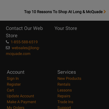
OpensTop
Top 10 Reasons To Shop At Long & McQuade
10
Reasons
Contact Our Web
Your Store
Page
Store
1-855-588-6519
websales@long-
mcquade.com
Account
Services
Sign In
New Products
Register
Rentals
Cart
Lessons
Update Account
Repairs
Make A Payment
Trade Ins
My Orders
Support