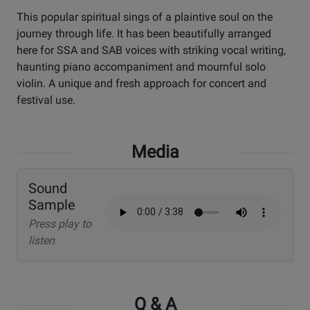
This popular spiritual sings of a plaintive soul on the
journey through life. It has been beautifully arranged
here for SSA and SAB voices with striking vocal writing,
haunting piano accompaniment and mournful solo
violin. A unique and fresh approach for concert and
festival use.
Media
Sound
Sample
Press play to
listen
Q & A