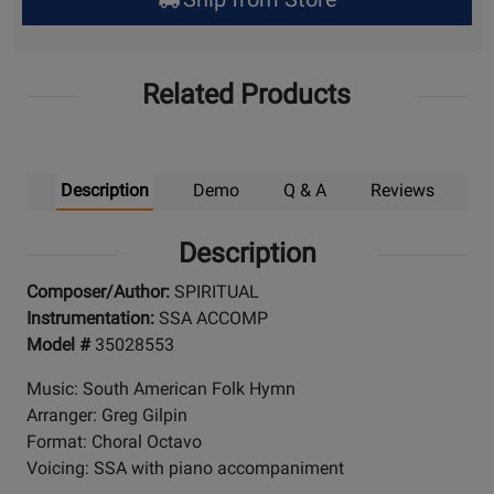
Pick
Up
Related Products
Description
Demo
Q & A
Reviews
Description
Composer/Author:
SPIRITUAL
Instrumentation:
SSA ACCOMP
Model #
35028553
Music: South American Folk Hymn
Arranger: Greg Gilpin
Format: Choral Octavo
Voicing: SSA with piano accompaniment