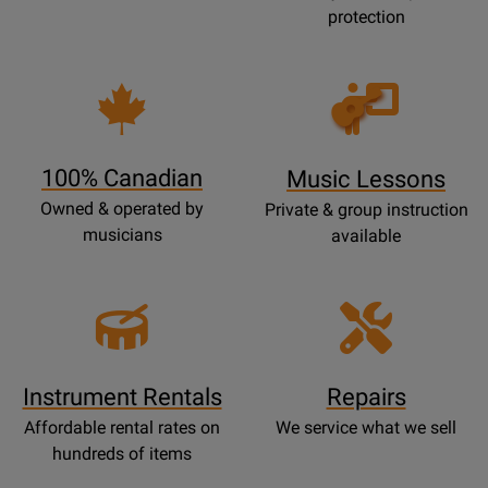
protection
Opens
Lessons
Page
100% Canadian
Music Lessons
Owned & operated by
Private & group instruction
musicians
available
Instrument Rentals
Repairs
Affordable rental rates on
We service what we sell
hundreds of items