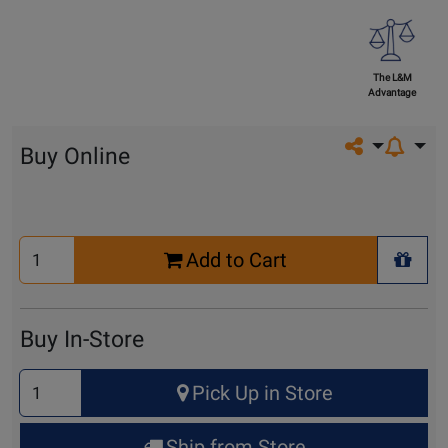
The L&M
Advantage
Share on so
Buy Online
Select
Add to Cart
Quantity
+ Wis
for
Cart
Buy In-Store
Select
Pick Up in Store
Quantity
for
Ship from Store