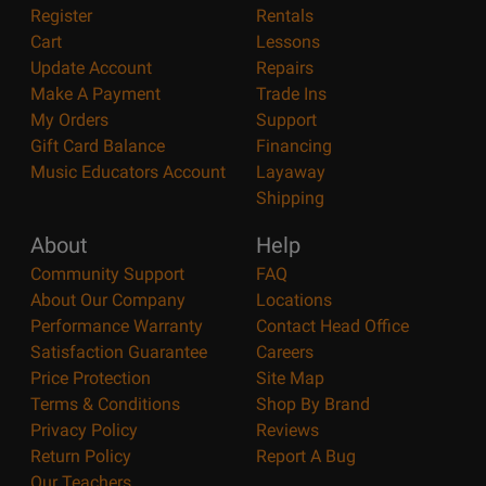
Register
Rentals
Cart
Lessons
Update Account
Repairs
Make A Payment
Trade Ins
My Orders
Support
Gift Card Balance
Financing
Music Educators Account
Layaway
Shipping
About
Help
Community Support
FAQ
About Our Company
Locations
Performance Warranty
Contact Head Office
Satisfaction Guarantee
Careers
Price Protection
Site Map
Terms & Conditions
Shop By Brand
Privacy Policy
Reviews
Return Policy
Report A Bug
Our Teachers