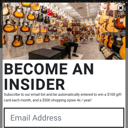
Contact Us
Sign In
Help
EN/FR
Open
0
Main
men
Search
Print Music
drop
Search...
Departments
Print Music
Choral
Choral Octavos
SSA Acco
BECOME AN
INSIDER
Wake the Grain - Elves/Suchan - SSA
SKU: #
504990
|
Model: #
CP1388
Product
0 Reviews
Write a Review
Subscribe to our email list and be automatically entered to win a $100 gift
Reviews
card each month, and a $500 shopping spree 4x / year!