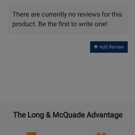
There are currently no reviews for this
product. Be the first to write one!
Add Review
The Long & McQuade Advantage