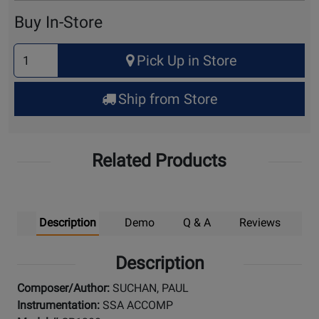
Cart
Buy In-Store
Select
Pick Up in Store
Quantity
for
Ship from Store
Pick
Up
Related Products
Description
Demo
Q & A
Reviews
Description
Composer/Author:
SUCHAN, PAUL
Instrumentation:
SSA ACCOMP