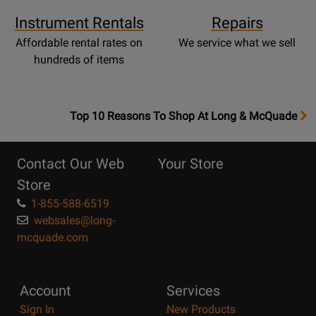
Instrument Rentals
Repairs
Affordable rental rates on
We service what we sell
hundreds of items
OpensTop
Top 10 Reasons To Shop At Long & McQuade
10
Reasons
Contact Our Web
Your Store
Page
Store
1-855-588-6519
websales@long-
mcquade.com
Account
Services
Sign In
New Products