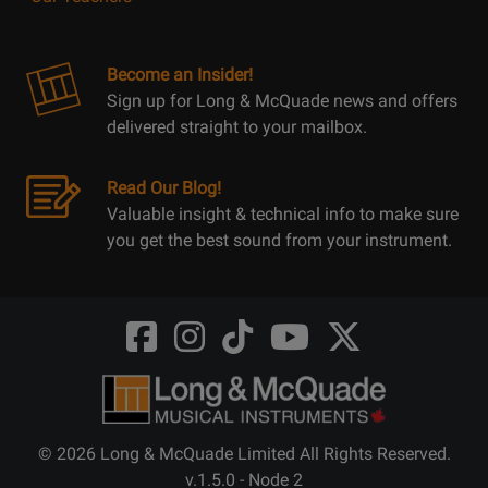
Become an Insider!
Sign up for Long & McQuade news and offers
delivered straight to your mailbox.
Read Our Blog!
Valuable insight & technical info to make sure
you get the best sound from your instrument.
Opens
Opens
Opens
Opens
Opens
FaceBook
Instagram
TikTok
Youtube
Twitter
@LongMcQuade
@longandmcquade
@longandmcquade
@longandmcquade
@LongMcQuade
© 2026 Long & McQuade Limited All Rights Reserved.
v.1.5.0 - Node 2