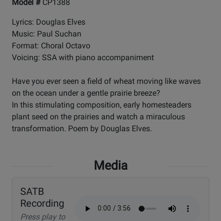
Model #
CP1388
Lyrics: Douglas Elves
Music: Paul Suchan
Format: Choral Octavo
Voicing: SSA with piano accompaniment
Have you ever seen a field of wheat moving like waves
on the ocean under a gentle prairie breeze?
In this stimulating composition, early homesteaders
plant seed on the prairies and watch a miraculous
transformation. Poem by Douglas Elves.
Media
SATB
Recording
Press play to