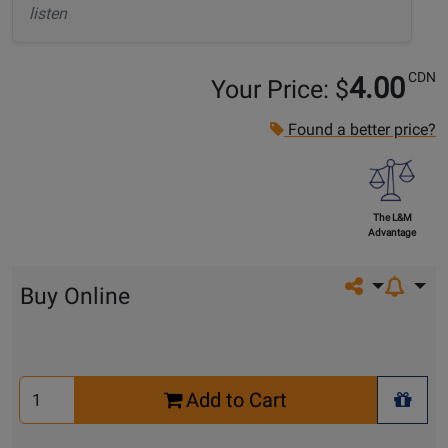
listen
CDN
4.00
Your Price: $
Found a better price?
The L&M
Advantage
Share on so
Buy Online
Select
Add to Cart
Quantity
+ Wis
for