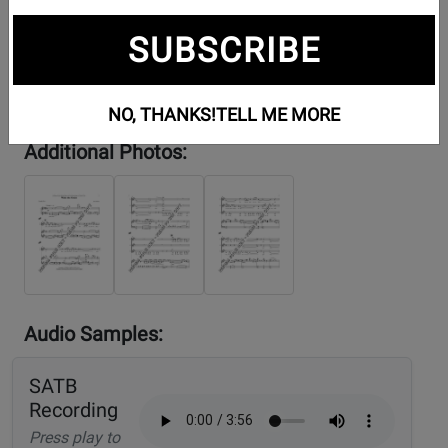
SUBSCRIBE
NO, THANKS!
TELL ME MORE
Additional Photos:
Audio Samples:
SATB
Recording
Press play to