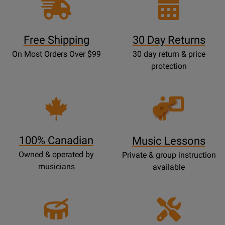
Free Shipping
30 Day Returns
On Most Orders Over $99
30 day return & price
protection
Opens
Lessons
Page
100% Canadian
Music Lessons
Owned & operated by
Private & group instruction
musicians
available