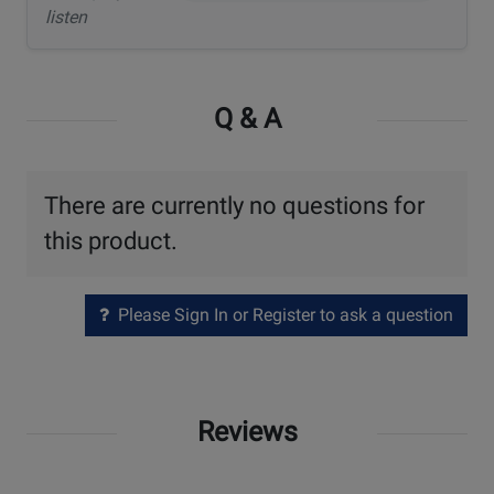
listen
Q & A
There are currently no questions for
this product.
Please Sign In or Register to ask a question
Reviews