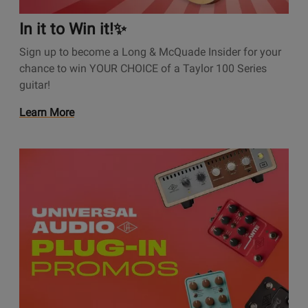
t
i
In it to Win it!✨
o
Sign up to become a Long & McQuade Insider for your
n
chance to win YOUR CHOICE of a Taylor 100 Series
s
guitar!
P
a
O
Learn More
g
p
e
e
I
O
n
n
p
s
i
e
P
t
n
r
t
s
o
o
P
m
W
r
o
i
o
t
n
m
i
i
o