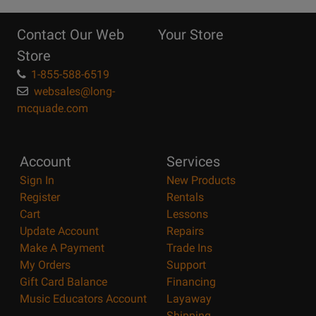
10
Reasons
Contact Our Web
Your Store
Page
Store
1-855-588-6519
websales@long-
mcquade.com
Account
Services
Sign In
New Products
Register
Rentals
Cart
Lessons
Update Account
Repairs
Make A Payment
Trade Ins
My Orders
Support
Gift Card Balance
Financing
Music Educators Account
Layaway
Shipping