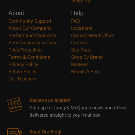
About
Help
Community Support
FAQ
About Our Company
Locations
Performance Warranty
Contact Head Office
Satisfaction Guarantee
Careers
Price Protection
Site Map
Terms & Conditions
Shop By Brand
Privacy Policy
Reviews
Return Policy
Report A Bug
Our Teachers
Become an Insider!
Sign up for Long & McQuade news and offers
delivered straight to your mailbox.
Read Our Blog!