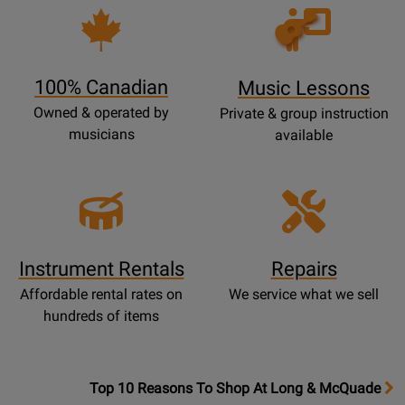
P
Opens
a
Lessons
g
Page
e
100% Canadian
Music Lessons
Owned & operated by
Private & group instruction
musicians
available
Instrument Rentals
Repairs
Affordable rental rates on
We service what we sell
hundreds of items
OpensTop
Top 10 Reasons To Shop At Long & McQuade