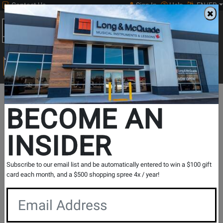
Contact Us
Sign In
Help
EN/FR
Open
0
Main
men
Search
Print Music
drop
Search...
Long
Opens
BECOME AN
Promotions
&
Page
INSIDER
McQuade
August
is
Fender
Subscribe to our email list and be automatically entered to win a $100 gift
card each month, and a $500 shopping spree 4x / year!
Month