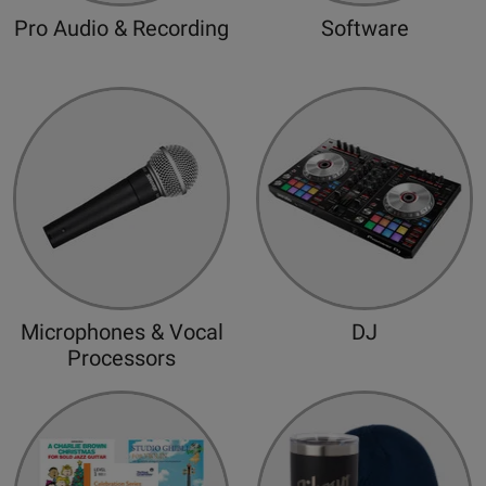
d
Pro Audio & Recording
Software
Microphones & Vocal
DJ
Processors