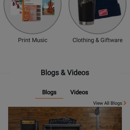
Print Music
Clothing & Giftware
Blogs & Videos
Blogs
Videos
View All Blogs
Opens
link
to