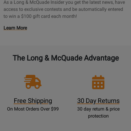
a
As a Long & McQuade Insider you get the latest news, have
a
g
access to exclusive contests and be automatically entered
d
e
to win a $100 gift card each month!
e
I
O
Learn More
n
p
s
e
i
n
d
s
The Long & McQuade Advantage
e
P
r
r
P
o
a
m
g
o
e
t
Free Shipping
30 Day Returns
i
On Most Orders Over $99
30 day return & price
o
protection
n
s