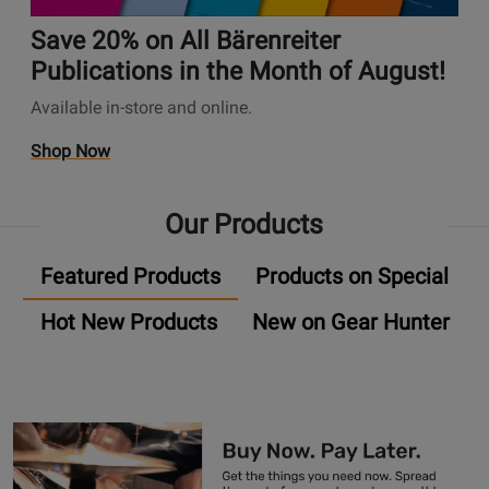
A
t
✨
n
u
i
Save 20% on All Bärenreiter
s
d
o
P
Publications in the Month of August!
i
n
a
Available in-store and online.
o
s
g
P
P
e
O
Shop Now
l
a
U
p
u
g
n
e
g
e
Our Products
i
n
-
S
v
s
I
a
Featured Products
Products on Special
e
P
n
v
r
r
P
e
Hot New Products
New on Gear Hunter
s
o
r
2
a
m
o
0
l
o
m
%
A
t
o
o
u
i
s
n
d
o
A
i