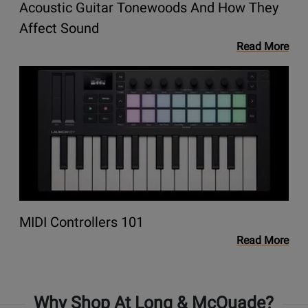
Acoustic Guitar Tonewoods And How They
They
Affect
Opens
Affect Sound
Sound
link
Read More
to
Opens
blog
link
Acoustic
to
Guitar
blog
Tonewoods
MIDI
and
Controllers
How
101
They
Affect
Sound
Opens
MIDI Controllers 101
link
Read More
to
blog
MIDI
Why Shop At Long & McQuade?
Controllers