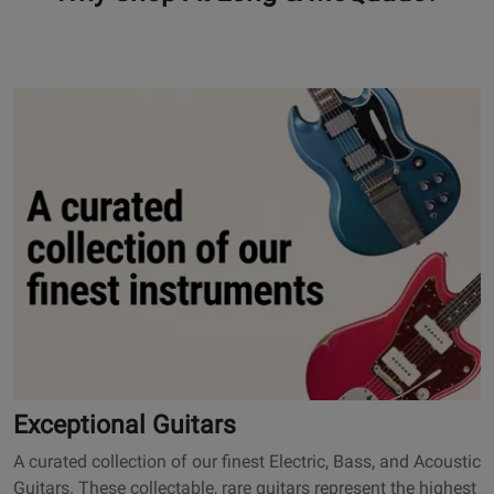
101
O
p
e
n
s
E
x
c
e
p
t
i
o
Exceptional Guitars
n
A curated collection of our finest Electric, Bass, and Acoustic
a
Guitars. These collectable, rare guitars represent the highest