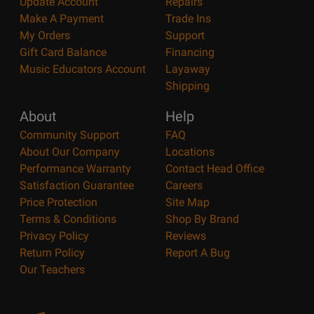
Update Account
Repairs
Make A Payment
Trade Ins
My Orders
Support
Gift Card Balance
Financing
Music Educators Account
Layaway
Shipping
About
Help
Community Support
FAQ
About Our Company
Locations
Performance Warranty
Contact Head Office
Satisfaction Guarantee
Careers
Price Protection
Site Map
Terms & Conditions
Shop By Brand
Privacy Policy
Reviews
Return Policy
Report A Bug
Our Teachers