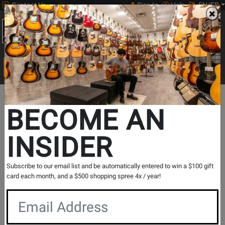
Contact Us
Sign In
Help
EN/FR
Open
0
Main
men
Search
Print Music
drop
Search...
BECOME AN
View Alphatheta Series Products
V
INSIDER
Subscribe to our email list and be automatically entered to win a $100 gift
card each month, and a $500 shopping spree 4x / year!
View Turntables Series Products
V