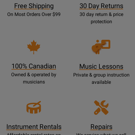
Free Shipping
30 Day Returns
On Most Orders Over $99
30 day return & price
protection
Opens
Lessons
Page
100% Canadian
Music Lessons
Owned & operated by
Private & group instruction
musicians
available
Instrument Rentals
Repairs