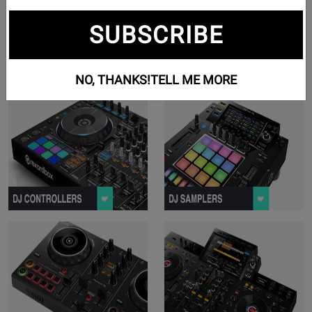
SUBSCRIBE
NO, THANKS!
TELL ME MORE
View Controllers Series Products
V
View For Beginners Series Produc
V