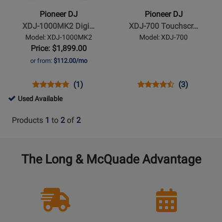
XDJ-
XDJ-
Pioneer DJ
Pioneer DJ
1000MK2
700
XDJ-1000MK2 Digi…
XDJ-700 Touchscr…
Digital
Touchscreen
Model: XDJ-1000MK2
Model: XDJ-700
Media
Compact
Price: $1,899.00
Player
Player
or from:
$112.00/mo
Opens
Product
Product
Opens
Product
Product
(1)
(3)
Product
Review
Review
Product
Review
Review
487899
Used Available
Page
Rating
Page
Rating
-
XDJ-
for
XDJ-
for
Products
1
to
2
of
2
Used
1000MK2
74049
700
65272
Available
The Long & McQuade Advantage