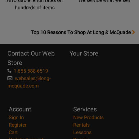
Affordable rental rates on
We service what we sell
hundreds of items
OpensTop
Top 10 Reasons To Shop At Long & McQuade
10
Reasons
Contact Our Web
Your Store
Page
Store
1-855-588-6519
websales@long-
mcquade.com
Account
Services
Sign In
New Products
Register
Rentals
Cart
Lessons