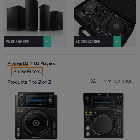
Pioneer DJ
DJ Players
Show Filters
per page
Products
1
to
2
of
2
Opens
Opens
Product
Product
Page
Page
for
for
Pioneer
Pioneer
DJ
DJ
-
-