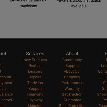
Owned & operated by
Private & group instruction
musicians
available
unt
Services
About
H
 In
New Products
Community
ter
Rentals
Support
Loc
t
Lessons
About Our
Cont
ccount
Repairs
Company
O
ayment
Trade Ins
Performance
Ca
ders
Support
Warranty
Si
 Balance
Financing
Satisfaction
Shop 
ucators
Layaway
Guarantee
Re
unt
Shipping
Price Protection
Repo