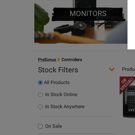
MONITORS
PreSonus
Controllers
Stock Filters
Produ
Opens
All Products
Produc
Page
In Stock Online
for
In Stock Anywhere
PreSon
-
FaderP
On Sale
16