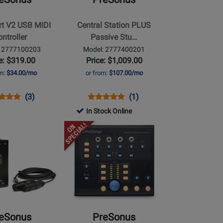
PLUS
Passive
rt V2 USB MIDI
Central Station PLUS
Studio
ntroller
Passive Stu…
Control
: 2777100203
Model: 2777400201
Centre
e: $319.00
Price: $1,009.00
w/SCR-
om:
$34.00/mo
or from:
$107.00/mo
1
ns
uct
Product
Opens
Product
Product
(3)
(1)
uct
ew
Review
Product
Review
Review
In Stock Online
e
Rating
Page
Rating
Opens
7100203
for
2777400201
for
Product
113517
71815
Page
for
PreSonus
-
Monitor
Station
eSonus
PreSonus
V2