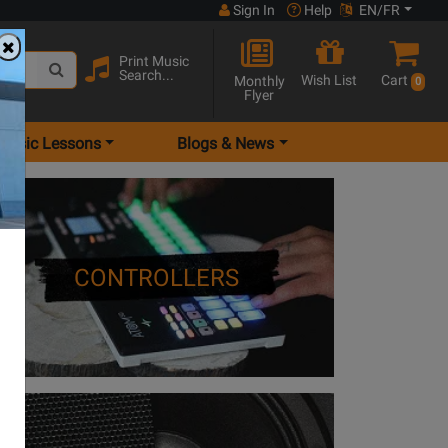
Sign In
Help
EN/FR
Print Music
Search...
Wish List
Cart
Monthly
0
Flyer
Music Lessons
Blogs & News
CONTROLLERS