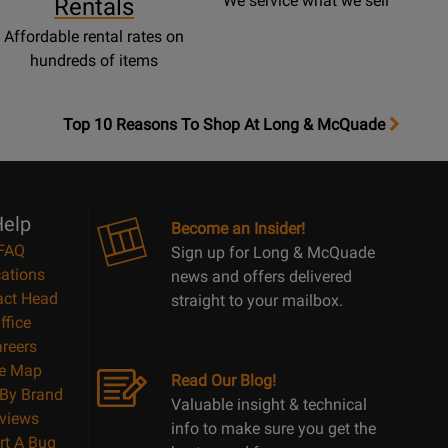
We service what we sell
Rentals
Affordable rental rates on
hundreds of items
OpensTop
Top 10 Reasons To Shop At Long & McQuade
10
Reasons
Page
elp
Become an Insider!
FAQ
Sign up for Long & McQuade
ations
news and offers delivered
act Head
straight to your mailbox.
ffice
reers
te Map
Read Our Blog!
By Brand
Valuable insight & technical
views
info to make sure you get the
rt A Bug