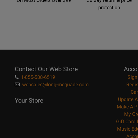
On Most Orders Over $99
30 day return & price
protection
Contact Our Web Store
Acco
1-855-588-6519
Sign
websales@long-mcquade.com
Regis
Car
Update A
Your Store
Make A P
My Or
Gift Card
Music Ed
Acco