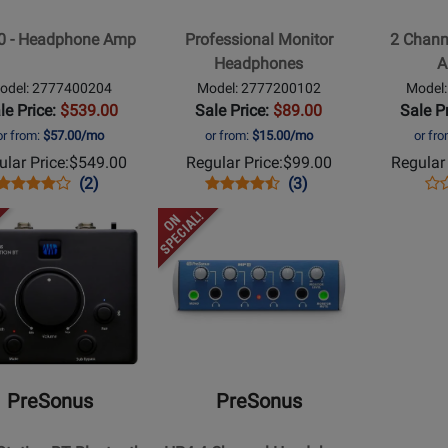
hone
Amplifier
0 - Headphone Amp
Professional Monitor
2 Chann
Headphones
A
odel: 2777400204
Model: 2777200102
Model
le Price:
$539.00
Sale Price:
$89.00
Sale P
or from:
$57.00/mo
or from:
$15.00/mo
or fr
lar Price:
$549.00
Regular Price:
$99.00
Regular 
Opens
Product
Product
Opens
Product
Product
Op
Pro
(2)
(3)
Product
Review
Review
Product
Review
Review
Pro
Re
Opens
Page
Rating
Page
Rating
Pa
t
Product
2777400204
for
2777200102
for
27
Page
6067
19266
for
us
PreSonus
-
tation
HP4
4-
PreSonus
PreSonus
oth
Channel
d
Headphone