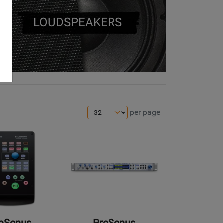
LOUDSPEAKERS
per page
Opens
Product
Page
for
PreSonus
-
Central
Station
eSonus
PreSonus