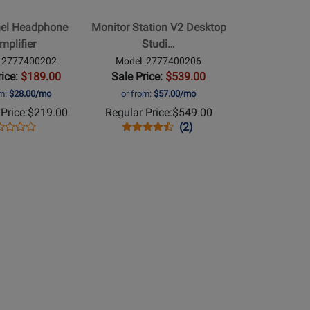
Desktop
el Headphone
Monitor Station V2 Desktop
Studio
mplifier
Studi…
Control
: 2777400202
Model: 2777400206
Center
rice:
$189.00
Sale Price:
$539.00
om:
$28.00/mo
or from:
$57.00/mo
Price:
$219.00
Regular Price:
$549.00
ens
duct
Opens
Product
Product
(2)
Product
duct
view
Product
Review
Review
Review
ge
Page
Rating
Rating
77400202
2777400206
for
for
71825
67318