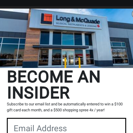
Search
Locations
Rentals
er
BECOME AN
AUDIO INTERFACES
INSIDER
Subscribe to our email list and be automatically entered to win a $100
gift card each month, and a $500 shopping spree 4x / year!