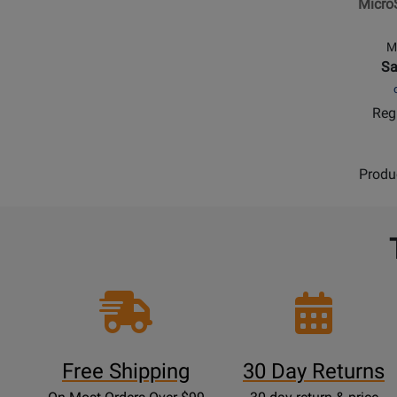
Micro
Monito
Control
M
Sa
Regu
Produ
Free Shipping
30 Day Returns