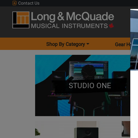
Contact Us
Shop By Category
Gear Hunt
STUDIO ONE