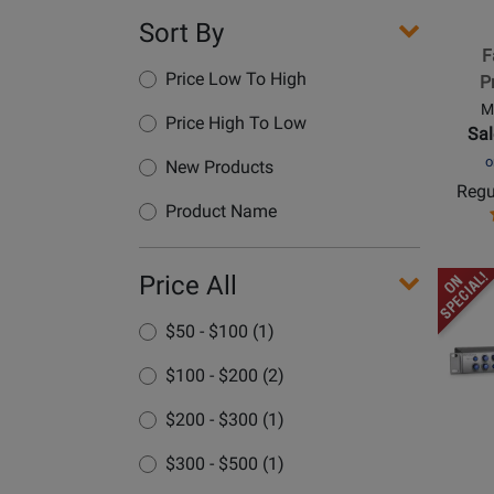
Mix
Sort By
Produc
F
Control
Price Low To High
P
M
Price High To Low
Sal
o
New Products
Regu
Product Name
Opens
Price All
Produc
$50 - $100 (1)
Page
for
$100 - $200 (2)
PreSon
-
$200 - $300 (1)
HP-
$300 - $500 (1)
60
-