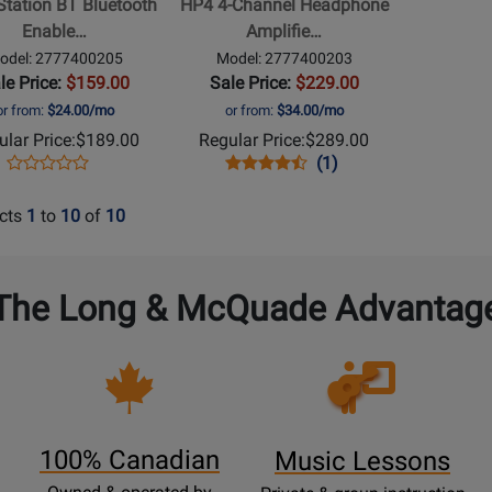
Station BT Bluetooth
HP4 4-Channel Headphone
r
Amplifier
Enable…
Amplifie…
ler
odel: 2777400205
Model: 2777400203
le Price:
$159.00
Sale Price:
$229.00
or from:
$24.00/mo
or from:
$34.00/mo
lar Price:
$189.00
Regular Price:
$289.00
Opens
Product
Opens
Product
Product
(1)
Product
Product
Review
Product
Review
Review
Review
Page
Page
Rating
cts
1
to
10
of
10
Rating
2777400205
2777400203
for
for
5454
224536
The Long & McQuade Advantag
Opens
Lessons
Page
100% Canadian
Music Lessons