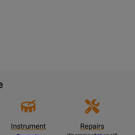
e
Instrument
Repairs