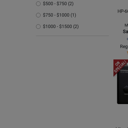
$500 - $750 (2)
Headp
HP-6
Amp
$750 - $1000 (1)
M
$1000 - $1500 (2)
Sa
Regu
Opens
Produc
Page
for
PreSon
-
MicroS
BT
Blueto
Enable