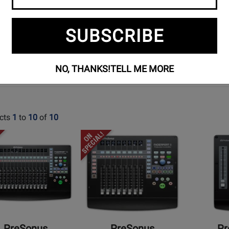
MIXERS
SUBSCRIBE
NO, THANKS!
TELL ME MORE
cts
1
to
10
of
10
Opens
Opens
t
Product
Product
Page
Page
for
for
us
PreSonus
PreSonus
-
-
ort
FaderPort
FaderPort
8
V2
PreSonus
PreSonus
Pr