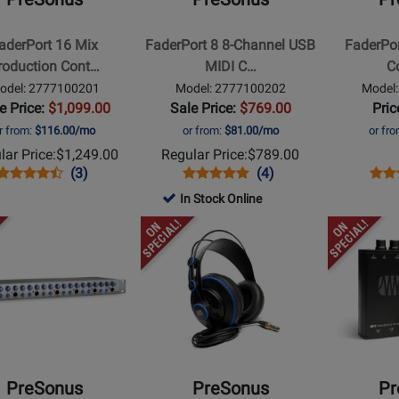
8-
USB
tion
Channel
MIDI
aderPort 16 Mix
FaderPort 8 8-Channel USB
FaderPo
ler
USB
Controller
roduction Cont…
MIDI C…
Co
MIDI
odel: 2777100201
Model: 2777100202
Model
Controller
e Price:
$1,099.00
Sale Price:
$769.00
Pric
r from:
$116.00/mo
or from:
$81.00/mo
or fr
lar Price:
$1,249.00
Regular Price:
$789.00
Opens
Product
Product
Opens
Product
Product
Ope
Prod
(3)
(4)
Product
Review
Review
Product
Review
Review
Prod
Revi
In Stock Online
Page
Rating
Page
Rating
Pag
Opens
Opens
2777100201
for
2777100202
for
277
t
Product
Product
95917
74913
Page
Page
for
for
us
PreSonus
PreSonus
-
-
Professional
2
Monitor
Channel
PreSonus
PreSonus
Pr
Headphones
Headphone