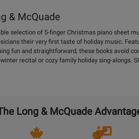
ong & McQuade
le selection of 5-finger Christmas piano sheet mu
cians their very first taste of holiday music. Feat
ing fun and straightforward, these books avoid co
st winter recital or cozy family holiday sing-alongs.
The Long & McQuade Advantag
Opens
Lessons