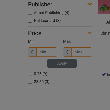
Alfred
Publisher
Publish
Alfred Publishing (4)
-
Christm
Hal Leonard (8)
Al
Carol
Activity
Price
Chris
Book,
Min
Max
Pre-
reading
$
$
-
Kowalch
Apply
-
Piano
0-25 (9)
In
-
25-50 (3)
Book