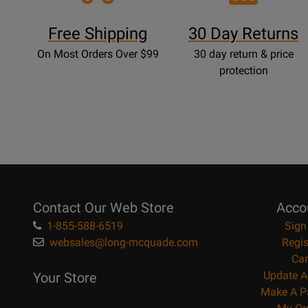
Free Shipping
30 Day Returns
On Most Orders Over $99
30 day return & price
protection
Contact Our Web Store
Acco
1-855-588-6519
Sign
websales@long-mcquade.com
Regis
Car
Update A
Your Store
Make A P