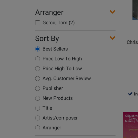
Hal
Leonard
Arranger
-
Gerou, Tom (2)
Christm
Songs
Sort By
Made
Chri
Easy:
Best Sellers
Five
Price Low To High
Finger
Price High To Low
Piano
Songbo
Avg. Customer Review
Publisher
In
New Products
Title
Opens
Artist/composer
Product
Page
Arranger
for