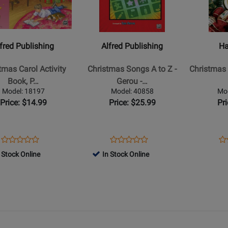
Alfred
Hal
ing
Publishing
Leonard
-
-
as
Christmas
Christmas
fred Publishing
Alfred Publishing
Ha
Songs
Fun
A
(2nd
tmas Carol Activity
Christmas Songs A to Z -
Christmas 
to
Edition):
Book, P…
Gerou -…
Z
Five
Model: 18197
Model: 40858
Mo
-
Finger
Price: $14.99
Price: $25.99
Pr
Gerou
Piano
yk/Lancaster
-
Songbook
Five
Opens
Product
Opens
Product
Op
Pr
Product
Product
Finger
Product
Review
Product
Review
Pr
Re
 Stock Online
In Stock Online
Review
Review
Piano
Page
Page
Pa
Rating
Rating
-
18197
40858
29
for
for
Book
385972
385812