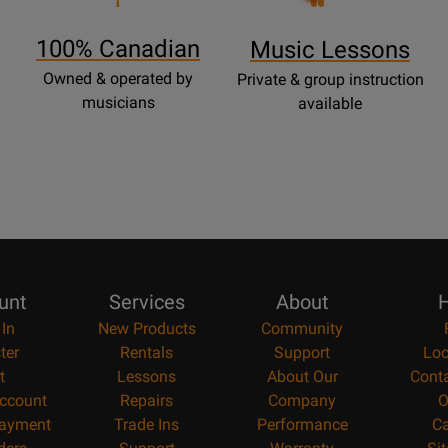
Page
100% Canadian
Music Lessons
Owned & operated by
Private & group instruction
musicians
available
unt
Services
About
H
 In
New Products
Community
ter
Rentals
Support
Loc
t
Lessons
About Our
Cont
ccount
Repairs
Company
O
ayment
Trade Ins
Performance
Ca