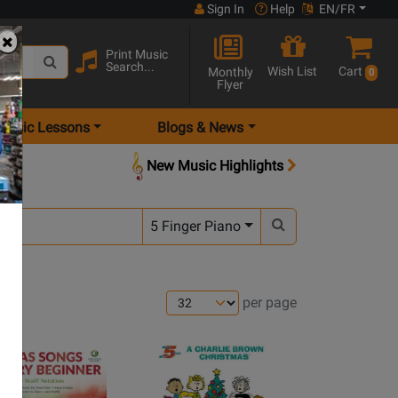
Sign In
Help
EN/FR
Print Music
Search...
Wish List
Cart
Monthly
0
Flyer
Music Lessons
Blogs & News
New Music Highlights
5 Finger Piano
per page
Opens
Product
Page