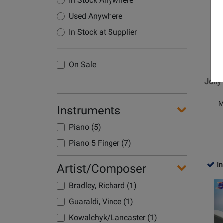
In Stock Anywhere
for
Used Anywhere
Alfred
Publish
In Stock at Supplier
-
Jolly
Al
On Sale
Christm
Songs
Jolly
-
Bradley
M
Instruments
-
Five
Piano (5)
Finger
Piano 5 Finger (7)
Piano
-
In
Artist/Composer
Book
Opens
Bradley, Richard (1)
Product
Guaraldi, Vince (1)
Page
for
Kowalchyk/Lancaster (1)