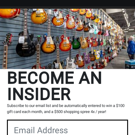
Search
Locations
Rentals
er
board
5 Finger Piano
BECOME AN
INSIDER
cts
1
to
12
of
12
Subscribe to our email list and be automatically entered to win a $100
gift card each month, and a $500 shopping spree 4x / year!
Opens
Opens
Product
Product
Page
Page