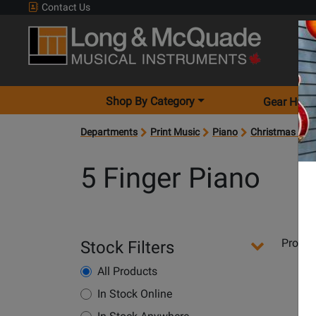
Contact Us
Shop By Category
Gear Hunt
Departments
Print Music
Piano
Christmas Key
5 Finger Piano
Departments
Produ
Stock Filters
Pages
All Products
Opens
Product
In Stock Online
Page