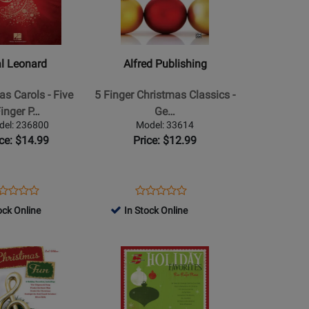
Alfred
Publishing
-
5
l Leonard
Alfred Publishing
Finger
Christmas
as Carols - Five
5 Finger Christmas Classics -
Classics
inger P…
Ge…
-
del: 236800
Model: 33614
Gerou
ice: $14.99
Price: $12.99
-
Five
Finger
ens
oduct
Opens
Product
Product
Product
Piano
oduct
view
Product
Review
ock Online
In Stock Online
Review
Review
-
ge
Page
Rating
Rating
Book
6800
33614
for
Opens
for
386292
Product
386156
Page
for