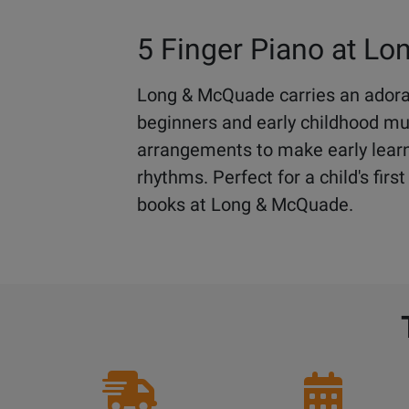
5 Finger Piano at L
Long & McQuade carries an adorab
beginners and early childhood musi
arrangements to make early learn
rhythms. Perfect for a child's fir
books at Long & McQuade.