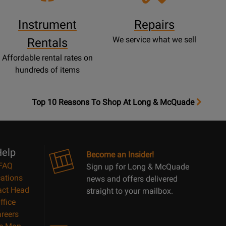
Instrument
Repairs
We service what we sell
Rentals
Affordable rental rates on
hundreds of items
OpensTop
Top 10 Reasons To Shop At Long & McQuade
10
Reasons
Page
elp
Become an Insider!
FAQ
Sign up for Long & McQuade
ations
news and offers delivered
act Head
straight to your mailbox.
ffice
reers