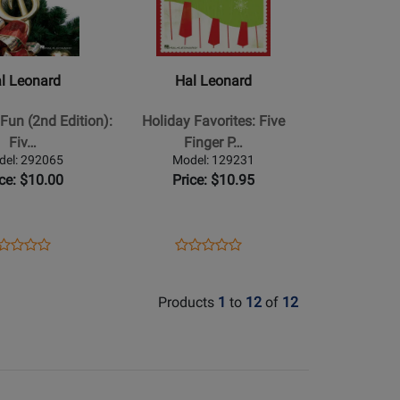
Hal
Leonard
-
Holiday
l Leonard
Hal Leonard
Favorites:
Five
Fun (2nd Edition):
Holiday Favorites: Five
Finger
Fiv…
Finger P…
Piano
del: 292065
Model: 129231
Songbook
ice: $10.00
Price: $10.95
ens
oduct
Opens
Product
Product
Product
oduct
view
Product
Review
Review
Review
ge
Page
Rating
Rating
Products
1
to
12
of
12
2065
129231
for
for
84092
84082