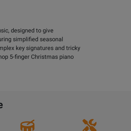
sic, designed to give
uring simplified seasonal
mplex key signatures and tricky
 Shop 5-finger Christmas piano
e