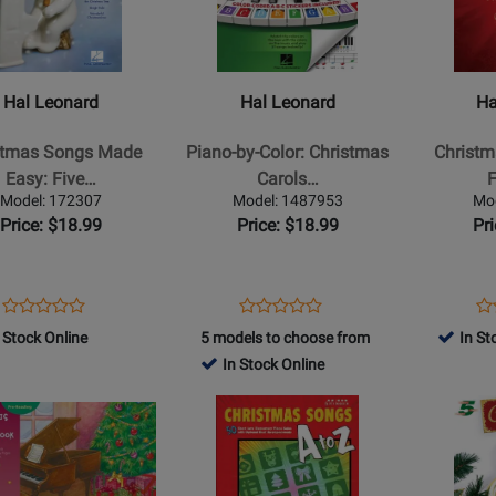
Hal
Hal
Leonard
Leonard
-
-
as
Piano-
Christmas
Hal Leonard
Hal Leonard
Ha
by-
Carols
Color:
-
stmas Songs Made
Piano-by-Color: Christmas
Christm
Christmas
Five
Easy: Five…
Carols…
F
Carols
Finger
Model: 172307
Model: 1487953
Mo
-
Piano
Price: $18.99
Price: $18.99
Pr
Piano
-
ok
-
Book
Book
Opens
Product
Opens
Product
Op
Pr
Product
Product
Product
Review
Product
Review
Pr
Re
 Stock Online
5 models to choose from
In St
Review
Review
Page
Page
Pa
In Stock Online
Rating
Rating
172307
1487953
23
for
Opens
for
Opens
84084
Product
408910
Product
Page
Page
for
for