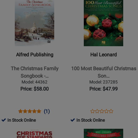
367782
240283
Product
for
Product
for
Page
254526
Page
36891
for
for
Alfred
Hal
Publishing
Leonard
-
-
The
100
Alfred Publishing
Hal Leonard
Christmas
Most
Family
Beautiful
The Christmas Family
100 Most Beautiful Christmas
Songbook
Christmas
Songbook -…
Son…
-
Songs
Model: 44362
Model: 237285
Piano/Vocal/Guitar
-
Price: $58.00
Price: $47.99
-
Piano/Vocal/Guitar
Book/DVD-
-
ROM
Book
Opens
Product
Product
Opens
Product
(1)
Product
Product
Review
Review
Product
Review
In Stock Online
In Stock Online
Review
Page
Rating
Page
Opens
Opens
Rating
44362
for
237285
Product
Product
for