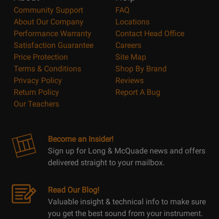
Community Support
FAQ
About Our Company
Locations
Performance Warranty
Contact Head Office
Satisfaction Guarantee
Careers
Price Protection
Site Map
Terms & Conditions
Shop By Brand
Privacy Policy
Reviews
Return Policy
Report A Bug
Our Teachers
Become an Insider!
Sign up for Long & McQuade news and offers
delivered straight to your mailbox.
Read Our Blog!
Valuable insight & technical info to make sure
you get the best sound from your instrument.