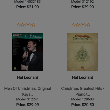
-
Keys
Model: 14033183
Model: 312192
Piano/Vocal/Guitar
For
Price: $21.99
Price: $29.99
-
Singers
Book/CD
-
Vocal/Piano
Opens
Product
Opens
Product
Product
Product
-
Product
Review
Product
Review
Opens
Review
Opens
Review
Book
Page
Page
Product
Rating
Product
Rating
14033183
312192
Page
for
Page
for
for
151092
for
58521
Hal
Hal
Leonard
Leonard
-
-
Men
Christmas
Hal Leonard
Hal Leonard
Of
Greatest
Christmas:
Hits
Men Of Christmas: Original
Christmas Greatest Hits -
Original
-
Keys…
Piano/…
Keys
Piano/Vocal/Guitar
Model: 312241
Model: 128603
For
Songbook
Price: $29.99
Price: $20.50