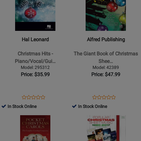
for
for
Hal
Alfred
Leonard
Publishing
-
-
Christmas
The
Hal Leonard
Alfred Publishing
Hits
Giant
-
Book
Christmas Hits -
The Giant Book of Christmas
Piano/Vocal/Guitar
of
Piano/Vocal/Gui…
Shee…
-
Christmas
Model: 295312
Model: 42389
Book
Sheet
Price: $35.99
Price: $47.99
Music
-
Piano/Vocal/Guitar
Opens
Product
Opens
Product
Product
Product
Product
Review
Product
Review
In Stock Online
In Stock Online
Review
Review
Page
Page
Opens
Rating
Opens
Rating
295312
42389
Product
for
Product
for
Page
151868
Page
51551
for
for