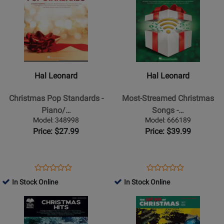
65748
Page
Page
95042
for
for
Hal
Hal
Leonard
Leonard
-
-
Christmas
Most-
Hal Leonard
Hal Leonard
Pop
Streamed
Standards
Christmas
Christmas Pop Standards -
Most-Streamed Christmas
-
Songs
Piano/…
Songs -…
Piano/Vocal/Guitar
-
Model: 348998
Model: 666189
-
Piano/Vocal/Guitar
Price: $27.99
Price: $39.99
Book
-
Book
Opens
Product
Opens
Product
Product
Product
Product
Review
Product
Review
In Stock Online
In Stock Online
Review
Review
Page
Page
Opens
Rating
Opens
Rating
348998
666189
Product
for
Product
for
Page
194144
Page
298501