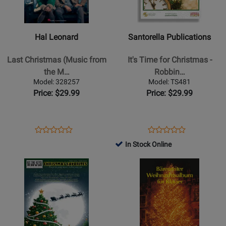
Leonard
Publications
-
-
Last
Its
Hal Leonard
Santorella Publications
Christmas
Time
(Music
for
Last Christmas (Music from
It's Time for Christmas -
from
Christmas
the M…
Robbin…
the
-
Model: 328257
Model: TS481
Motion
Robbins
Price: $29.99
Price: $29.99
Picture
-
Soundtrack)
Piano/Vocal/Guitar
-
-
Opens
Product
Opens
Product
Product
Product
Piano/Vocal/Guitar
Book/CD
Product
Review
Product
Review
In Stock Online
Review
Review
-
Page
Page
Opens
Rating
Opens
Rating
Book
328257
TS481
Product
for
Product
for
Page
191328
Page
119798
for
for
Alfred
Baerenreiter
Publishing
Verlag