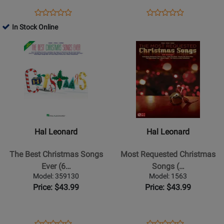
-
Opens
Product
Opens
Product
Product
Product
Piano/Vocal/Guitar
Product
Review
Product
Review
In Stock Online
Review
Review
-
Page
Page
Opens
Rating
Opens
Rating
Book
310897
311571
Product
for
Product
for
Page
39166
Page
37033
for
for
Hal
Hal
Leonard
Leonard
-
-
The
Most
Hal Leonard
Hal Leonard
Best
Requested
Christmas
Christmas
The Best Christmas Songs
Most Requested Christmas
Songs
Songs
Ever (6…
Songs (…
Ever
(PVG)
Model: 359130
Model: 1563
(6th
Price: $43.99
Price: $43.99
Edition)
-
Piano/Vocal/Guitar
Opens
Product
Opens
Product