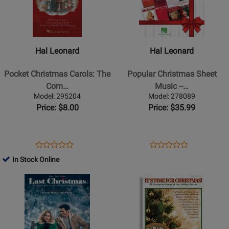
Hal
Hal
Leonard
Leonard
-
-
Pocket
Popular
Hal Leonard
Hal Leonard
Christmas
Christmas
Carols:
Sheet
Pocket Christmas Carols: The
Popular Christmas Sheet
The
Music
Com…
Music --…
Complete
-
Model: 295204
Model: 278089
Carolling
-
Price: $8.00
Price: $35.99
Companion
1980-
-
2017
Fakebook
-
Opens
Product
Opens
Product
Product
Product
-
Piano/Vocal/Guitar
Product
Review
Product
Review
In Stock Online
Review
Review
Book
-
Page
Page
Opens
Rating
Opens
Rating
Book
295204
278089
Product
for
Product
for
Page
155788
Page
118473
for
for
Hal
Santorella