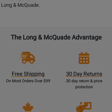
Long & McQuade.
The Long & McQuade Advantage
Free Shipping
30 Day Returns
On Most Orders Over $99
30 day return & price
protection
Opens
Lessons