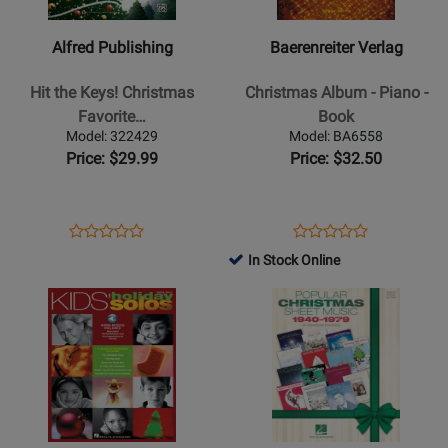
-
-
Hit
Christmas
Alfred Publishing
Baerenreiter Verlag
the
Album
Keys!
-
Hit the Keys! Christmas
Christmas Album - Piano -
Christmas
Piano
Favorite…
Book
Favorites
-
Model: 322429
Model: BA6558
-
Book
Price: $29.99
Price: $32.50
PVG
Opens
Product
Opens
Product
Product
Product
Product
Review
Product
Review
In Stock Online
Review
Review
Page
Page
Opens
Rating
Opens
Rating
322429
BA6558
Product
for
Product
for
Page
15573
Page
526782
for
for
Hal
Hal
Leonard
Leonard
-
-