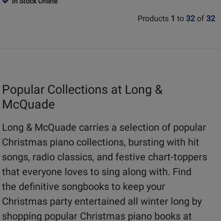
In Stock Online
Review
Review
Page
Page
Rating
Rating
Products
1
to
32
of
32
101874
311998
for
for
18924
10800
Popular Collections at Long &
McQuade
Long & McQuade carries a selection of popular
Christmas piano collections, bursting with hit
songs, radio classics, and festive chart-toppers
that everyone loves to sing along with. Find
the definitive songbooks to keep your
Christmas party entertained all winter long by
shopping popular Christmas piano books at