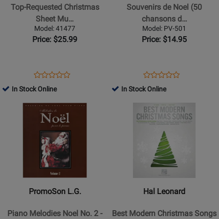
Christmas
Noel
Top-Requested Christmas
Souvenirs de Noel (50
Sheet
(50
Sheet Mu…
chansons d…
Music
chansons
Model: 41477
Model: PV-501
-
de
Price: $25.99
Price: $14.95
Piano/Vocal/Guitar
Noel
-
reunies)
Book
-
Opens
Product
Opens
Product
Product
Product
Piano/Vocal/Guitar
Product
Review
Product
Review
In Stock Online
In Stock Online
Review
Review
-
Page
Page
Opens
Rating
Opens
Rating
Book
41477
PV-
Product
for
Product
for
501
Page
385984
Page
362737
for
for
PromoSon
Hal
L.G.
Leonard
-
-
Piano
Best
PromoSon L.G.
Hal Leonard
Melodies
Modern
Noel
Christmas
Piano Melodies Noel No. 2 -
Best Modern Christmas Songs