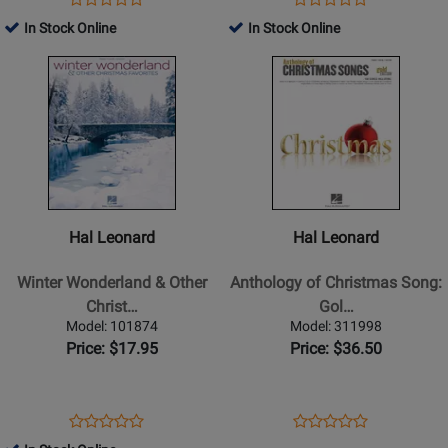
Product
Product
-
Product
Review
Product
Review
In Stock Online
In Stock Online
Review
Review
Book
Page
Page
Opens
Rating
Opens
Rating
359130
1563
Product
for
Product
for
Page
27555
Page
18925
for
for
Hal
Hal
Leonard
Leonard
-
-
Winter
Anthology
Hal Leonard
Hal Leonard
Wonderland
of
&
Christmas
Winter Wonderland & Other
Anthology of Christmas Song:
Other
Song:
Christ…
Gol…
Christmas
Gold
Model: 101874
Model: 311998
Favorites
Edition
Price: $17.95
Price: $36.50
(PVG)
Opens
Product
Opens
Product
Product
Product
Product
Review
Product
Review