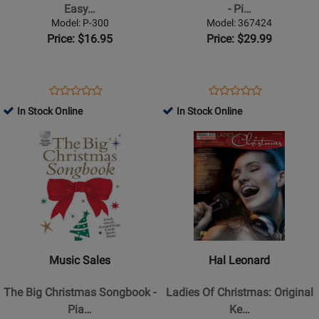
No.
Songs
Easy…
- Pi…
2
-
Model: P-300
Model: 367424
-
Piano/Vocal/Guitar
Price: $16.95
Price: $29.99
Easy
-
Piano
Book
-
Opens
Product
Opens
Product
Product
Product
Book
Product
Review
Product
Review
In Stock Online
In Stock Online
Review
Review
Page
Page
Opens
Rating
Opens
Rating
P-
367424
Product
for
Product
for
300
Page
361927
Page
254531
for
for
Music
Hal
Sales
Leonard
-
-
The
Ladies
Music Sales
Hal Leonard
Big
Of
Christmas
Christmas:
The Big Christmas Songbook -
Ladies Of Christmas: Original
Songbook
Original
Pia…
Ke…