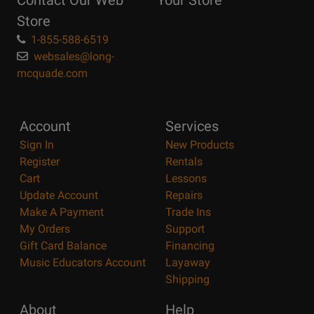
Contact Our Web
Your Store
Page
Store
1-855-588-6519
websales@long-
mcquade.com
Account
Services
Sign In
New Products
Register
Rentals
Cart
Lessons
Update Account
Repairs
Make A Payment
Trade Ins
My Orders
Support
Gift Card Balance
Financing
Music Educators Account
Layaway
Shipping
About
Help