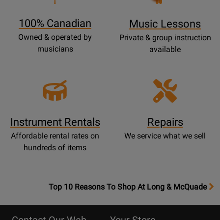
Page
100% Canadian
Music Lessons
Owned & operated by
Private & group instruction
musicians
available
Instrument Rentals
Repairs
Affordable rental rates on
We service what we sell
hundreds of items
OpensTop
Top 10 Reasons To Shop At Long & McQuade
10
Reasons