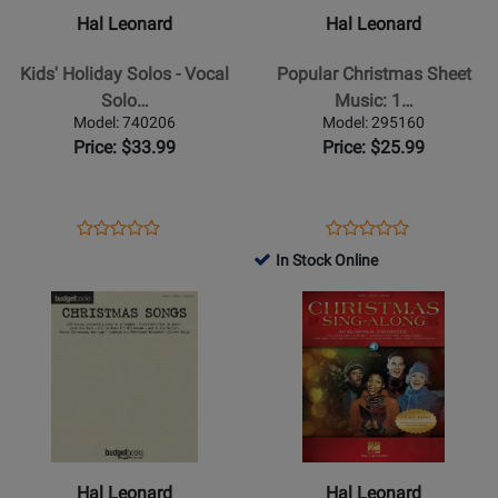
Kids
Popular
Hal Leonard
Hal Leonard
Holiday
Christmas
Solos
Sheet
Kids' Holiday Solos - Vocal
Popular Christmas Sheet
-
Music:
Solo…
Music: 1…
Vocal
1940-
Model: 740206
Model: 295160
Solos
1979
Price: $33.99
Price: $25.99
with
-
Online
Piano/Vocal/Guitar
Audio
-
Opens
Product
Opens
Product
Product
Product
Book
Product
Review
Product
Review
In Stock Online
Review
Review
Page
Page
Opens
Rating
Opens
Rating
740206
295160
Product
for
Product
for
Page
461992
Page
386644
for
for
Hal
Hal
Leonard
Leonard
-
-
Christmas
Christmas
Hal Leonard
Hal Leonard