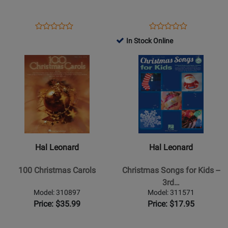
Singers
-
Vocal/Piano
Opens
Product
Opens
Product
Product
Product
-
Product
Review
Product
Review
In Stock Online
Review
Review
Book
Page
Page
Opens
Rating
Opens
Rating
312241
128603
Product
for
Product
for
Page
58500
Page
51552
for
for
Hal
Hal
Leonard
Leonard
-
-
100
Christmas
Hal Leonard
Hal Leonard
Christmas
Songs
Carols
for
100 Christmas Carols
Christmas Songs for Kids --
Kids
3rd…
-
Model: 310897
Model: 311571
-
Price: $35.99
Price: $17.95
3rd
Edition