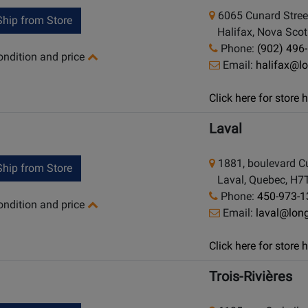
6065 Cunard Stree
hip from Store
Halifax, Nova Scot
Phone:
(902) 496
condition and price
Email:
halifax@l
Click here for store
Laval
1881, boulevard Cu
hip from Store
Laval, Quebec, H7
Phone:
450-973-1
condition and price
Email:
laval@lon
Click here for store
Trois-Rivières