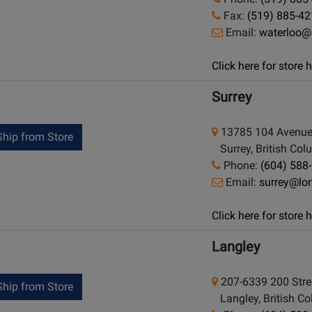
Fax:
(519) 885-4
Email:
waterloo@
Click here for store
Surrey
13785 104 Avenu
hip from Store
Surrey, British Co
Phone:
(604) 588
Email:
surrey@lo
Click here for store
Langley
207-6339 200 Stre
hip from Store
Langley, British C