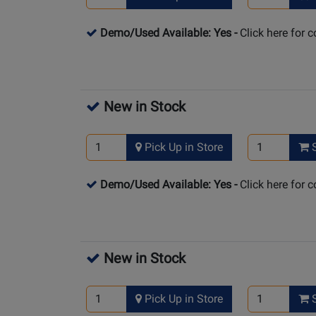
Demo/Used Available: Yes
-
Click here for 
New in Stock
Pick Up in Store
S
Demo/Used Available: Yes
-
Click here for 
New in Stock
Pick Up in Store
S