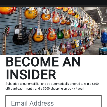
Search
Locations
Rentals
er
BECOME AN
INSIDER
ioid Microphone
` in
All Provinces
Subscribe to our email list and be automatically entered to win a $100
g, please contact the store to arrange a short term hold.
gift card each month, and a $500 shopping spree 4x / year!
Toronto (Bloor S