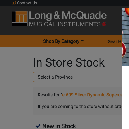
Contact Us
Shop By Category
Gear Hunt
In Store Stock
Results for `
e 609 Silver Dynamic Supercard
If you are coming to the store without orderin
New in Stock