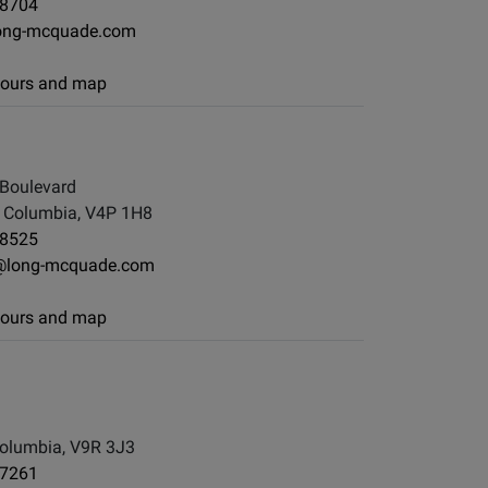
-8704
ong-mcquade.com
 hours and map
Boulevard
h Columbia, V4P 1H8
-8525
@long-mcquade.com
 hours and map
d
olumbia, V9R 3J3
-7261