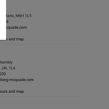
, Ontario, M6H 1L5
-7886
ng-mcquade.com
 hours and map
Chambly
 J4L 1L6
020
@long-mcquade.com
 hours and map