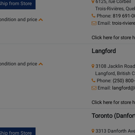
6125, rue Corbeil
hip from Store
Trois-Rivières, Qu
Phone:
819 691-0
condition and price
Email:
trois-rivi
Click here for store
Langford
condition and price
3108 Jacklin Roa
Langford, British 
Phone:
(250) 800
Email:
langford@
Click here for store
Toronto (Danfor
3313 Danforth Av
hip from Store