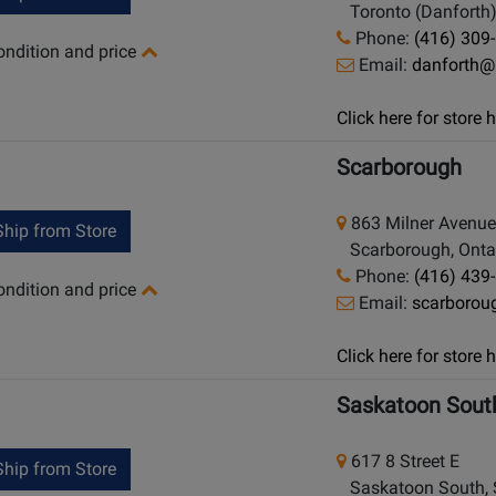
Toronto (Danforth)
Phone:
(416) 309
condition and price
Email:
danforth@
Click here for store
Scarborough
863 Milner Avenue
hip from Store
Scarborough, Onta
Phone:
(416) 439
condition and price
Email:
scarboro
Click here for store
Saskatoon Sout
617 8 Street E
hip from Store
Saskatoon South, 