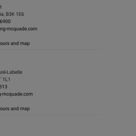
t
ia, B3K 1E6
-6900
ong-mcquade.com
 hours and map
ré-Labelle
T 1L1
313
g-mcquade.com
 hours and map