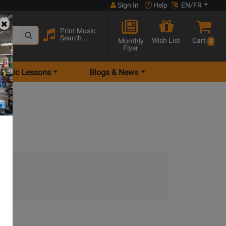
Sign In
Help
EN/FR
Print Music
Search...
Wish List
Cart
Monthly
0
Flyer
Music Lessons
Blogs & News
t.)