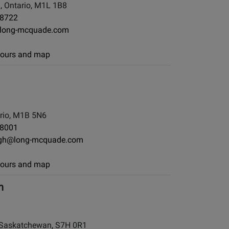
, Ontario, M1L 1B8
-8722
long-mcquade.com
 hours and map
rio, M1B 5N6
-8001
ugh@long-mcquade.com
 hours and map
h
Saskatchewan, S7H 0R1