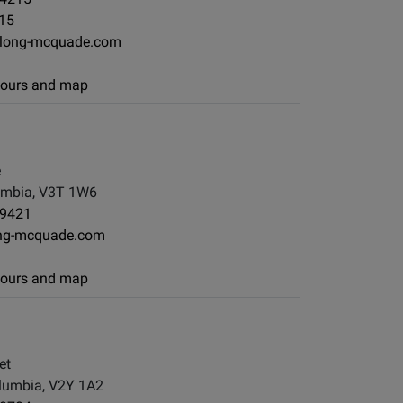
215
long-mcquade.com
 hours and map
e
lumbia, V3T 1W6
-9421
ng-mcquade.com
 hours and map
et
olumbia, V2Y 1A2