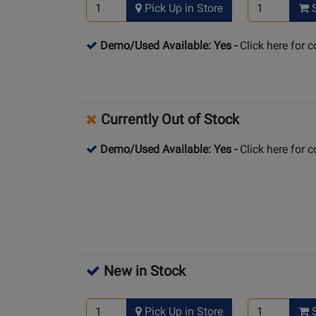
Pick Up in Store
S
Demo/Used Available: Yes
-
Click here for 
Currently Out of Stock
Demo/Used Available: Yes
-
Click here for 
New in Stock
Pick Up in Store
S