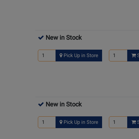
New in Stock
Pick Up in Store
S
New in Stock
Pick Up in Store
S