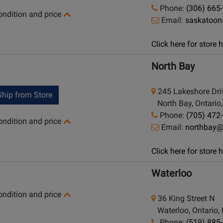
Phone:
(306) 665
condition and price
Email:
saskatoo
Click here for store
North Bay
245 Lakeshore Dri
hip from Store
North Bay, Ontario
Phone:
(705) 472
condition and price
Email:
northbay
Click here for store
Waterloo
condition and price
36 King Street N
Waterloo, Ontario,
Phone:
(519) 885