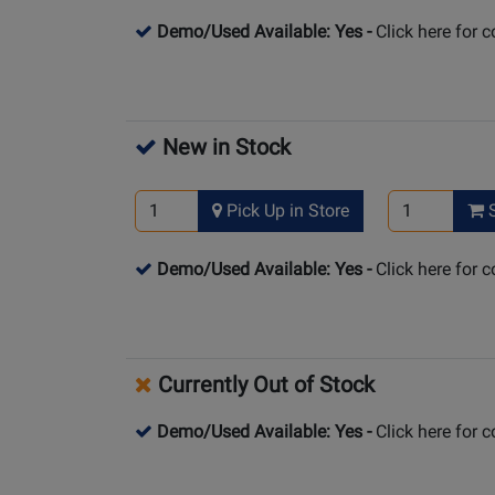
Demo/Used Available: Yes
-
Click here for 
New in Stock
Pick Up in Store
S
Demo/Used Available: Yes
-
Click here for 
Currently Out of Stock
Demo/Used Available: Yes
-
Click here for 