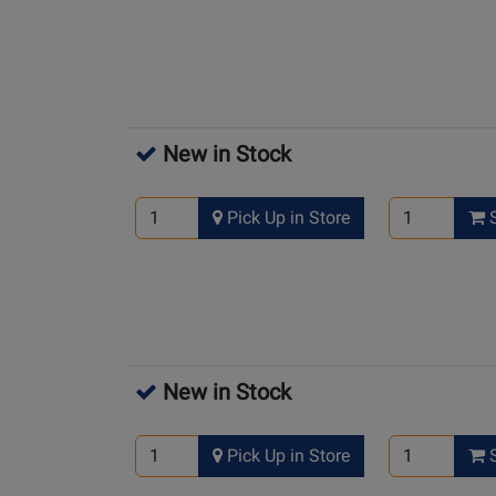
New in Stock
Pick Up in Store
S
New in Stock
Pick Up in Store
S