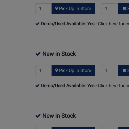
Pick Up in Store
S
Demo/Used Available: Yes
-
Click here for 
New in Stock
Pick Up in Store
S
Demo/Used Available: Yes
-
Click here for 
New in Stock