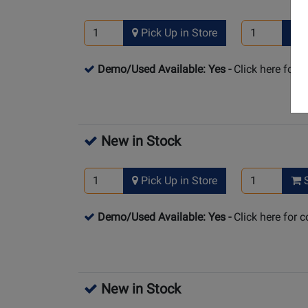
Pick Up in Store
S
Demo/Used Available: Yes
-
Click here for 
New in Stock
Pick Up in Store
S
Demo/Used Available: Yes
-
Click here for 
New in Stock