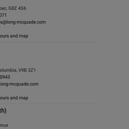
ebec, G8Z 4S6
071
eres@long-mcquade.com
 hours and map
d
Columbia, V9B 3Z1
-0943
long-mcquade.com
 hours and map
th)
enue