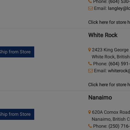
Phone:
(604) 530
Email:
langley@l
Click here for store
White Rock
2423 King George 
hip from Store
White Rock, Britis
Phone:
(604) 591
Email:
whiterock
Click here for store
Nanaimo
620A Comox Roa
hip from Store
Nanaimo, British C
Phone:
(250) 716