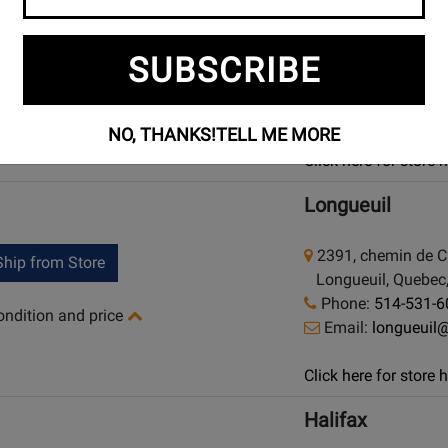
925 Bloor Street W
hip from Store
SUBSCRIBE
Toronto (Bloor St.)
Phone:
(416) 588
condition and price
Email:
bloor@lo
NO, THANKS!
TELL ME MORE
Click here for store
Longueuil
2391, chemin de 
hip from Store
Longueuil, Quebec,
Phone:
514-531-6
condition and price
Email:
longueuil
Click here for store
Halifax