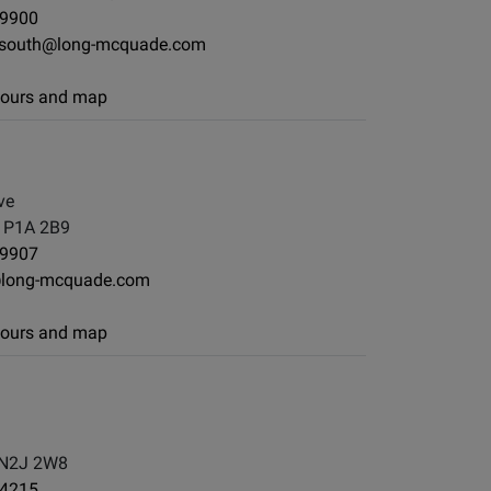
-9900
nsouth@long-mcquade.com
 hours and map
ve
, P1A 2B9
-9907
@long-mcquade.com
 hours and map
 N2J 2W8
-4215