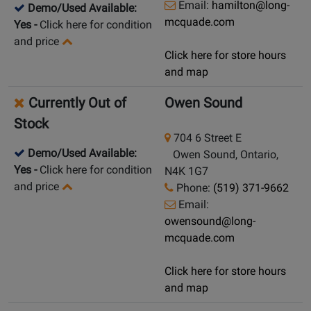
Email:
hamilton@long-
Demo/Used Available:
mcquade.com
Yes
-
Click here for condition
and price
Click here for store hours
and map
Currently Out of
Owen Sound
Stock
704 6 Street E
Demo/Used Available:
Owen Sound, Ontario,
Yes
-
Click here for condition
N4K 1G7
and price
Phone:
(519) 371-9662
Email:
owensound@long-
mcquade.com
Click here for store hours
and map