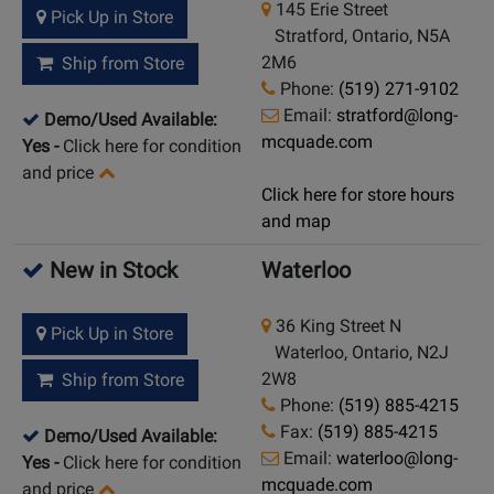
145 Erie Street
Pick Up in Store
Stratford, Ontario, N5A
2M6
Ship from Store
Phone:
(519) 271-9102
Email:
stratford@long-
Demo/Used Available:
mcquade.com
Yes
-
Click here for condition
and price
Click here for store hours
and map
New in Stock
Waterloo
36 King Street N
Pick Up in Store
Waterloo, Ontario, N2J
2W8
Ship from Store
Phone:
(519) 885-4215
Fax:
(519) 885-4215
Demo/Used Available:
Email:
waterloo@long-
Yes
-
Click here for condition
mcquade.com
and price