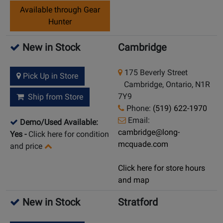
Available through Gear
Hunter
New in Stock
Cambridge
175 Beverly Street
Pick Up in Store
Cambridge, Ontario, N1R
7Y9
Ship from Store
Phone:
(519) 622-1970
Email:
Demo/Used Available:
cambridge@long-
Yes
-
Click here for condition
mcquade.com
and price
Click here for store hours
and map
New in Stock
Stratford