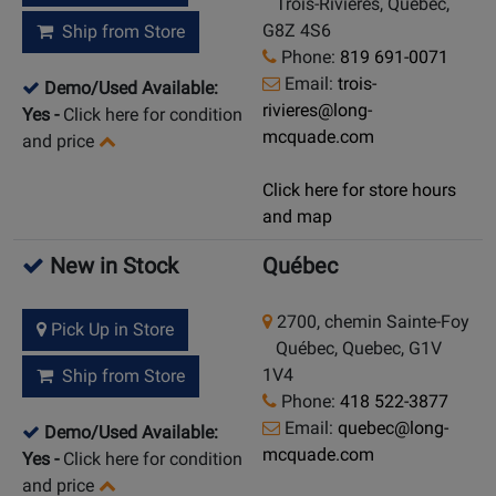
Trois-Rivières, Quebec,
G8Z 4S6
Ship from Store
Phone:
819 691-0071
Email:
trois-
Demo/Used Available:
rivieres@long-
Yes
-
Click here for condition
mcquade.com
and price
Click here for store hours
and map
New in Stock
Québec
2700, chemin Sainte-Foy
Pick Up in Store
Québec, Quebec, G1V
1V4
Ship from Store
Phone:
418 522-3877
Email:
quebec@long-
Demo/Used Available:
mcquade.com
Yes
-
Click here for condition
and price