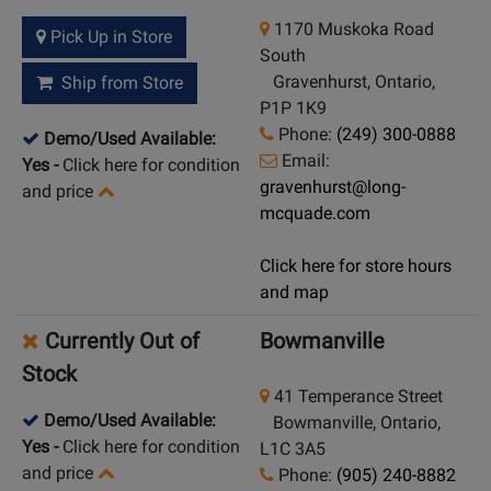
1170 Muskoka Road
Pick Up in Store
South
Gravenhurst, Ontario,
Ship from Store
P1P 1K9
Phone:
(249) 300-0888
Demo/Used Available:
Email:
Yes
-
Click here for condition
gravenhurst@long-
and price
mcquade.com
Click here for store hours
and map
Currently Out of
Bowmanville
Stock
41 Temperance Street
Demo/Used Available:
Bowmanville, Ontario,
Yes
-
Click here for condition
L1C 3A5
and price
Phone:
(905) 240-8882