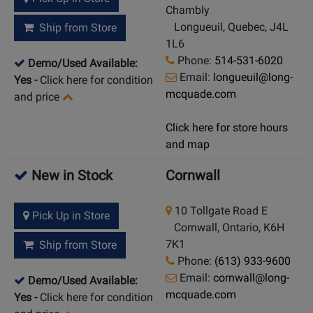
Chambly
Longueuil, Quebec, J4L
Ship from Store
1L6
Phone:
514-531-6020
Demo/Used Available:
Email:
longueuil@long-
Yes
-
Click here for condition
mcquade.com
and price
Click here for store hours
and map
New in Stock
Cornwall
10 Tollgate Road E
Pick Up in Store
Cornwall, Ontario, K6H
7K1
Ship from Store
Phone:
(613) 933-9600
Email:
cornwall@long-
Demo/Used Available:
mcquade.com
Yes
-
Click here for condition