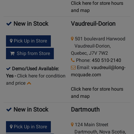
Click here for store hours
and map
New in Stock
Vaudreuil-Dorion
501 boulevard Harwood
Pick Up in Store
Vaudreuil-Dorion,
Quebec, J7V 7W2
Ship from Store
Phone:
450 510-2140
Email:
vaudreuil@long-
Demo/Used Available:
mcquade.com
Yes
-
Click here for condition
and price
Click here for store hours
and map
New in Stock
Dartmouth
124 Main Street
Pick Up in Store
Dartmouth, Nova Scotia,