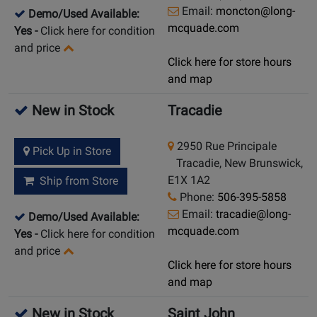
Email:
moncton@long-
Demo/Used Available:
mcquade.com
Yes
-
Click here for condition
and price
Click here for store hours
and map
New in Stock
Tracadie
2950 Rue Principale
Pick Up in Store
Tracadie, New Brunswick,
E1X 1A2
Ship from Store
Phone:
506-395-5858
Email:
tracadie@long-
Demo/Used Available:
mcquade.com
Yes
-
Click here for condition
and price
Click here for store hours
and map
New in Stock
Saint John