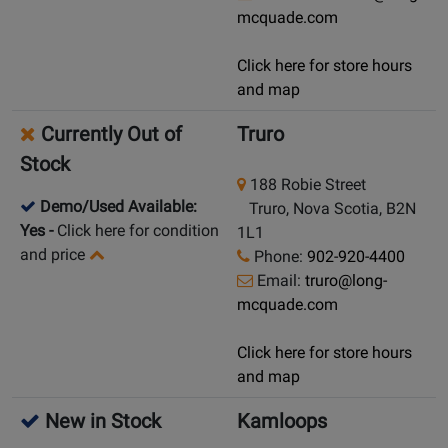
mcquade.com
Click here for store hours
and map
Currently Out of
Truro
Stock
188 Robie Street
Demo/Used Available:
Truro, Nova Scotia, B2N
Yes
-
Click here for condition
1L1
and price
Phone:
902-920-4400
Email:
truro@long-
mcquade.com
Click here for store hours
and map
New in Stock
Kamloops