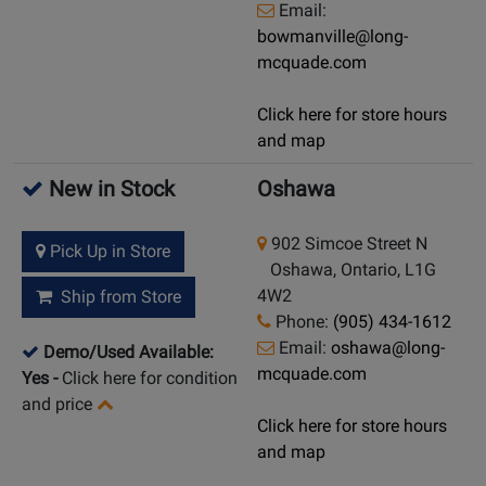
Email:
bowmanville@long-
mcquade.com
Click here for store hours
and map
New in Stock
Oshawa
902 Simcoe Street N
Pick Up in Store
Oshawa, Ontario, L1G
4W2
Ship from Store
Phone:
(905) 434-1612
Email:
oshawa@long-
Demo/Used Available:
mcquade.com
Yes
-
Click here for condition
and price
Click here for store hours
and map