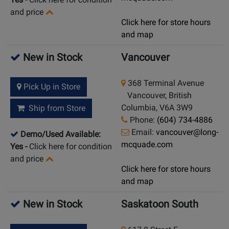
and price
Click here for store hours
and map
New in Stock
Vancouver
368 Terminal Avenue
Pick Up in Store
Vancouver, British
Columbia, V6A 3W9
Ship from Store
Phone:
(604) 734-4886
Email:
vancouver@long-
Demo/Used Available:
mcquade.com
Yes
-
Click here for condition
and price
Click here for store hours
and map
New in Stock
Saskatoon South