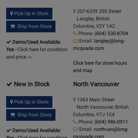
207-6339 200 Street
Pick Up in Store
Langley, British
Columbia, V2Y 1A2
Ship from Store
Phone:
(604) 530-8704
Email:
langley@long-
Demo/Used Available:
mcquade.com
Yes
-
Click here for condition
and price
Click here for store hours
and map
New in Stock
North Vancouver
1363 Main Street
Pick Up in Store
North Vancouver, British
Columbia, V7J 1C4
Ship from Store
Phone:
(604) 986-0911
Email:
northvan@long-
Demo/Used Available:
mcquade.com
Yes
-
Click here for condition