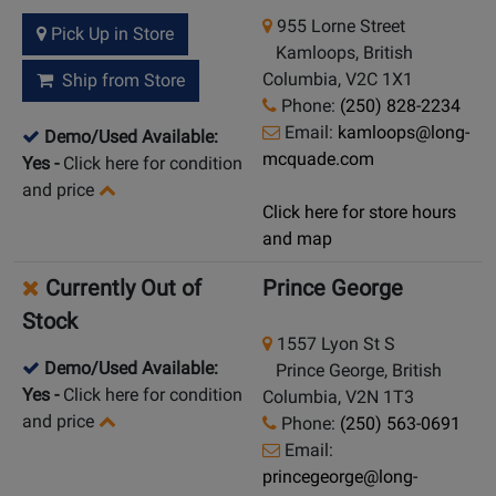
955 Lorne Street
Pick Up in Store
Kamloops, British
Columbia, V2C 1X1
Ship from Store
Phone:
(250) 828-2234
Email:
kamloops@long-
Demo/Used Available:
mcquade.com
Yes
-
Click here for condition
and price
Click here for store hours
and map
Currently Out of
Prince George
Stock
1557 Lyon St S
Demo/Used Available:
Prince George, British
Yes
-
Click here for condition
Columbia, V2N 1T3
and price
Phone:
(250) 563-0691
Email:
princegeorge@long-