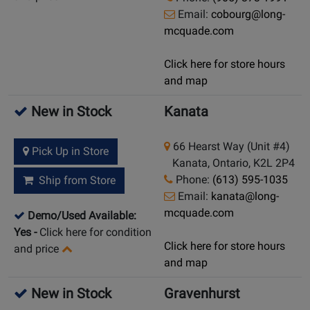
Email:
cobourg@long-
mcquade.com
Click here for store hours
and map
New in Stock
Kanata
66 Hearst Way (Unit #4)
Pick Up in Store
Kanata, Ontario, K2L 2P4
Phone:
(613) 595-1035
Ship from Store
Email:
kanata@long-
mcquade.com
Demo/Used Available:
Yes
-
Click here for condition
Click here for store hours
and price
and map
New in Stock
Gravenhurst