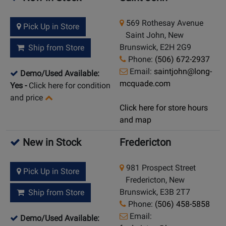
569 Rothesay Avenue
Pick Up in Store
Saint John, New
Brunswick, E2H 2G9
Ship from Store
Phone:
(506) 672-2937
Email:
saintjohn@long-
Demo/Used Available:
mcquade.com
Yes
-
Click here for condition
and price
Click here for store hours
and map
New in Stock
Fredericton
981 Prospect Street
Pick Up in Store
Fredericton, New
Brunswick, E3B 2T7
Ship from Store
Phone:
(506) 458-5858
Email:
Demo/Used Available: