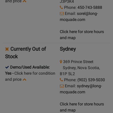
and price
J3P3K4
Phone:
450-743-5888
Email:
sorel@long-
mcquade.com
Click here for store hours
and map
Currently Out of
Sydney
Stock
369 Prince Street
Demo/Used Available:
Sydney, Nova Scotia,
Yes
-
Click here for condition
B1P 5L2
and price
Phone:
(902) 539-5030
Email:
sydney@long-
mcquade.com
Click here for store hours
and map