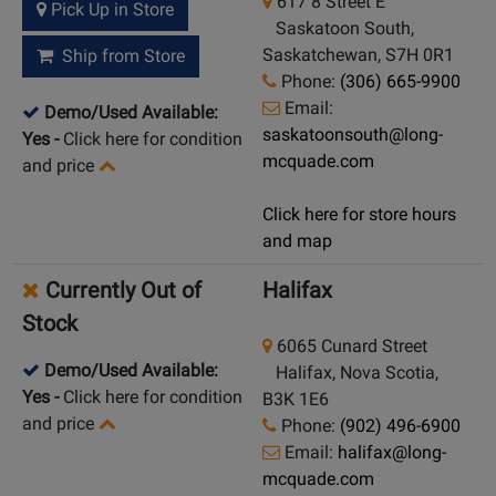
617 8 Street E
Pick Up in Store
Saskatoon South,
Saskatchewan, S7H 0R1
Ship from Store
Phone:
(306) 665-9900
Email:
Demo/Used Available:
saskatoonsouth@long-
Yes
-
Click here for condition
mcquade.com
and price
Click here for store hours
and map
Currently Out of
Halifax
Stock
6065 Cunard Street
Demo/Used Available:
Halifax, Nova Scotia,
Yes
-
Click here for condition
B3K 1E6
and price
Phone:
(902) 496-6900
Email:
halifax@long-
mcquade.com