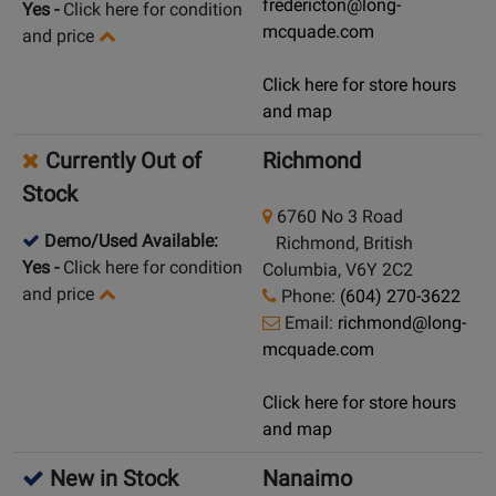
fredericton@long-
Yes
-
Click here for condition
mcquade.com
and price
Click here for store hours
and map
Currently Out of
Richmond
Stock
6760 No 3 Road
Demo/Used Available:
Richmond, British
Yes
-
Click here for condition
Columbia, V6Y 2C2
and price
Phone:
(604) 270-3622
Email:
richmond@long-
mcquade.com
Click here for store hours
and map
New in Stock
Nanaimo