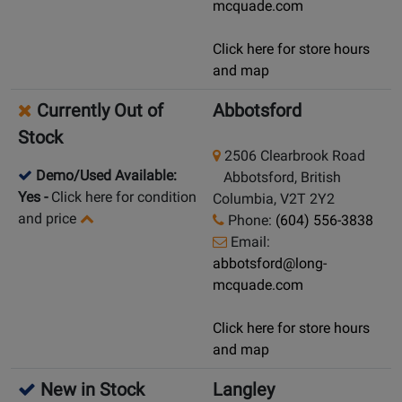
mcquade.com
Click here for store hours
and map
Currently Out of
Abbotsford
Stock
2506 Clearbrook Road
Demo/Used Available:
Abbotsford, British
Yes
-
Click here for condition
Columbia, V2T 2Y2
and price
Phone:
(604) 556-3838
Email:
abbotsford@long-
mcquade.com
Click here for store hours
and map
New in Stock
Langley