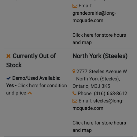
Email:
grandeprairie@long-
mcquade.com
Click here for store hours
and map
Currently Out of
North York (Steeles)
Stock
2777 Steeles Avenue W
Demo/Used Available:
North York (Steeles),
Yes
-
Click here for condition
Ontario, M3J 3K5
and price
Phone:
(416) 663-8612
Email:
steeles@long-
mcquade.com
Click here for store hours
and map