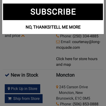
Currently Out of
Courtenay
SUBSCRIBE
Stock
960 England Ave
Demo/Used Available:
Courtenay, British
NO, THANKS!
TELL ME MORE
Yes
-
Click here for condition
Columbia, V9N 2N6
and price
Phone:
(250) 334-4885
Email:
courtenay@long-
mcquade.com
Click here for store hours
and map
New in Stock
Moncton
245 Carson Drive
Pick Up in Store
Moncton, New
Brunswick, E1C 0M5
Ship from Store
Phone:
(506) 853-0888