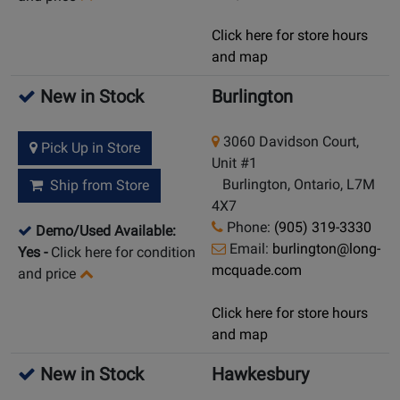
Click here for store hours
and map
New in Stock
Burlington
3060 Davidson Court,
Pick Up in Store
Unit #1
Burlington, Ontario, L7M
Ship from Store
4X7
Phone:
(905) 319-3330
Demo/Used Available:
Email:
burlington@long-
Yes
-
Click here for condition
mcquade.com
and price
Click here for store hours
and map
New in Stock
Hawkesbury