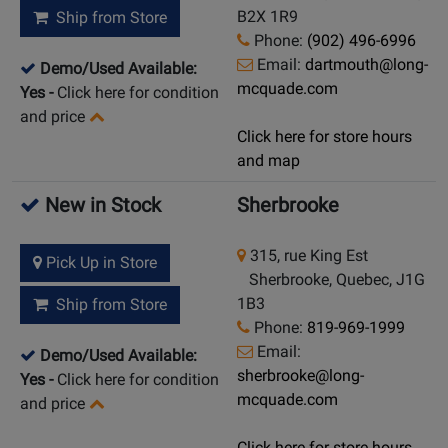
B2X 1R9
Ship from Store
Phone:
(902) 496-6996
Email:
dartmouth@long-
Demo/Used Available:
mcquade.com
Yes
-
Click here for condition
and price
Click here for store hours
and map
New in Stock
Sherbrooke
315, rue King Est
Pick Up in Store
Sherbrooke, Quebec, J1G
1B3
Ship from Store
Phone:
819-969-1999
Email:
Demo/Used Available:
sherbrooke@long-
Yes
-
Click here for condition
mcquade.com
and price
Click here for store hours