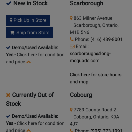
New in Stock
Scarborough
863 Milner Avenue
Pick Up in Store
Scarborough, Ontario,
M1B 5N6
Ship from Store
Phone:
(416) 439-8001
Email:
Demo/Used Available:
scarborough@long-
Yes
-
Click here for condition
mcquade.com
and price
Click here for store hours
and map
Currently Out of
Cobourg
Stock
7789 County Road 2
Demo/Used Available:
Cobourg, Ontario, K9A
Yes
-
Click here for condition
4J7
and price
Phone:
(905) 373-1991