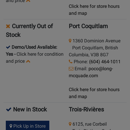
and price
Click here for store hours
and map
Currently Out of
Port Coquitlam
Stock
1360 Dominion Avenue
Demo/Used Available:
Port Coquitlam, British
Yes
-
Click here for condition
Columbia, V3B 8G7
and price
Phone:
(604) 464-1011
Email:
poco@long-
mcquade.com
Click here for store hours
and map
New in Stock
Trois-Rivières
6125, rue Corbeil
Pick Up in Store