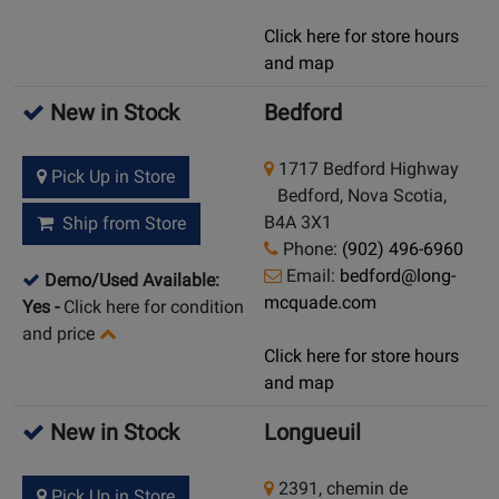
Click here for store hours
and map
New in Stock
Bedford
1717 Bedford Highway
Pick Up in Store
Bedford, Nova Scotia,
B4A 3X1
Ship from Store
Phone:
(902) 496-6960
Email:
bedford@long-
Demo/Used Available:
mcquade.com
Yes
-
Click here for condition
and price
Click here for store hours
and map
New in Stock
Longueuil
2391, chemin de
Pick Up in Store