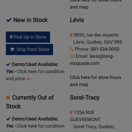
and map
New in Stock
Lévis
5850, rue des Arpents
Pick Up in Store
Lévis, Quebec, G6V 0B5
Phone:
581-534-0050
Ship from Store
Email:
levis@long-
mcquade.com
Demo/Used Available:
Yes
-
Click here for condition
Click here for store hours
and price
and map
Currently Out of
Sorel-Tracy
Stock
125A RUE
Demo/Used Available:
GUEVREMONT
Yes
-
Click here for condition
Sorel-Tracy, Quebec,