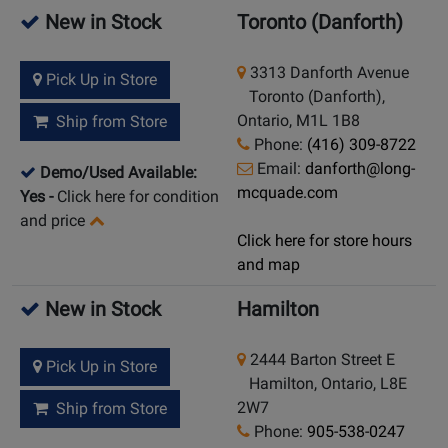
New in Stock
Toronto (Danforth)
3313 Danforth Avenue
Pick Up in Store
Toronto (Danforth),
Ontario, M1L 1B8
Ship from Store
Phone:
(416) 309-8722
Email:
danforth@long-
Demo/Used Available:
mcquade.com
Yes
-
Click here for condition
and price
Click here for store hours
and map
New in Stock
Hamilton
2444 Barton Street E
Pick Up in Store
Hamilton, Ontario, L8E
2W7
Ship from Store
Phone:
905-538-0247