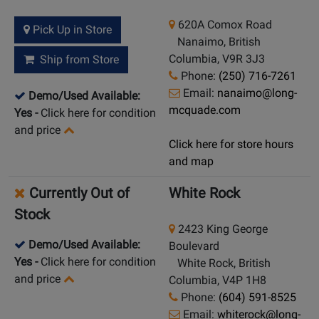
620A Comox Road
Pick Up in Store
Nanaimo, British
Columbia, V9R 3J3
Ship from Store
Phone:
(250) 716-7261
Email:
nanaimo@long-
Demo/Used Available:
mcquade.com
Yes
-
Click here for condition
and price
Click here for store hours
and map
Currently Out of
White Rock
Stock
2423 King George
Demo/Used Available:
Boulevard
Yes
-
Click here for condition
White Rock, British
and price
Columbia, V4P 1H8
Phone:
(604) 591-8525
Email:
whiterock@long-