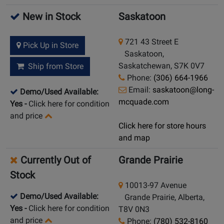
New in Stock
Saskatoon
721 43 Street E
Pick Up in Store
Saskatoon,
Saskatchewan, S7K 0V7
Ship from Store
Phone:
(306) 664-1966
Email:
saskatoon@long-
Demo/Used Available:
mcquade.com
Yes
-
Click here for condition
and price
Click here for store hours
and map
Currently Out of
Grande Prairie
Stock
10013-97 Avenue
Demo/Used Available:
Grande Prairie, Alberta,
Yes
-
Click here for condition
T8V 0N3
and price
Phone:
(780) 532-8160