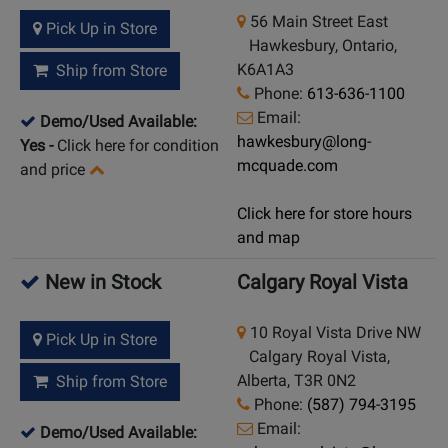
56 Main Street East
Pick Up in Store
Hawkesbury, Ontario,
K6A1A3
Ship from Store
Phone:
613-636-1100
Email:
Demo/Used Available:
hawkesbury@long-
Yes
-
Click here for condition
mcquade.com
and price
Click here for store hours
and map
New in Stock
Calgary Royal Vista
10 Royal Vista Drive NW
Pick Up in Store
Calgary Royal Vista,
Alberta, T3R 0N2
Ship from Store
Phone:
(587) 794-3195
Email:
Demo/Used Available: