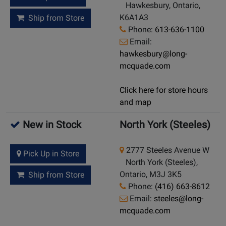
Hawkesbury, Ontario,
K6A1A3
Ship from Store
Phone:
613-636-1100
Email:
hawkesbury@long-
mcquade.com
Click here for store hours
and map
New in Stock
North York (Steeles)
2777 Steeles Avenue W
Pick Up in Store
North York (Steeles),
Ontario, M3J 3K5
Ship from Store
Phone:
(416) 663-8612
Email:
steeles@long-
mcquade.com