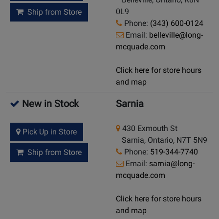
0L9
Ship from Store
Phone:
(343) 600-0124
Email:
belleville@long-
mcquade.com
Click here for store hours
and map
New in Stock
Sarnia
430 Exmouth St
Pick Up in Store
Sarnia, Ontario, N7T 5N9
Phone:
519-344-7740
Ship from Store
Email:
sarnia@long-
mcquade.com
Click here for store hours
and map