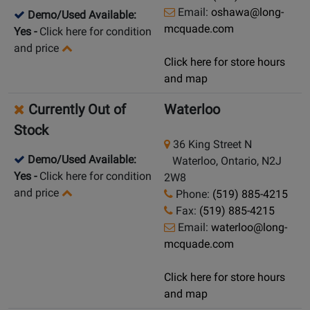
Email:
oshawa@long-
Demo/Used Available:
mcquade.com
Yes
-
Click here for condition
and price
Click here for store hours
and map
Currently Out of
Waterloo
Stock
36 King Street N
Demo/Used Available:
Waterloo, Ontario, N2J
Yes
-
Click here for condition
2W8
and price
Phone:
(519) 885-4215
Fax:
(519) 885-4215
Email:
waterloo@long-
mcquade.com
Click here for store hours
and map