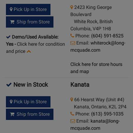
2423 King George
Pick Up in Store
Boulevard
White Rock, British
Ship from Store
Columbia, V4P 1H8
Phone:
(604) 591-8525
Demo/Used Available:
Email:
whiterock@long-
Yes
-
Click here for condition
mcquade.com
and price
Click here for store hours
and map
New in Stock
Kanata
66 Hearst Way (Unit #4)
Pick Up in Store
Kanata, Ontario, K2L 2P4
Phone:
(613) 595-1035
Ship from Store
Email:
kanata@long-
mcquade.com