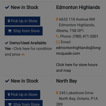
New in Stock
Edmonton Highlands
6633 118 Avenue NW
Pick Up in Store
Edmonton Highlands,
Alberta, T5B 0P1
Ship from Store
Phone:
(780) 471-2001
Email:
Demo/Used Available:
edmontonhighlands@long-
Yes
-
Click here for condition
mcquade.com
and price
Click here for store hours
and map
New in Stock
North Bay
245 Lakeshore Drive
Pick Up in Store
North Bay, Ontario, P1A
2B9
Ship from Store