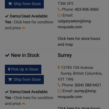
T3M 2P2
Ship from Store
Phone:
403-906-3060
Email:
Demo/Used Available:
calgaryseton@long-
Yes
-
Click here for condition
mcquade.com
and price
Click here for store hours
and map
New in Stock
Surrey
13785 104 Avenue
Pick Up in Store
Surrey, British Columbia,
V3T 1W6
Ship from Store
Phone:
(604) 588-9421
Email:
surrey@long-
Demo/Used Available:
mcquade.com
Yes
-
Click here for condition
and price
Click here for store hours