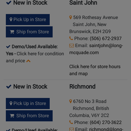
New in Stock
Saint John
569 Rothesay Avenue
Pick Up in Store
Saint John, New
Brunswick, E2H 2G9
Ship from Store
Phone:
(506) 672-2937
Email:
saintjohn@long-
Demo/Used Available:
mcquade.com
Yes
-
Click here for condition
and price
Click here for store hours
and map
New in Stock
Richmond
6760 No 3 Road
Pick Up in Store
Richmond, British
Columbia, V6Y 2C2
Ship from Store
Phone:
(604) 270-3622
Email:
richmond@long-
Demo/Used Available: