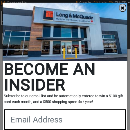
Contact Us
Sign In
Help
EN/FR
Open
0
Main
men
Search
Print Music
drop
Search...
In Store Stock
BECOME AN
INSIDER
Results for `
RV-6 Reverb
` in
All Provinces
Subscribe to our email list and be automatically entered to win a $100 gift
card each month, and a $500 shopping spree 4x / year!
If you are coming to the store without ordering, please
contact the store to arrange a short term hold.