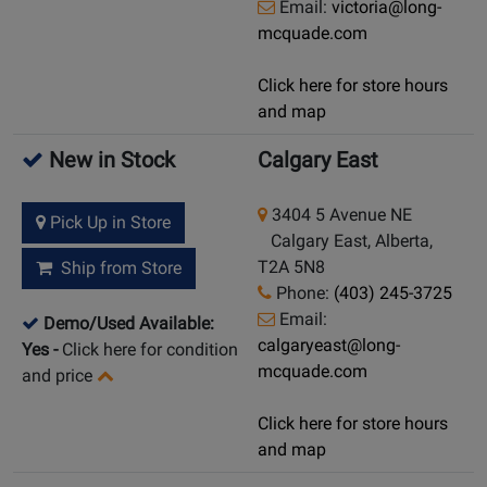
Email:
victoria@long-
mcquade.com
Click here for store hours
and map
New in Stock
Calgary East
3404 5 Avenue NE
Pick Up in Store
Calgary East, Alberta,
T2A 5N8
Ship from Store
Phone:
(403) 245-3725
Email:
Demo/Used Available:
calgaryeast@long-
Yes
-
Click here for condition
mcquade.com
and price
Click here for store hours
and map