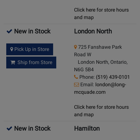
Click here for store hours
and map
New in Stock
London North
725 Fanshawe Park
Pick Up in Store
Road W
London North, Ontario,
Ship from Store
N6G 5B4
Phone:
(519) 439-0101
Email:
london@long-
mcquade.com
Click here for store hours
and map
New in Stock
Hamilton