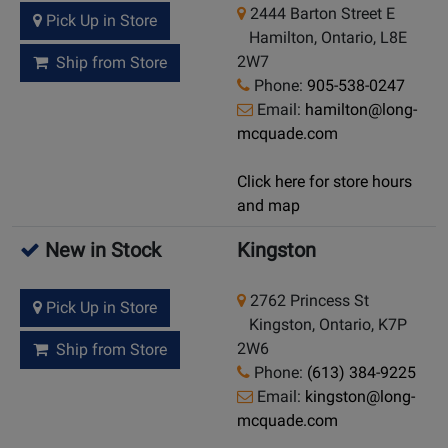
2444 Barton Street E
Pick Up in Store
Hamilton, Ontario, L8E
2W7
Ship from Store
Phone:
905-538-0247
Email:
hamilton@long-
mcquade.com
Click here for store hours
and map
New in Stock
Kingston
2762 Princess St
Pick Up in Store
Kingston, Ontario, K7P
2W6
Ship from Store
Phone:
(613) 384-9225
Email:
kingston@long-
mcquade.com