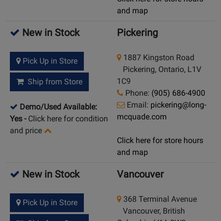
and map
New in Stock
Pickering
1887 Kingston Road
Pick Up in Store
Pickering, Ontario, L1V
1C9
Ship from Store
Phone:
(905) 686-4900
Email:
pickering@long-
Demo/Used Available:
mcquade.com
Yes
-
Click here for condition
and price
Click here for store hours
and map
New in Stock
Vancouver
368 Terminal Avenue
Pick Up in Store
Vancouver, British