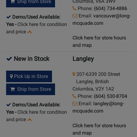
Columbia, V6A 3W9
Ship from Store
Phone:
(604) 734-4886
Email:
vancouver@long-
Demo/Used Available:
mcquade.com
Yes
-
Click here for condition
and price
Click here for store hours
and map
New in Stock
Langley
207-6339 200 Street
Pick Up in Store
Langley, British
Columbia, V2Y 1A2
Ship from Store
Phone:
(604) 530-8704
Email:
langley@long-
Demo/Used Available:
mcquade.com
Yes
-
Click here for condition
and price
Click here for store hours
and map