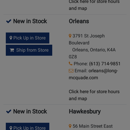
Click here for store hours
and map
New in Stock
Orleans
3791 St Joseph
Pick Up in Store
Boulevard
Orleans, Ontario, K4A
Ship from Store
0Z8
Phone:
(613) 714-9851
Email:
orleans@long-
mcquade.com
Click here for store hours
and map
New in Stock
Hawkesbury
56 Main Street East
Pick Up in Store