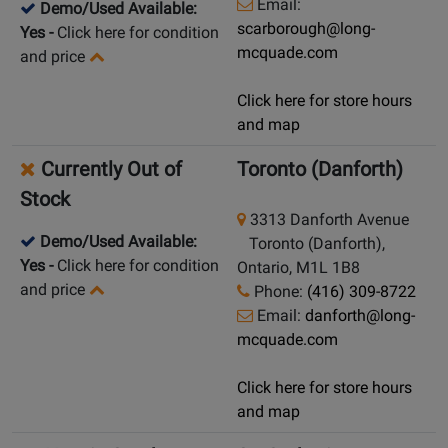
Email:
Demo/Used Available:
scarborough@long-
Yes
-
Click here for condition
mcquade.com
and price
Click here for store hours
and map
Currently Out of
Toronto (Danforth)
Stock
3313 Danforth Avenue
Demo/Used Available:
Toronto (Danforth),
Yes
-
Click here for condition
Ontario, M1L 1B8
and price
Phone:
(416) 309-8722
Email:
danforth@long-
mcquade.com
Click here for store hours
and map