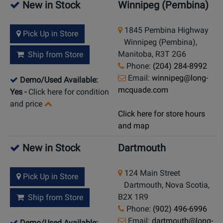
New in Stock
Winnipeg (Pembina)
1845 Pembina Highway
Pick Up in Store
Winnipeg (Pembina),
Manitoba, R3T 2G6
Ship from Store
Phone:
(204) 284-8992
Email:
winnipeg@long-
Demo/Used Available:
mcquade.com
Yes
-
Click here for condition
and price
Click here for store hours
and map
New in Stock
Dartmouth
124 Main Street
Pick Up in Store
Dartmouth, Nova Scotia,
B2X 1R9
Ship from Store
Phone:
(902) 496-6996
Email:
dartmouth@long-
Demo/Used Available: