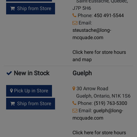
Saint-Eustache, Quebec,
J7P 5H6
Ship from Store
Phone:
450 491-5544
Email:
steustache@long-
mcquade.com
Click here for store hours
and map
New in Stock
Guelph
30 Arrow Road
Pick Up in Store
Guelph, Ontario, N1K 1S6
Phone:
(519) 763-5300
Ship from Store
Email:
guelph@long-
mcquade.com
Click here for store hours