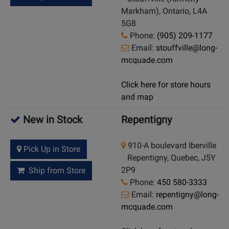
Markham), Ontario, L4A
5G8
Phone:
(905) 209-1177
Email:
stouffville@long-
mcquade.com
Click here for store hours
and map
New in Stock
Repentigny
910-A boulevard Iberville
Pick Up in Store
Repentigny, Quebec, J5Y
2P9
Ship from Store
Phone:
450 580-3333
Email:
repentigny@long-
mcquade.com