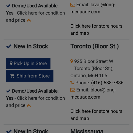
Email:
laval@long-
Demo/Used Available:
mcquade.com
Yes
-
Click here for condition
and price
Click here for store hours
and map
New in Stock
Toronto (Bloor St.)
925 Bloor Street W
Pick Up in Store
Toronto (Bloor St.),
Ontario, M6H 1L5
Ship from Store
Phone:
(416) 588-7886
Email:
bloor@long-
Demo/Used Available:
mcquade.com
Yes
-
Click here for condition
and price
Click here for store hours
and map
New in Stock
Mississauga