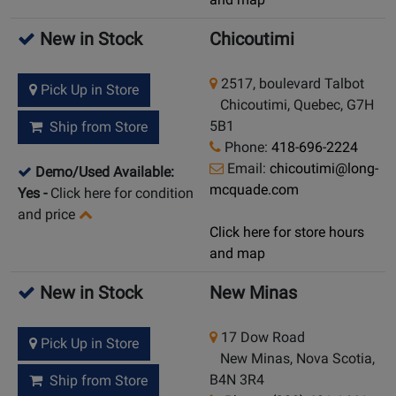
New in Stock
Chicoutimi
2517, boulevard Talbot
Pick Up in Store
Chicoutimi, Quebec, G7H
5B1
Ship from Store
Phone:
418-696-2224
Email:
chicoutimi@long-
Demo/Used Available:
mcquade.com
Yes
-
Click here for condition
and price
Click here for store hours
and map
New in Stock
New Minas
17 Dow Road
Pick Up in Store
New Minas, Nova Scotia,
B4N 3R4
Ship from Store