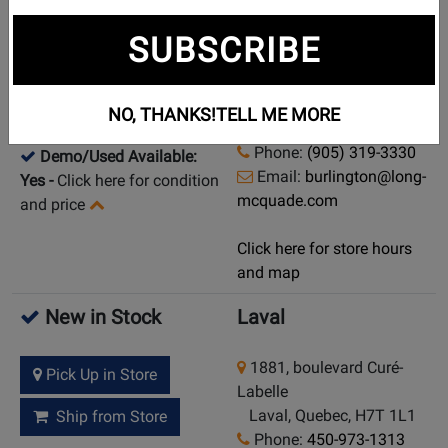
New in Stock
Burlington
SUBSCRIBE
3060 Davidson Court,
Pick Up in Store
Unit #1
Burlington, Ontario, L7M
Ship from Store
NO, THANKS!
TELL ME MORE
4X7
Phone:
(905) 319-3330
Demo/Used Available:
Email:
burlington@long-
Yes
-
Click here for condition
mcquade.com
and price
Click here for store hours
and map
New in Stock
Laval
1881, boulevard Curé-
Pick Up in Store
Labelle
Laval, Quebec, H7T 1L1
Ship from Store
Phone:
450-973-1313