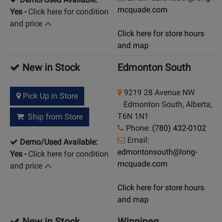
mcquade.com
Yes
-
Click here for condition
and price
Click here for store hours
and map
New in Stock
Edmonton South
9219 28 Avenue NW
Pick Up in Store
Edmonton South, Alberta,
T6N 1N1
Ship from Store
Phone:
(780) 432-0102
Email:
Demo/Used Available:
edmontonsouth@long-
Yes
-
Click here for condition
mcquade.com
and price
Click here for store hours
and map
New in Stock
Winnipeg