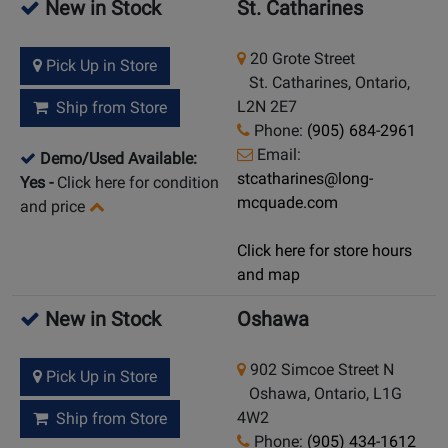
New in Stock
St. Catharines
20 Grote Street
Pick Up in Store
St. Catharines, Ontario,
L2N 2E7
Ship from Store
Phone:
(905) 684-2961
Email:
Demo/Used Available:
stcatharines@long-
Yes
-
Click here for condition
mcquade.com
and price
Click here for store hours
and map
New in Stock
Oshawa
902 Simcoe Street N
Pick Up in Store
Oshawa, Ontario, L1G
4W2
Ship from Store
Phone:
(905) 434-1612