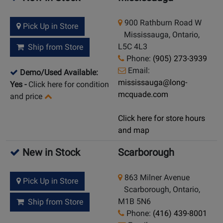
900 Rathburn Road W
Pick Up in Store
Mississauga, Ontario,
L5C 4L3
Ship from Store
Phone:
(905) 273-3939
Email:
Demo/Used Available:
mississauga@long-
Yes
-
Click here for condition
mcquade.com
and price
Click here for store hours
and map
New in Stock
Scarborough
863 Milner Avenue
Pick Up in Store
Scarborough, Ontario,
M1B 5N6
Ship from Store
Phone:
(416) 439-8001