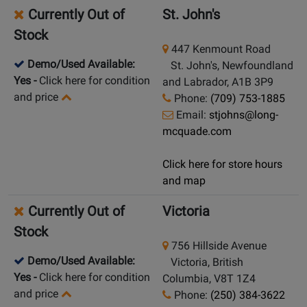
Currently Out of
St. John's
Stock
447 Kenmount Road
Demo/Used Available:
St. John's, Newfoundland
Yes
-
Click here for condition
and Labrador, A1B 3P9
and price
Phone:
(709) 753-1885
Email:
stjohns@long-
mcquade.com
Click here for store hours
and map
Currently Out of
Victoria
Stock
756 Hillside Avenue
Demo/Used Available:
Victoria, British
Yes
-
Click here for condition
Columbia, V8T 1Z4
and price
Phone:
(250) 384-3622