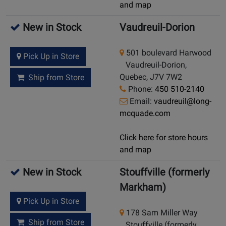
and map
New in Stock
Vaudreuil-Dorion
501 boulevard Harwood
Pick Up in Store
Vaudreuil-Dorion,
Quebec, J7V 7W2
Ship from Store
Phone:
450 510-2140
Email:
vaudreuil@long-
mcquade.com
Click here for store hours
and map
New in Stock
Stouffville (formerly
Markham)
Pick Up in Store
178 Sam Miller Way
Ship from Store
Stouffville (formerly