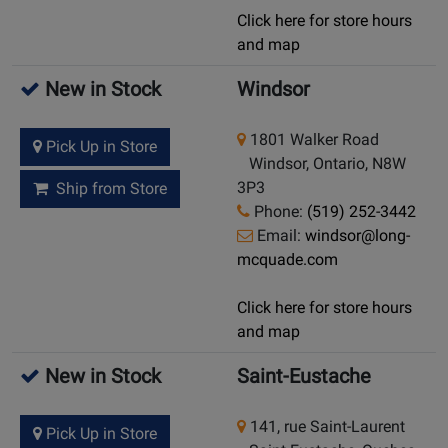
Click here for store hours
and map
New in Stock
Windsor
1801 Walker Road
Pick Up in Store
Windsor, Ontario, N8W
3P3
Ship from Store
Phone:
(519) 252-3442
Email:
windsor@long-
mcquade.com
Click here for store hours
and map
New in Stock
Saint-Eustache
141, rue Saint-Laurent
Pick Up in Store