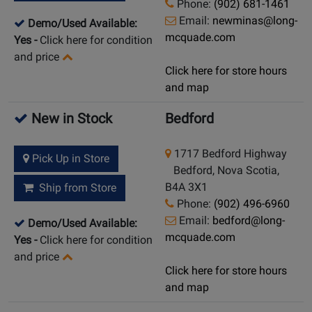
Phone:
(902) 681-1461
Email:
newminas@long-
Demo/Used Available:
mcquade.com
Yes
-
Click here for condition
and price
Click here for store hours
and map
New in Stock
Bedford
1717 Bedford Highway
Pick Up in Store
Bedford, Nova Scotia,
B4A 3X1
Ship from Store
Phone:
(902) 496-6960
Email:
bedford@long-
Demo/Used Available:
mcquade.com
Yes
-
Click here for condition
and price
Click here for store hours
and map