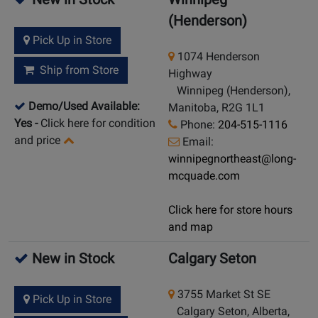
(Henderson)
Pick Up in Store
1074 Henderson
Ship from Store
Highway
Winnipeg (Henderson),
Demo/Used Available:
Manitoba, R2G 1L1
Yes
-
Click here for condition
Phone:
204-515-1116
and price
Email:
winnipegnortheast@long-
mcquade.com
Click here for store hours
and map
New in Stock
Calgary Seton
3755 Market St SE
Pick Up in Store
Calgary Seton, Alberta,