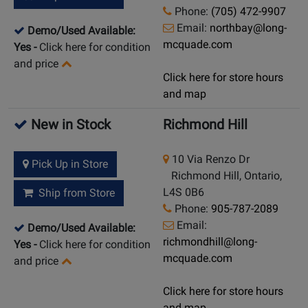
Phone:
(705) 472-9907
Email:
northbay@long-
Demo/Used Available:
mcquade.com
Yes
-
Click here for condition
and price
Click here for store hours
and map
New in Stock
Richmond Hill
10 Via Renzo Dr
Pick Up in Store
Richmond Hill, Ontario,
L4S 0B6
Ship from Store
Phone:
905-787-2089
Email:
Demo/Used Available:
richmondhill@long-
Yes
-
Click here for condition
mcquade.com
and price
Click here for store hours
and map