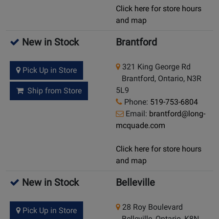
Click here for store hours
and map
New in Stock
Brantford
321 King George Rd
Pick Up in Store
Brantford, Ontario, N3R
5L9
Ship from Store
Phone:
519-753-6804
Email:
brantford@long-
mcquade.com
Click here for store hours
and map
New in Stock
Belleville
28 Roy Boulevard
Pick Up in Store
Belleville, Ontario, K8N