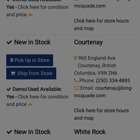
mcquade.com
Yes
-
Click here for condition
and price
Click here for store hours
and map
New in Stock
Courtenay
960 England Ave
Pick Up in Store
Courtenay, British
Columbia, V9N 2N6
Ship from Store
Phone:
(250) 334-4885
Email:
courtenay@long-
Demo/Used Available:
mcquade.com
Yes
-
Click here for condition
and price
Click here for store hours
and map
New in Stock
White Rock