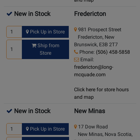
New in Stock
Fredericton
981 Prospect Street
Pick Up in Store
Fredericton, New
Brunswick, E3B 2T7
Ship from
Phone:
(506) 458-5858
Store
Email:
fredericton@long-
mcquade.com
Click here for store hours
and map
New in Stock
New Minas
17 Dow Road
Pick Up in Store
New Minas, Nova Scotia,