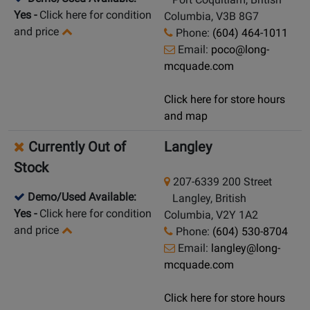
Yes
-
Click here for condition
Columbia, V3B 8G7
and price
Phone:
(604) 464-1011
Email:
poco@long-
mcquade.com
Click here for store hours
and map
Currently Out of
Langley
Stock
207-6339 200 Street
Demo/Used Available:
Langley, British
Yes
-
Click here for condition
Columbia, V2Y 1A2
and price
Phone:
(604) 530-8704
Email:
langley@long-
mcquade.com
Click here for store hours