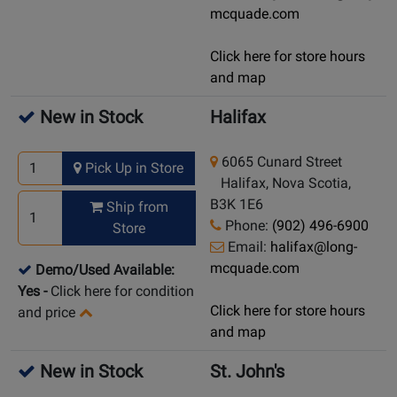
mcquade.com
Click here for store hours
and map
New in Stock
Halifax
6065 Cunard Street
Pick Up in Store
Halifax, Nova Scotia,
B3K 1E6
Ship from
Phone:
(902) 496-6900
Store
Email:
halifax@long-
mcquade.com
Demo/Used Available:
Yes
-
Click here for condition
Click here for store hours
and price
and map
New in Stock
St. John's