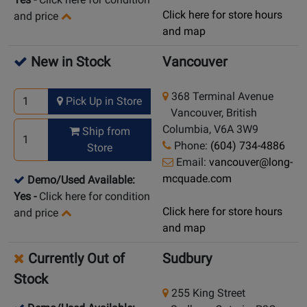
Click here for store hours
and price
and map
New in Stock
Vancouver
368 Terminal Avenue
Pick Up in Store
Vancouver, British
Columbia, V6A 3W9
Ship from
Phone:
(604) 734-4886
Store
Email:
vancouver@long-
mcquade.com
Demo/Used Available:
Yes
-
Click here for condition
Click here for store hours
and price
and map
Currently Out of
Sudbury
Stock
255 King Street