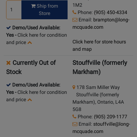
1M2
Ship from
Phone:
(905) 450-4334
Store
Email:
brampton@long-
mcquade.com
Demo/Used Available:
Yes
-
Click here for condition
Click here for store hours
and price
and map
Currently Out of
Stouffville (formerly
Stock
Markham)
Demo/Used Available:
178 Sam Miller Way
Yes
-
Click here for condition
Stouffville (formerly
and price
Markham), Ontario, L4A
5G8
Phone:
(905) 209-1177
Email:
stouffville@long-
mcquade.com