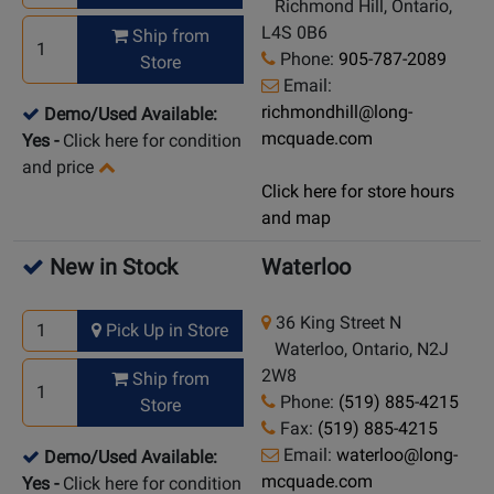
Richmond Hill, Ontario,
L4S 0B6
Ship from
Phone:
905-787-2089
Store
Email:
richmondhill@long-
Demo/Used Available:
mcquade.com
Yes
-
Click here for condition
and price
Click here for store hours
and map
New in Stock
Waterloo
36 King Street N
Pick Up in Store
Waterloo, Ontario, N2J
2W8
Ship from
Phone:
(519) 885-4215
Store
Fax:
(519) 885-4215
Email:
waterloo@long-
Demo/Used Available:
mcquade.com
Yes
-
Click here for condition