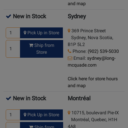
and map
New in Stock
Sydney
369 Prince Street
Pick Up in Store
Sydney, Nova Scotia,
B1P 5L2
Ship from
Phone:
(902) 539-5030
Store
Email:
sydney@long-
mcquade.com
Click here for store hours
and map
New in Stock
Montréal
10715, boulevard Pie-IX
Pick Up in Store
Montréal, Quebec, H1H
4A8
Ship from