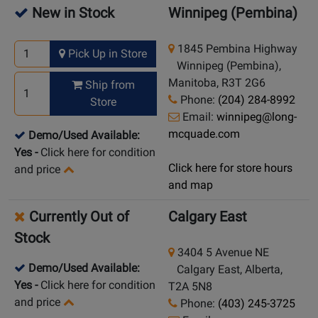
New in Stock
Winnipeg (Pembina)
1845 Pembina Highway
Pick Up in Store
Winnipeg (Pembina),
Manitoba, R3T 2G6
Ship from
Phone:
(204) 284-8992
Store
Email:
winnipeg@long-
mcquade.com
Demo/Used Available:
Yes
-
Click here for condition
Click here for store hours
and price
and map
Currently Out of
Calgary East
Stock
3404 5 Avenue NE
Demo/Used Available:
Calgary East, Alberta,
Yes
-
Click here for condition
T2A 5N8
and price
Phone:
(403) 245-3725