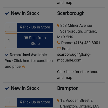
and map
New in Stock
Scarborough
863 Milner Avenue
Pick Up in Store
Scarborough, Ontario,
M1B 5N6
Ship from
Phone:
(416) 439-8001
Store
Email:
scarborough@long-
Demo/Used Available:
mcquade.com
Yes
-
Click here for condition
and price
Click here for store hours
and map
New in Stock
Brampton
12 Vodden Street E
Pick Up in Store
Brampton, Ontario, L6V