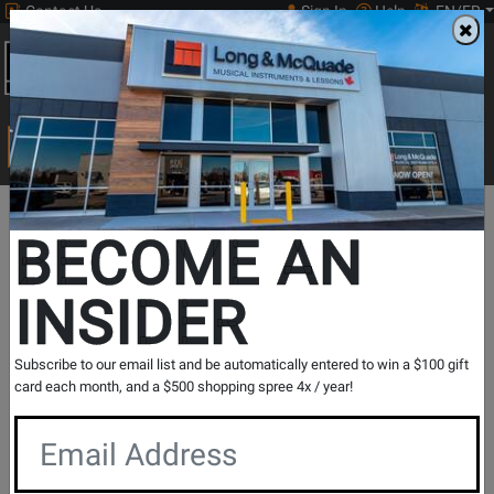
Contact Us
Sign In
Help
EN/FR
Open
0
Main
men
Search
Print Music
drop
Search...
In Store Stock
BECOME AN
INSIDER
Results for `
V-200 Violin Pick-Up
` in
All Provinces
Subscribe to our email list and be automatically entered to win a $100 gift
card each month, and a $500 shopping spree 4x / year!
If you are coming to the store without ordering, please
contact the store to arrange a short term hold.