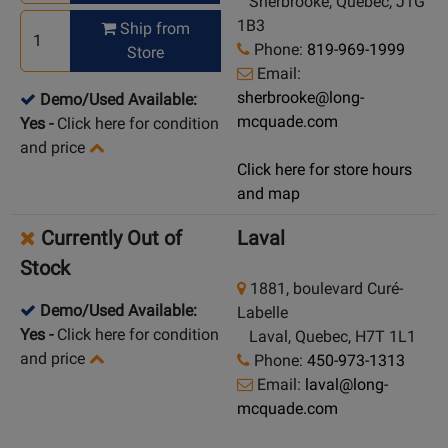
Sherbrooke, Quebec, J1G
1B3
Ship from
Phone:
819-969-1999
Store
Email:
sherbrooke@long-
Demo/Used Available:
mcquade.com
Yes
-
Click here for condition
and price
Click here for store hours
and map
Currently Out of
Laval
Stock
1881, boulevard Curé-
Demo/Used Available:
Labelle
Yes
-
Click here for condition
Laval, Quebec, H7T 1L1
and price
Phone:
450-973-1313
Email:
laval@long-
mcquade.com