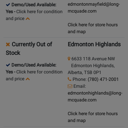
edmontonmayfield@long-
Demo/Used Available:
mcquade.com
Yes
-
Click here for condition
and price
Click here for store hours
and map
Currently Out of
Edmonton Highlands
Stock
6633 118 Avenue NW
Demo/Used Available:
Edmonton Highlands,
Yes
-
Click here for condition
Alberta, T5B 0P1
and price
Phone:
(780) 471-2001
Email:
edmontonhighlands@long-
mcquade.com
Click here for store hours
and map