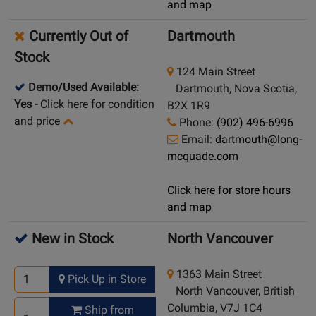
and map
Currently Out of
Dartmouth
Stock
124 Main Street
Demo/Used Available:
Dartmouth, Nova Scotia,
Yes
-
Click here for condition
B2X 1R9
and price
Phone:
(902) 496-6996
Email:
dartmouth@long-
mcquade.com
Click here for store hours
and map
New in Stock
North Vancouver
1363 Main Street
Pick Up in Store
North Vancouver, British
Columbia, V7J 1C4
Ship from