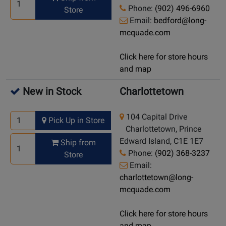
Phone:
(902) 496-6960
Store
Email:
bedford@long-
mcquade.com
Click here for store hours
and map
New in Stock
Charlottetown
104 Capital Drive
Pick Up in Store
Charlottetown, Prince
Edward Island, C1E 1E7
Ship from
Phone:
(902) 368-3237
Store
Email:
charlottetown@long-
mcquade.com
Click here for store hours
and map