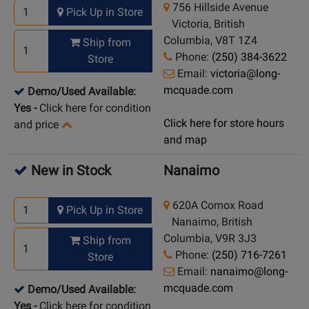
756 Hillside Avenue
Pick Up in Store
Victoria, British
Columbia, V8T 1Z4
Ship from
Phone:
(250) 384-3622
Store
Email:
victoria@long-
mcquade.com
Demo/Used Available:
Yes
-
Click here for condition
Click here for store hours
and price
and map
New in Stock
Nanaimo
620A Comox Road
Pick Up in Store
Nanaimo, British
Columbia, V9R 3J3
Ship from
Phone:
(250) 716-7261
Store
Email:
nanaimo@long-
mcquade.com
Demo/Used Available:
Yes
-
Click here for condition