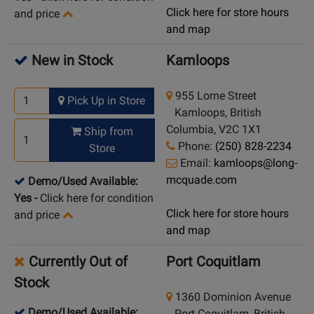
Click here for store hours
and price
and map
New in Stock
Kamloops
955 Lorne Street
Pick Up in Store
Kamloops, British
Columbia, V2C 1X1
Ship from
Phone:
(250) 828-2234
Store
Email:
kamloops@long-
mcquade.com
Demo/Used Available:
Yes
-
Click here for condition
Click here for store hours
and price
and map
Currently Out of
Port Coquitlam
Stock
1360 Dominion Avenue
Demo/Used Available:
Port Coquitlam, British