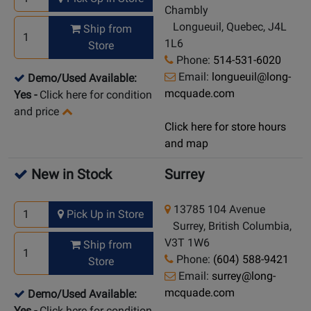
Chambly
Longueuil, Quebec, J4L
Ship from
1L6
Store
Phone:
514-531-6020
Email:
longueuil@long-
Demo/Used Available:
mcquade.com
Yes
-
Click here for condition
and price
Click here for store hours
and map
New in Stock
Surrey
13785 104 Avenue
Pick Up in Store
Surrey, British Columbia,
V3T 1W6
Ship from
Phone:
(604) 588-9421
Store
Email:
surrey@long-
mcquade.com
Demo/Used Available:
Yes
-
Click here for condition