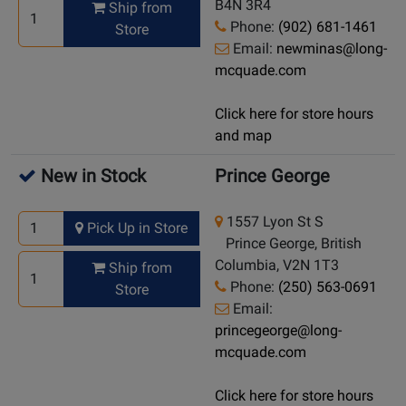
B4N 3R4
Ship from
Phone:
(902) 681-1461
Store
Email:
newminas@long-
mcquade.com
Click here for store hours
and map
New in Stock
Prince George
1557 Lyon St S
Pick Up in Store
Prince George, British
Columbia, V2N 1T3
Ship from
Phone:
(250) 563-0691
Store
Email:
princegeorge@long-
mcquade.com
Click here for store hours