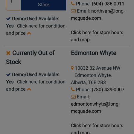
Phone:
(604) 986-0911
Store
Email:
northvan@long-
mcquade.com
Demo/Used Available:
Yes
-
Click here for condition
Click here for store hours
and price
and map
Currently Out of
Edmonton Whyte
Stock
10832 82 Avenue NW
Demo/Used Available:
Edmonton Whyte,
Yes
-
Click here for condition
Alberta, T6E 2B3
and price
Phone:
(780) 439-0007
Email:
edmontonwhyte@long-
mcquade.com
Click here for store hours
and map