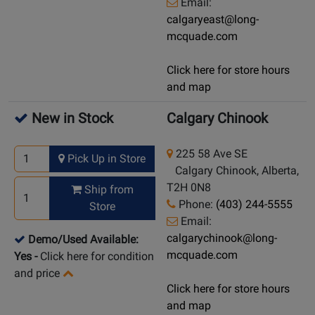
Email:
calgaryeast@long-
mcquade.com
Click here for store hours
and map
New in Stock
Calgary Chinook
225 58 Ave SE
Pick Up in Store
Calgary Chinook, Alberta,
T2H 0N8
Ship from
Phone:
(403) 244-5555
Store
Email:
calgarychinook@long-
Demo/Used Available:
mcquade.com
Yes
-
Click here for condition
and price
Click here for store hours
and map