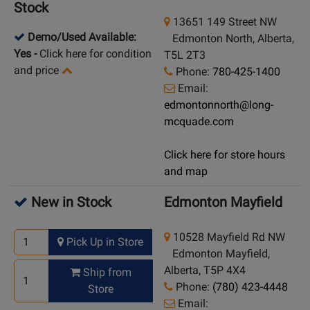
Stock
13651 149 Street NW
Demo/Used Available:
Edmonton North, Alberta,
Yes
-
Click here for condition
T5L 2T3
and price
Phone:
780-425-1400
Email:
edmontonnorth@long-
mcquade.com
Click here for store hours
and map
New in Stock
Edmonton Mayfield
10528 Mayfield Rd NW
Pick Up in Store
Edmonton Mayfield,
Alberta, T5P 4X4
Ship from
Phone:
(780) 423-4448
Store
Email: