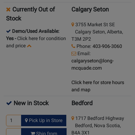
Currently Out of
Calgary Seton
Stock
3755 Market St SE
Demo/Used Available:
Calgary Seton, Alberta,
Yes
-
Click here for condition
T3M 2P2
and price
Phone:
403-906-3060
Email:
calgaryseton@long-
mcquade.com
Click here for store hours
and map
New in Stock
Bedford
1717 Bedford Highway
Pick Up in Store
Bedford, Nova Scotia,
B4A 3X1
Ship from