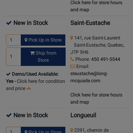
Click here for store hours
and map
New in Stock
Saint-Eustache
141, rue Saint-Laurent
Pick Up in Store
Saint-Eustache, Quebec,
J7P 5H6
Ship from
Phone:
450 491-5544
Store
Email:
steustache@long-
Demo/Used Available:
mcquade.com
Yes
-
Click here for condition
and price
Click here for store hours
and map
New in Stock
Longueuil
2391, chemin de
Pick Up in Store