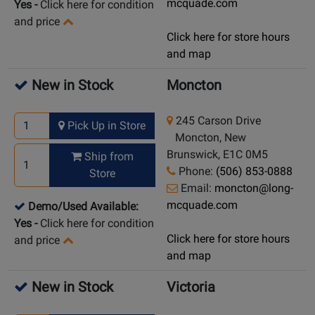
mcquade.com
Yes
-
Click here for condition
and price
Click here for store hours
and map
New in Stock
Moncton
245 Carson Drive
Pick Up in Store
Moncton, New
Brunswick, E1C 0M5
Ship from
Phone:
(506) 853-0888
Store
Email:
moncton@long-
mcquade.com
Demo/Used Available:
Yes
-
Click here for condition
Click here for store hours
and price
and map
New in Stock
Victoria