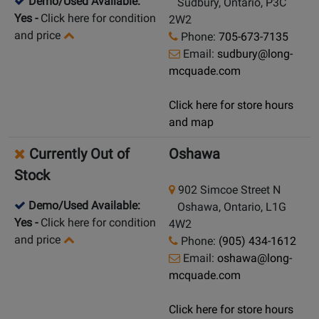
Demo/Used Available:
Sudbury, Ontario, P3C
Yes
-
Click here for condition
2W2
and price
Phone:
705-673-7135
Email:
sudbury@long-
mcquade.com
Click here for store hours
and map
Currently Out of
Oshawa
Stock
902 Simcoe Street N
Demo/Used Available:
Oshawa, Ontario, L1G
Yes
-
Click here for condition
4W2
and price
Phone:
(905) 434-1612
Email:
oshawa@long-
mcquade.com
Click here for store hours