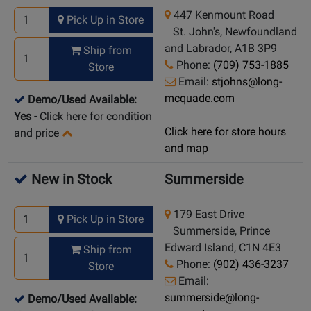
447 Kenmount Road
Pick Up in Store
St. John's, Newfoundland
and Labrador, A1B 3P9
Ship from
Phone:
(709) 753-1885
Store
Email:
stjohns@long-
mcquade.com
Demo/Used Available:
Yes
-
Click here for condition
Click here for store hours
and price
and map
New in Stock
Summerside
179 East Drive
Pick Up in Store
Summerside, Prince
Edward Island, C1N 4E3
Ship from
Phone:
(902) 436-3237
Store
Email:
summerside@long-
Demo/Used Available: