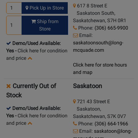
617 8 Street E
Pick Up in Store
Saskatoon South,
Saskatchewan, S7H 0R1
Ship from
Phone:
(306) 665-9900
Store
Email:
saskatoonsouth@long-
Demo/Used Available:
mcquade.com
Yes
-
Click here for condition
and price
Click here for store hours
and map
Currently Out of
Saskatoon
Stock
721 43 Street E
Demo/Used Available:
Saskatoon,
Yes
-
Click here for condition
Saskatchewan, S7K 0V7
and price
Phone:
(306) 664-1966
Email:
saskatoon@long-