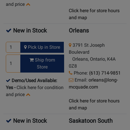
and price
Click here for store hours
and map
New in Stock
Orleans
3791 St Joseph
Pick Up in Store
Boulevard
Orleans, Ontario, K4A
Ship from
0Z8
Store
Phone:
(613) 714-9851
Email:
orleans@long-
Demo/Used Available:
mcquade.com
Yes
-
Click here for condition
and price
Click here for store hours
and map
New in Stock
Saskatoon South