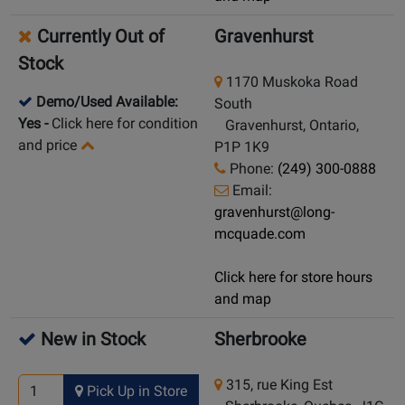
Currently Out of
Gravenhurst
Stock
1170 Muskoka Road
Demo/Used Available:
South
Yes
-
Click here for condition
Gravenhurst, Ontario,
and price
P1P 1K9
Phone:
(249) 300-0888
Email:
gravenhurst@long-
mcquade.com
Click here for store hours
and map
New in Stock
Sherbrooke
315, rue King Est
Pick Up in Store