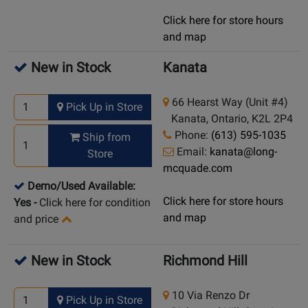
Click here for store hours
and map
New in Stock
Kanata
66 Hearst Way (Unit #4)
Pick Up in Store
Kanata, Ontario, K2L 2P4
Phone:
(613) 595-1035
Ship from
Email:
kanata@long-
Store
mcquade.com
Demo/Used Available:
Click here for store hours
Yes
-
Click here for condition
and map
and price
New in Stock
Richmond Hill
10 Via Renzo Dr
Pick Up in Store