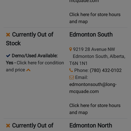
mcquade.com
Click here for store hours
and map
Currently Out of
Edmonton South
Stock
9219 28 Avenue NW
Demo/Used Available:
Edmonton South, Alberta,
Yes
-
Click here for condition
T6N 1N1
and price
Phone:
(780) 432-0102
Email:
edmontonsouth@long-
mcquade.com
Click here for store hours
and map
Currently Out of
Edmonton North