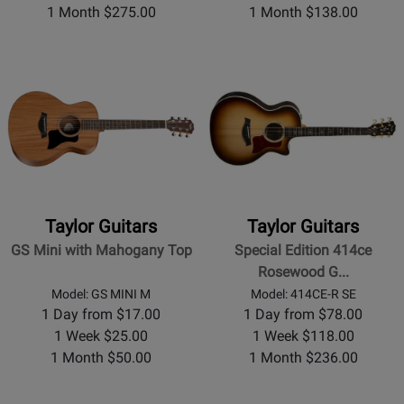
1 Month $275.00
1 Month $138.00
Taylor Guitars
Taylor Guitars
GS Mini with Mahogany Top
Special Edition 414ce
Rosewood G...
Model: GS MINI M
Model: 414CE-R SE
1 Day from $17.00
1 Day from $78.00
1 Week $25.00
1 Week $118.00
1 Month $50.00
1 Month $236.00