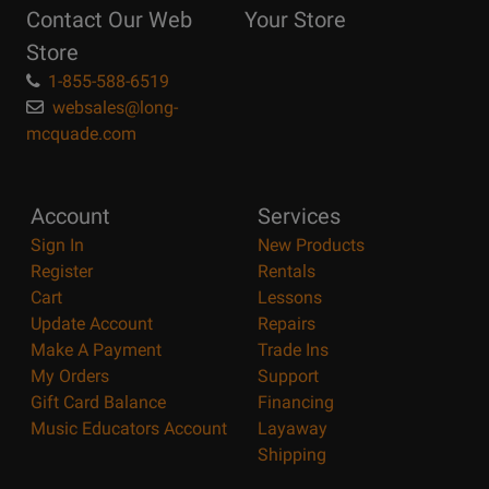
Contact Our Web
Your Store
Page
Store
1-855-588-6519
websales@long-
mcquade.com
Account
Services
Sign In
New Products
Register
Rentals
Cart
Lessons
Update Account
Repairs
Make A Payment
Trade Ins
My Orders
Support
Gift Card Balance
Financing
Music Educators Account
Layaway
Shipping