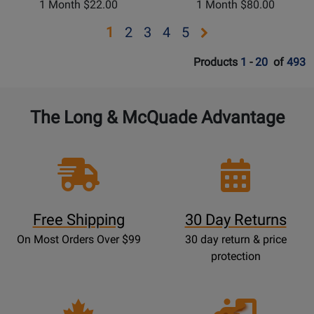
1 Month $22.00
1 Month $80.00
Opens
Opens
Opens
Opens
Opens
1
2
3
4
5
page
page
page
page
page
Products
1
-
20
of
493
2
3
4
5
The Long & McQuade Advantage
Free Shipping
30 Day Returns
On Most Orders Over $99
30 day return & price
protection
Opens