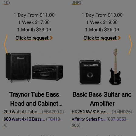
10)
JNR)
1 Day From $11.00
1 Day From $13.00
1 Week $17.00
1 Week $19.00
1 Month $33.00
1 Month $36.00
Click to request
Click to request
Previous
Ne
Traynor Tube Bass
Basic Bass Guitar and
Head and Cabinet
Amplifier
200w
200 Watt All-Tube ...
(YBA200-2)
HD25 25W 8'' Bass ...
(HMHD25)
800 Watt 4x10 Bass...
(TC410-
Affinity Series Pr...
(037-8553-
4)
506)