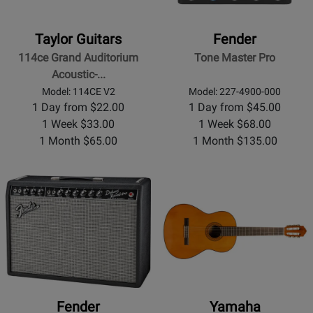
Taylor Guitars
Fender
114ce Grand Auditorium
Tone Master Pro
Acoustic-...
Model: 114CE V2
Model: 227-4900-000
1 Day from $22.00
1 Day from $45.00
1 Week $33.00
1 Week $68.00
1 Month $65.00
1 Month $135.00
Fender
Yamaha