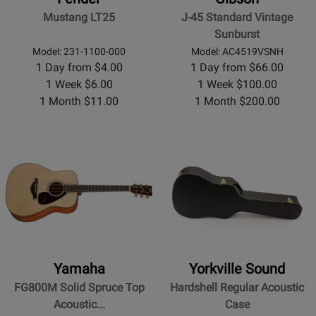
Mustang LT25
J-45 Standard Vintage
Sunburst
Model: 231-1100-000
Model: AC4519VSNH
1 Day from $4.00
1 Day from $66.00
1 Week $6.00
1 Week $100.00
1 Month $11.00
1 Month $200.00
Yamaha
Yorkville Sound
FG800M Solid Spruce Top
Hardshell Regular Acoustic
Acoustic...
Case