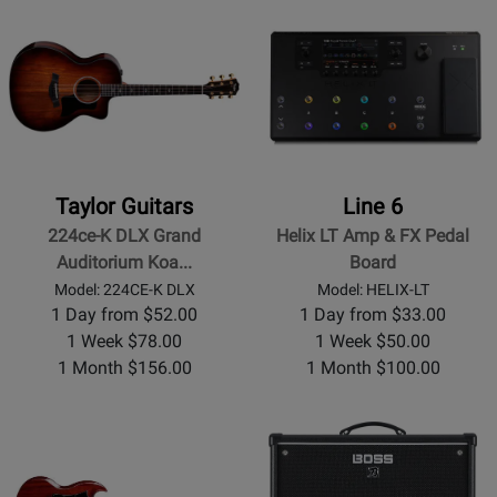
Taylor Guitars
Line 6
224ce-K DLX Grand
Helix LT Amp & FX Pedal
Auditorium Koa...
Board
Model: 224CE-K DLX
Model: HELIX-LT
1 Day from $52.00
1 Day from $33.00
1 Week $78.00
1 Week $50.00
1 Month $156.00
1 Month $100.00