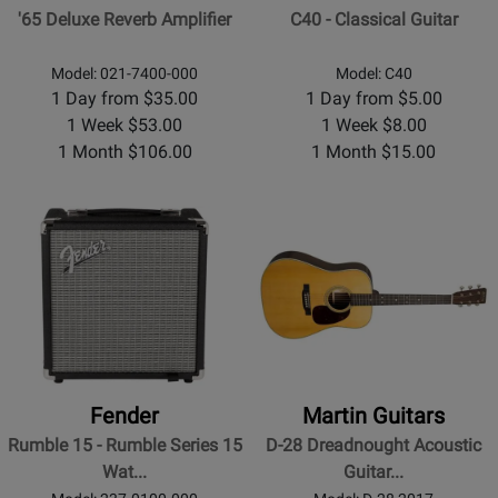
'65 Deluxe Reverb Amplifier
C40 - Classical Guitar
Model: 021-7400-000
Model: C40
1 Day from $35.00
1 Day from $5.00
1 Week $53.00
1 Week $8.00
1 Month $106.00
1 Month $15.00
Fender
Martin Guitars
Rumble 15 - Rumble Series 15
D-28 Dreadnought Acoustic
Wat...
Guitar...