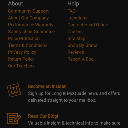
About
Help
Community Support
FAQ
About Our Company
Locations
Performance Warranty
Contact Head Office
Satisfaction Guarantee
Careers
Price Protection
Site Map
Terms & Conditions
Shop By Brand
Privacy Policy
Reviews
Return Policy
Report A Bug
Our Teachers
Become an Insider!
Sign up for Long & McQuade news and offers
delivered straight to your mailbox.
Read Our Blog!
Valuable insight & technical info to make sure