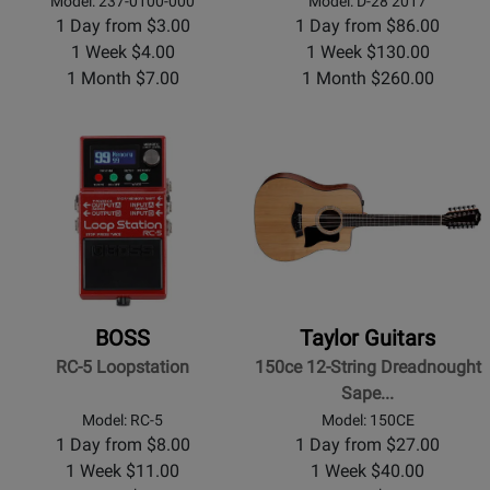
Model: 237-0100-000
Model: D-28 2017
1 Day from $3.00
1 Day from $86.00
1 Week $4.00
1 Week $130.00
1 Month $7.00
1 Month $260.00
BOSS
Taylor Guitars
RC-5 Loopstation
150ce 12-String Dreadnought
Sape...
Model: RC-5
Model: 150CE
1 Day from $8.00
1 Day from $27.00
1 Week $11.00
1 Week $40.00