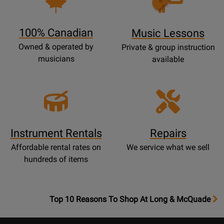
Lessons
Page
100% Canadian
Music Lessons
Owned & operated by
Private & group instruction
musicians
available
Instrument Rentals
Repairs
Affordable rental rates on
We service what we sell
hundreds of items
OpensTop
Top 10 Reasons To Shop At Long & McQuade
10
Reasons