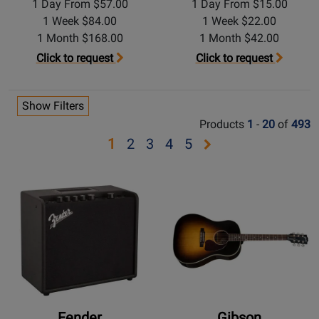
1 Day From $57.00
1 Day From $15.00
1 Week $84.00
1 Week $22.00
1 Month $168.00
1 Month $42.00
Click to request
Click to request
Show Filters
Products
1
-
20
of
493
Opens
Opens
Opens
Opens
Opens
1
2
3
4
5
page
page
page
page
page
2
3
4
5
Fender
Gibson