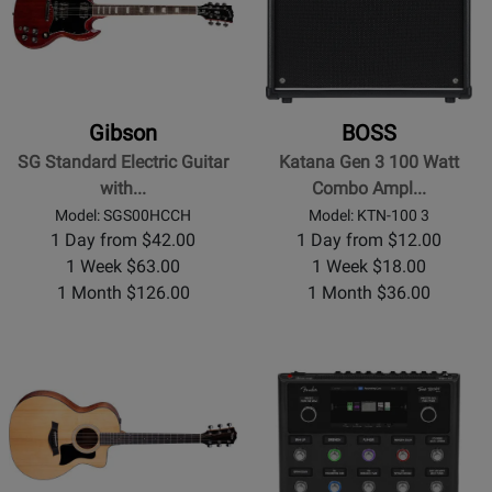
Gibson
BOSS
SG Standard Electric Guitar
Katana Gen 3 100 Watt
with...
Combo Ampl...
Model: SGS00HCCH
Model: KTN-100 3
1 Day from $42.00
1 Day from $12.00
1 Week $63.00
1 Week $18.00
1 Month $126.00
1 Month $36.00