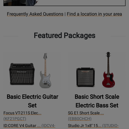
Opens
Find
Frequently Asked Questions
|
Find a location in your area
Rental
a
FAQ
rental
Featured Packages
page
Location
Basic Electric Guitar
Basic Short Scale
Set
Electric Bass Set
Focus VT-211S Elec...
SG E1 Short Scale ...
(KF21PGCT)
(EBB0CHCH)
ID:CORE V4 Guitar ...
(IDCV4-
Studio Jr 1x8'' 15...
(STUDIO-