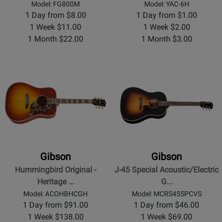
Model: FG800M
Model: YAC-6H
1 Day from $8.00
1 Day from $1.00
1 Week $11.00
1 Week $2.00
1 Month $22.00
1 Month $3.00
Gibson
Gibson
Hummingbird Original -
J-45 Special Acoustic/Electric
Heritage ...
G...
Model: ACOHBHCGH
Model: MCRS45SPCVS
1 Day from $91.00
1 Day from $46.00
1 Week $138.00
1 Week $69.00